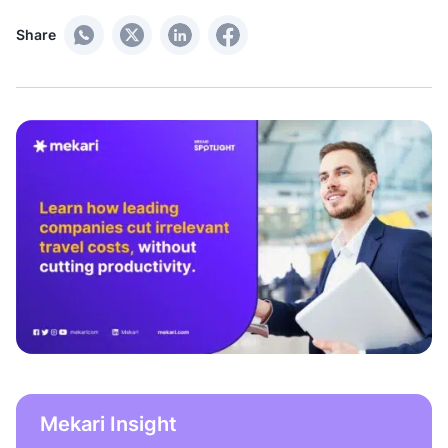
Share
Mekari Insight