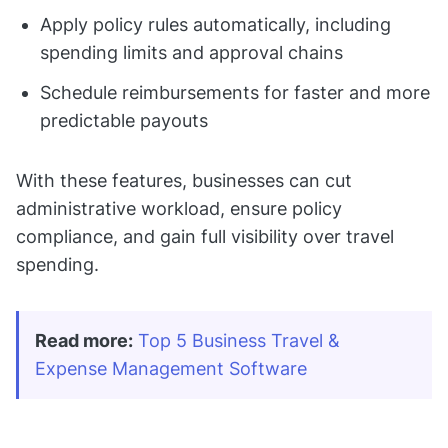
Apply policy rules automatically, including
spending limits and approval chains
Schedule reimbursements for faster and more
predictable payouts
With these features, businesses can cut
administrative workload, ensure policy
compliance, and gain full visibility over travel
spending.
Read more:
Top 5 Business Travel & 
Expense Management Software