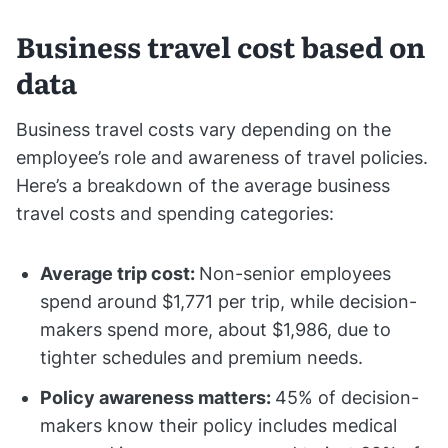
Business travel cost based on
data
Business travel costs vary depending on the
employee’s role and awareness of travel policies.
Here’s a breakdown of the average business
travel costs and spending categories:
Average trip cost:
Non-senior employees
spend around $1,771 per trip, while decision-
makers spend more, about $1,986, due to
tighter schedules and premium needs.
Policy awareness matters:
45% of decision-
makers know their policy includes medical