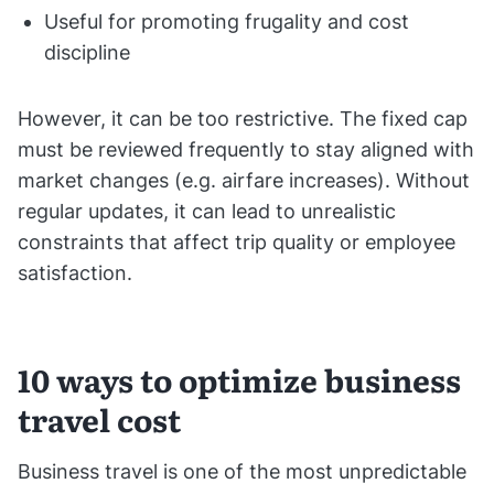
Useful for promoting frugality and cost
discipline
However, it can be too restrictive. The fixed cap
must be reviewed frequently to stay aligned with
market changes (e.g. airfare increases). Without
regular updates, it can lead to unrealistic
constraints that affect trip quality or employee
satisfaction.
10 ways to optimize business
travel cost
Business travel is one of the most unpredictable