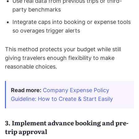
Use real data from previous trips or third-
party benchmarks
Integrate caps into booking or expense tools
so overages trigger alerts
This method protects your budget while still
giving travelers enough flexibility to make
reasonable choices.
Read more:
Company Expense Policy 
Guideline: How to Create & Start Easily
3. Implement advance booking and pre-
trip approval