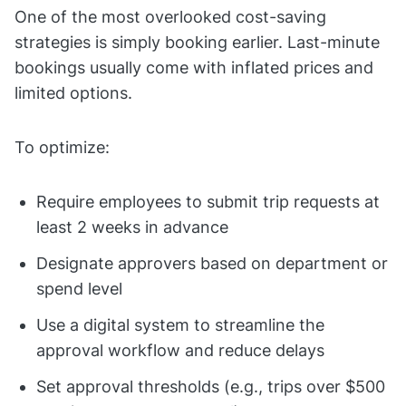
One of the most overlooked cost-saving
strategies is simply booking earlier. Last-minute
bookings usually come with inflated prices and
limited options.
To optimize:
Require employees to submit trip requests at
least 2 weeks in advance
Designate approvers based on department or
spend level
Use a digital system to streamline the
approval workflow and reduce delays
Set approval thresholds (e.g., trips over $500