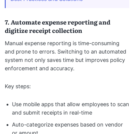
7. Automate expense reporting and
digitize receipt collection
Manual expense reporting is time-consuming
and prone to errors. Switching to an automated
system not only saves time but improves policy
enforcement and accuracy.
Key steps:
Use mobile apps that allow employees to scan
and submit receipts in real-time
Auto-categorize expenses based on vendor
or amount