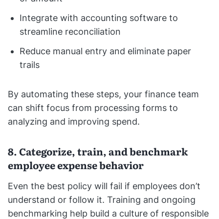
Integrate with accounting software to
streamline reconciliation
Reduce manual entry and eliminate paper
trails
By automating these steps, your finance team
can shift focus from processing forms to
analyzing and improving spend.
8. Categorize, train, and benchmark
employee expense behavior
Even the best policy will fail if employees don’t
understand or follow it. Training and ongoing
benchmarking help build a culture of responsible