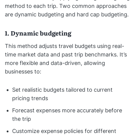
method to each trip. Two common approaches
are dynamic budgeting and hard cap budgeting.
1. Dynamic budgeting
This method adjusts travel budgets using real-
time market data and past trip benchmarks. It’s
more flexible and data-driven, allowing
businesses to:
Set realistic budgets tailored to current
pricing trends
Forecast expenses more accurately before
the trip
Customize expense policies for different