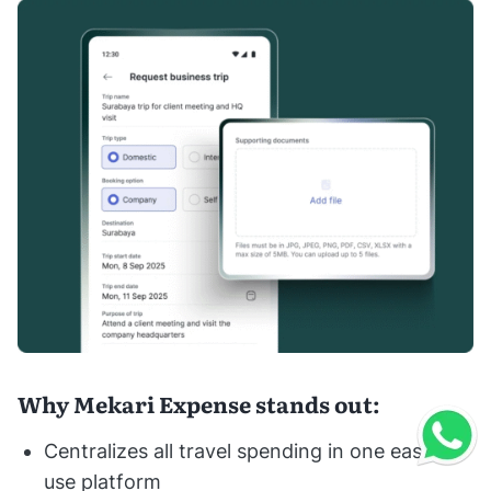
Why Mekari Expense stands out:
Centralizes all travel spending in one easy-to-
use platform