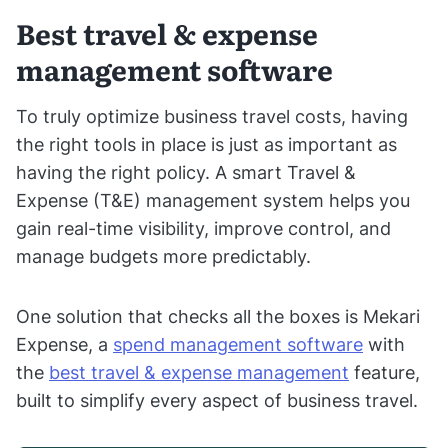
Best travel & expense
management software
To truly optimize business travel costs, having
the right tools in place is just as important as
having the right policy. A smart Travel &
Expense (T&E) management system helps you
gain real-time visibility, improve control, and
manage budgets more predictably.
One solution that checks all the boxes is Mekari
Expense, a
spend management software
with
the
best travel & expense management
feature,
built to simplify every aspect of business travel.