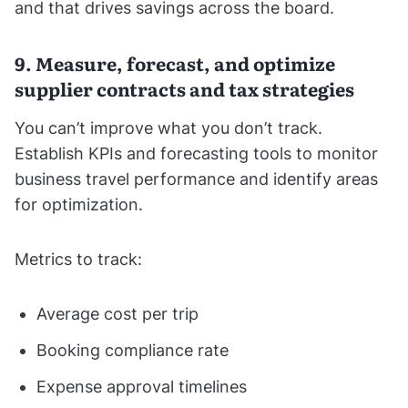
and that drives savings across the board.
9. Measure, forecast, and optimize
supplier contracts and tax strategies
You can’t improve what you don’t track.
Establish KPIs and forecasting tools to monitor
business travel performance and identify areas
for optimization.
Metrics to track:
Average cost per trip
Booking compliance rate
Expense approval timelines