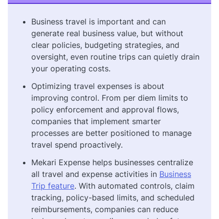
Business travel is important and can
generate real business value, but without
clear policies, budgeting strategies, and
oversight, even routine trips can quietly drain
your operating costs.
Optimizing travel expenses is about
improving control. From per diem limits to
policy enforcement and approval flows,
companies that implement smarter
processes are better positioned to manage
travel spend proactively.
Mekari Expense helps businesses centralize
all travel and expense activities in
Business
Trip feature
. With automated controls, claim
tracking, policy-based limits, and scheduled
reimbursements, companies can reduce