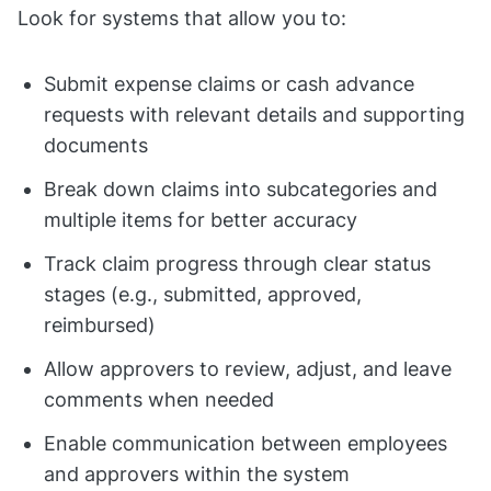
Look for systems that allow you to:
Submit expense claims or cash advance
requests with relevant details and supporting
documents
Break down claims into subcategories and
multiple items for better accuracy
Track claim progress through clear status
stages (e.g., submitted, approved,
reimbursed)
Allow approvers to review, adjust, and leave
comments when needed
Enable communication between employees
and approvers within the system