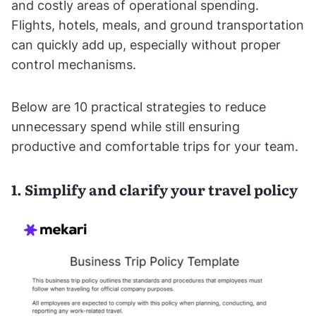
and costly areas of operational spending.
Flights, hotels, meals, and ground transportation
can quickly add up, especially without proper
control mechanisms.
Below are 10 practical strategies to reduce
unnecessary spend while still ensuring
productive and comfortable trips for your team.
1. Simplify and clarify your travel policy