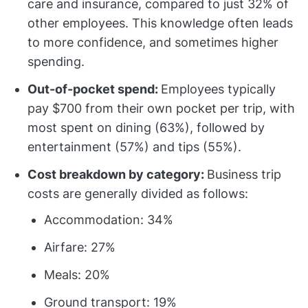
care and insurance, compared to just 32% of
other employees. This knowledge often leads
to more confidence, and sometimes higher
spending.
Out-of-pocket spend:
Employees typically
pay $700 from their own pocket per trip, with
most spent on dining (63%), followed by
entertainment (57%) and tips (55%).
Cost breakdown by category:
Business trip
costs are generally divided as follows:
Accommodation: 34%
Airfare: 27%
Meals: 20%
Ground transport: 19%