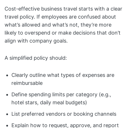
Cost-effective business travel starts with a clear
travel policy. If employees are confused about
what’s allowed and what’s not, they’re more
likely to overspend or make decisions that don’t
align with company goals.
A simplified policy should:
Clearly outline what types of expenses are
reimbursable
Define spending limits per category (e.g.,
hotel stars, daily meal budgets)
List preferred vendors or booking channels
Explain how to request, approve, and report