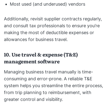
Most used (and underused) vendors
Additionally, revisit supplier contracts regularly,
and consult tax professionals to ensure you’re
making the most of deductible expenses or
allowances for business travel.
10. Use travel & expense (T&E)
management software
Managing business travel manually is time-
consuming and error-prone. A reliable T&E
system helps you streamline the entire process,
from trip planning to reimbursement, with
greater control and visibility.