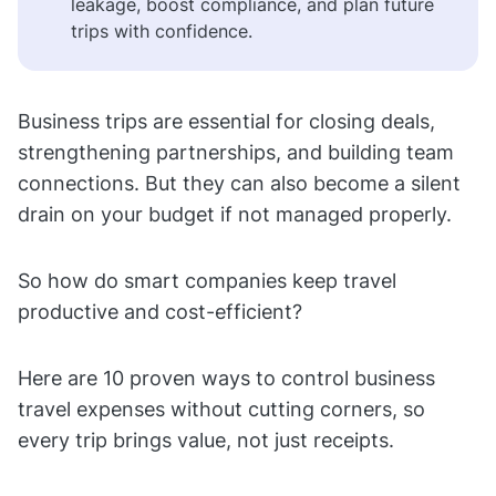
leakage, boost compliance, and plan future
trips with confidence.
Business trips are essential for closing deals,
strengthening partnerships, and building team
connections. But they can also become a silent
drain on your budget if not managed properly.
So how do smart companies keep travel
productive and cost-efficient?
Here are 10 proven ways to control business
travel expenses without cutting corners, so
every trip brings value, not just receipts.