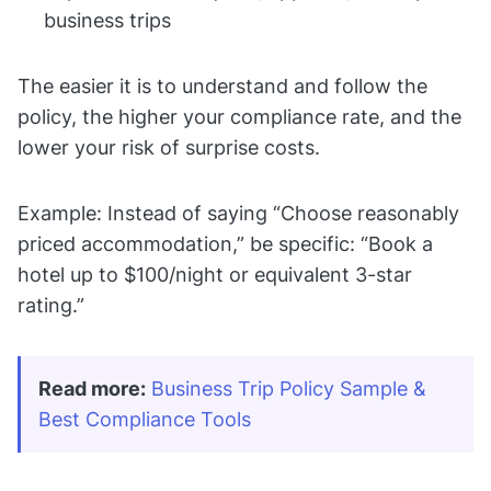
business trips
The easier it is to understand and follow the
policy, the higher your compliance rate, and the
lower your risk of surprise costs.
Example: Instead of saying “Choose reasonably
priced accommodation,” be specific: “Book a
hotel up to $100/night or equivalent 3-star
rating.”
Read more:
Business Trip Policy Sample & 
Best Compliance Tools