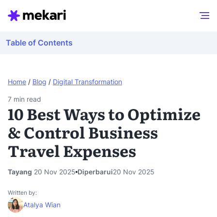
Table of Contents
Home
/
Blog
/
Digital Transformation
7
min read
10 Best Ways to Optimize
& Control Business
Travel Expenses
Tayang
20 Nov 2025
Diperbarui
20 Nov 2025
Written by:
Atalya Wian