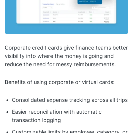
Corporate credit cards give finance teams better
visibility into where the money is going and
reduce the need for messy reimbursements.
Benefits of using corporate or virtual cards:
Consolidated expense tracking across all trips
Easier reconciliation with automatic
transaction logging
Customizable limits by employee, category, or