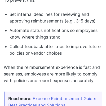
To prevent this:
Set internal deadlines for reviewing and
approving reimbursements (e.g., 3–5 days)
Automate status notifications so employees
know where things stand
Collect feedback after trips to improve future
policies or vendor choices
When the reimbursement experience is fast and
seamless, employees are more likely to comply
with policies and report expenses accurately.
Read more:
Expense Reimbursement Guide: 
Best Practices and Solutions