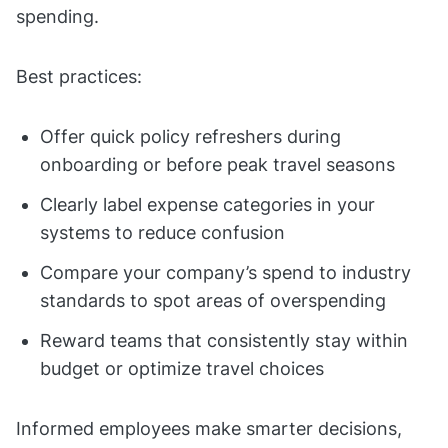
spending.
Best practices:
Offer quick policy refreshers during
onboarding or before peak travel seasons
Clearly label expense categories in your
systems to reduce confusion
Compare your company’s spend to industry
standards to spot areas of overspending
Reward teams that consistently stay within
budget or optimize travel choices
Informed employees make smarter decisions,