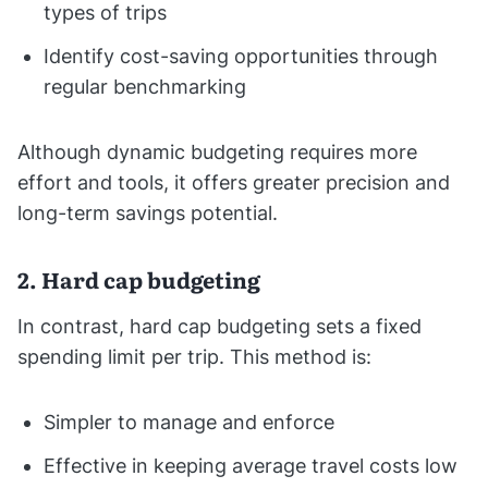
types of trips
Identify cost-saving opportunities through
regular benchmarking
Although dynamic budgeting requires more
effort and tools, it offers greater precision and
long-term savings potential.
2. Hard cap budgeting
In contrast, hard cap budgeting sets a fixed
spending limit per trip. This method is:
Simpler to manage and enforce
Effective in keeping average travel costs low