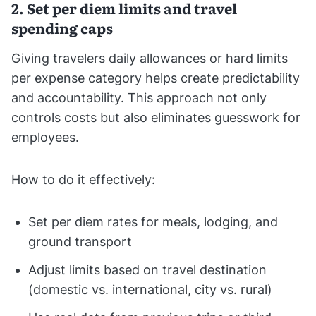
2. Set per diem limits and travel
spending caps
Giving travelers daily allowances or hard limits
per expense category helps create predictability
and accountability. This approach not only
controls costs but also eliminates guesswork for
employees.
How to do it effectively:
Set per diem rates for meals, lodging, and
ground transport
Adjust limits based on travel destination
(domestic vs. international, city vs. rural)