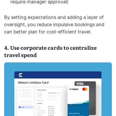
require manager approval)
By setting expectations and adding a layer of
oversight, you reduce impulsive bookings and
can better plan for cost-efficient travel.
4. Use corporate cards to centralize
travel spend