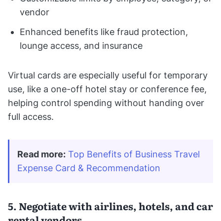
vendor
Enhanced benefits like fraud protection,
lounge access, and insurance
Virtual cards are especially useful for temporary
use, like a one-off hotel stay or conference fee,
helping control spending without handing over
full access.
Read more:
Top Benefits of Business Travel 
Expense Card & Recommendation
5. Negotiate with airlines, hotels, and car
rental vendors