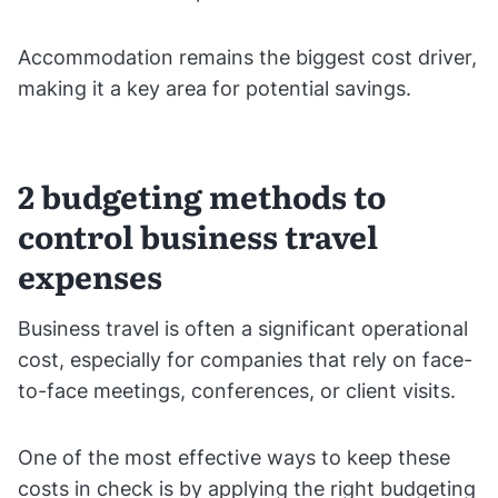
Accommodation remains the biggest cost driver,
making it a key area for potential savings.
2 budgeting methods to
control business travel
expenses
Business travel is often a significant operational
cost, especially for companies that rely on face-
to-face meetings, conferences, or client visits.
One of the most effective ways to keep these
costs in check is by applying the right budgeting