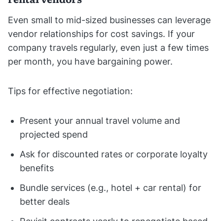
Even small to mid-sized businesses can leverage
vendor relationships for cost savings. If your
company travels regularly, even just a few times
per month, you have bargaining power.
Tips for effective negotiation:
Present your annual travel volume and
projected spend
Ask for discounted rates or corporate loyalty
benefits
Bundle services (e.g., hotel + car rental) for
better deals