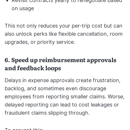
Revisit contracts yearly to renegotiate based
on usage
This not only reduces your per-trip cost but can
also unlock perks like flexible cancellation, room
upgrades, or priority service.
6. Speed up reimbursement approvals
and feedback loops
Delays in expense approvals create frustration,
backlog, and sometimes even discourage
employees from reporting smaller claims. Worse,
delayed reporting can lead to cost leakages or
fraudulent claims slipping through.