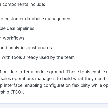
 components include:
nd customer database management
le deal pipelines
n workflows
and analytics dashboards
n with tools already used by the team
uilders offer a middle ground. These tools enable 
 sales operations managers to build what they need 
interface, enabling configuration flexibility while op
rship (TCO).