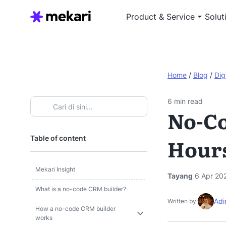
Product & Service
Solut
Home
/
Blog
/
Dig
6
min read
No-Co
Table of content
Hour
Mekari Insight
Tayang
6 Apr 20
What is a no-code CRM builder?
Adi
Written by:
How a no-code CRM builder
works