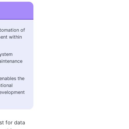
tomation of
ent within
system
aintenance
enables the
tional
development
t for data