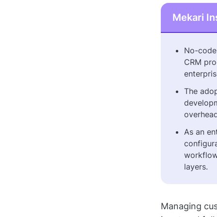
Mekari In
No-code 
CRM proc
enterpri
The adop
developm
overhead
As an en
configur
workflow
layers.
Managing cust