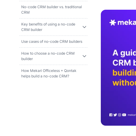
No-code CRM builder vs. traditional
CRM
Key benefits of using a no-code
CRM builder
Use cases of no-code CRM builders
How to choose a no-code CRM
builder
How Mekari Officeless + Qontak
helps build a no-code CRM?
References
FAQ