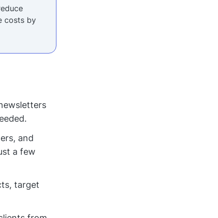
reduce
 costs by
newsletters
needed.
ers, and
ust a few
ts, target
clients from