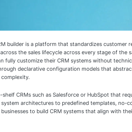
 builder is a platform that standardizes customer r
ross the sales lifecycle across every stage of the sa
n fully customize their CRM systems without technic
rough declarative configuration models that abstrac
complexity.
e-shelf CRMs such as Salesforce or HubSpot that req
d system architectures to predefined templates, no-
w businesses to build CRM systems that align with the