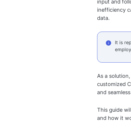
input and fol
inefficiency 
data.
It is r
employ
As a solution
customized C
and seamless 
This guide wi
and how it wo