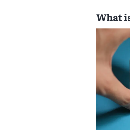
What i