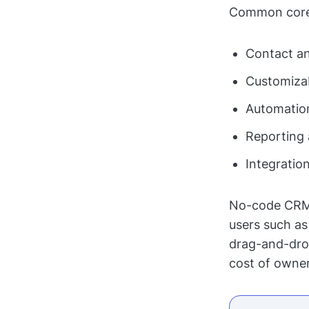
Common core
Contact a
Customizab
Automatio
Reporting 
Integratio
No-code CRM b
users such as
drag-and-drop 
cost of owne