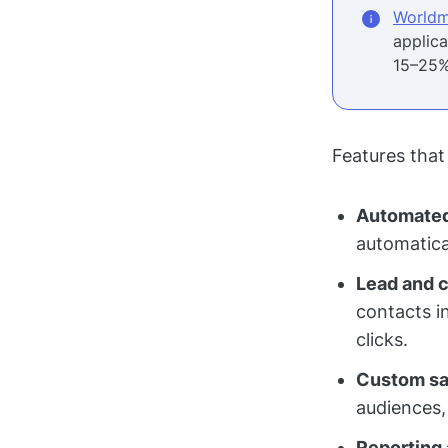
Worldm
applic
15–25%
Features that
Automated
automatica
Lead and 
contacts i
clicks.
Custom sal
audiences,
Reporting 