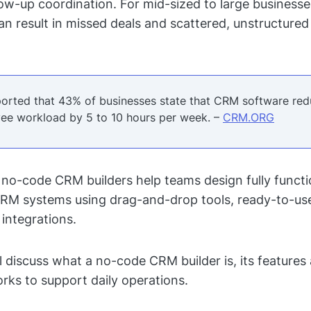
low-up coordination. For mid-sized to large businesses
can result in missed deals and scattered, unstructure
eported that 43% of businesses state that CRM software re
ee workload by 5 to 10 hours per week. –
CRM.ORG
, no-code CRM builders help teams design fully functio
RM systems using drag-and-drop tools, ready-to-use
integrations.
ll discuss what a no-code CRM builder is, its features
rks to support daily operations.