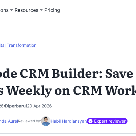
ions
Resources
Pricing
ital Transformation
de CRM Builder: Save
s Weekly on CRM Wor
26
Diperbarui
20 Apr 2026
nda Aurel
Habil Hardiansyah
Reviewed by: