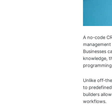
A no-code CRM
management ac
Businesses ca
knowledge, th
programming 
Unlike off-th
to predefine
builders allo
workflows.