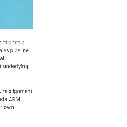
elationship
les pipeline.
al
t underlying
uire alignment
code CRM
ir own