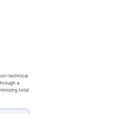
non-technical
through a
timizing total