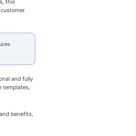
, this
d customer
duces
nal and fully
 templates,
 and benefits,