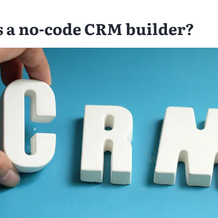
s a no-code CRM builder?