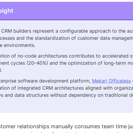
sight
CRM builders represent a configurable approach to the au
esses and the standardization of customer data managem
se environments.
tion of no-code architectures contributes to accelerated 
ent cycles (20–40%) and the optimization of long-term m
.
terprise software development platform,
Mekari Officeless
ation of integrated CRM architectures aligned with organiza
s and data structures without dependency on traditional 
omer relationships manually consumes team time jus