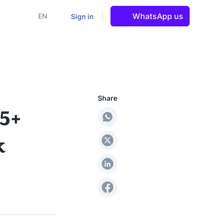
WhatsApp us
Sign in
EN
Share
 5+
k