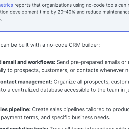
etrics
reports that organizations using no-code tools can 
ation development time by 20–40% and reduce maintenance
.
 can be built with a no-code CRM builder:
 email and workflows:
Send pre-prepared emails or 
lly to prospects, customers, or contacts whenever 
contact management:
Organize all prospects, custom
nto a centralized database accessible to the team in j
es pipeline:
Create sales pipelines tailored to produc
 payment terms, and specific business needs.
and analytics tools:
Track all team interactions with 