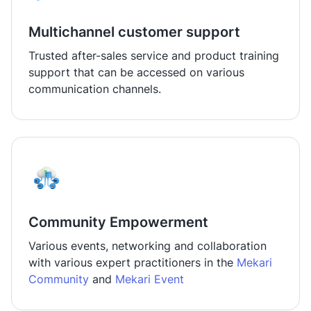
Multichannel customer support
Trusted after-sales service and product training
support that can be accessed on various
communication channels.
Community Empowerment
Various events, networking and collaboration
with various expert practitioners in the
Mekari
Community
and
Mekari Event