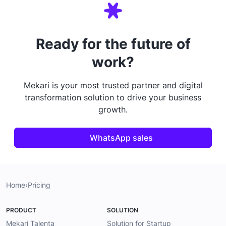
Ready for the future of
work?
Mekari is your most trusted partner and digital
transformation solution to drive your business
growth.
WhatsApp sales
Home
›
Pricing
PRODUCT
SOLUTION
Mekari Talenta
Solution for Startup