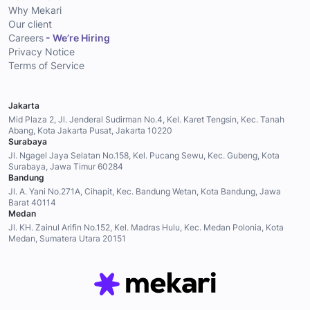
Why Mekari
Our client
Careers
- We’re Hiring
Privacy Notice
Terms of Service
Jakarta
Mid Plaza 2, Jl. Jenderal Sudirman No.4, Kel. Karet Tengsin, Kec. Tanah
Abang, Kota Jakarta Pusat, Jakarta 10220
Surabaya
Jl. Ngagel Jaya Selatan No.158, Kel. Pucang Sewu, Kec. Gubeng, Kota
Surabaya, Jawa Timur 60284
Bandung
Jl. A. Yani No.271A, Cihapit, Kec. Bandung Wetan, Kota Bandung, Jawa
Barat 40114
Medan
Jl. KH. Zainul Arifin No.152, Kel. Madras Hulu, Kec. Medan Polonia, Kota
Medan, Sumatera Utara 20151