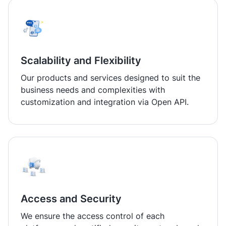
Scalability and Flexibility
Our products and services designed to suit the
business needs and complexities with
customization and integration via Open API.
Access and Security
We ensure the access control of each