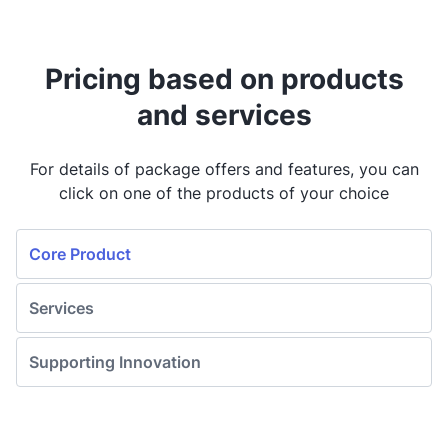
Mekari Flex
Pricing based on products
Discuss with us
and services
Mekari Capital
For details of package offers and features, you can
click on one of the products of your choice
Discuss with us
Core Product
Mekari Pay
Discuss with us
Services
Supporting Innovation
Mekari Expense
Discuss with us