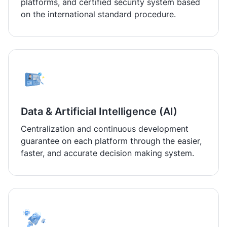
platforms, and certified security system based
on the international standard procedure.
Data & Artificial Intelligence (AI)
Centralization and continuous development
guarantee on each platform through the easier,
faster, and accurate decision making system.