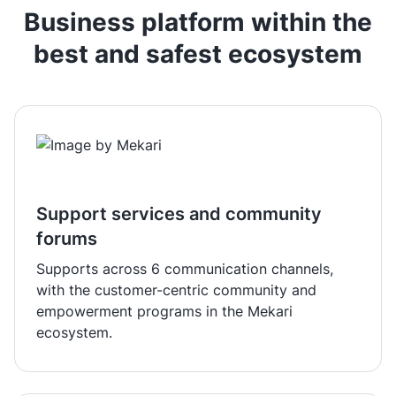
Business platform within the
best and safest ecosystem
Support services and community
forums
Supports across 6 communication channels,
with the customer-centric community and
empowerment programs in the Mekari
ecosystem.