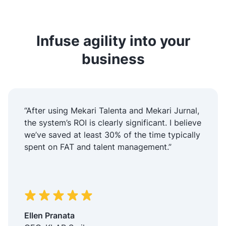
Infuse agility into your
business
“After using Mekari Talenta and Mekari Jurnal,
the system’s ROI is clearly significant. I believe
we’ve saved at least 30% of the time typically
spent on FAT and talent management.”
Ellen Pranata