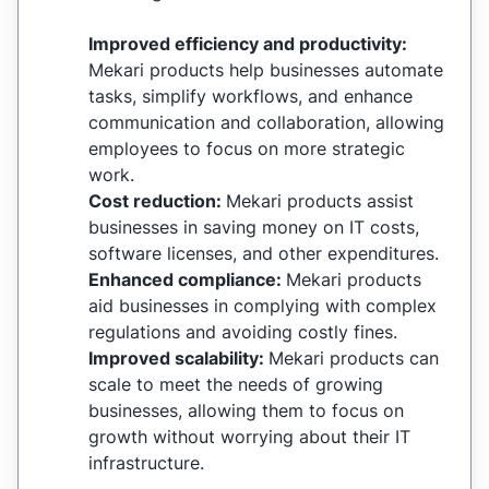
Improved efficiency and productivity:
Mekari products help businesses automate
tasks, simplify workflows, and enhance
communication and collaboration, allowing
employees to focus on more strategic
work.
Cost reduction:
Mekari products assist
businesses in saving money on IT costs,
software licenses, and other expenditures.
Enhanced compliance:
Mekari products
aid businesses in complying with complex
regulations and avoiding costly fines.
Improved scalability:
Mekari products can
scale to meet the needs of growing
businesses, allowing them to focus on
growth without worrying about their IT
infrastructure.