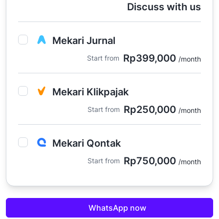
Discuss with us
Mekari Jurnal
Rp399,000
Start from
/month
Mekari Klikpajak
Rp250,000
Start from
/month
Mekari Qontak
Rp750,000
Start from
/month
Mekari Sign
WhatsApp now
Rp465,000
Start from
/month