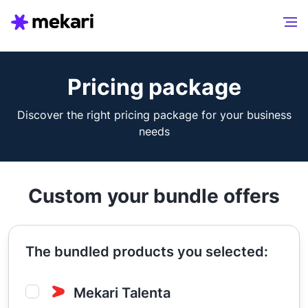
Pricing package
Discover the right pricing package for your business
needs
Custom your bundle offers
The bundled products you selected:
Mekari Talenta