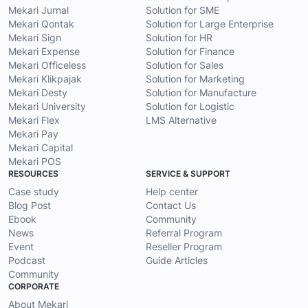
Mekari Jurnal
Solution for SME
Mekari Qontak
Solution for Large Enterprise
Mekari Sign
Solution for HR
Mekari Expense
Solution for Finance
Mekari Officeless
Solution for Sales
Mekari Klikpajak
Solution for Marketing
Mekari Desty
Solution for Manufacture
Mekari University
Solution for Logistic
Mekari Flex
LMS Alternative
Mekari Pay
Mekari Capital
Mekari POS
RESOURCES
SERVICE & SUPPORT
Case study
Help center
Blog Post
Contact Us
Ebook
Community
News
Referral Program
Event
Reseller Program
Podcast
Guide Articles
Community
CORPORATE
About Mekari