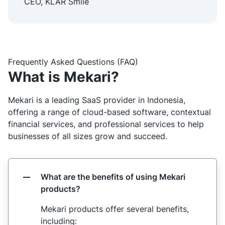
CEO, KLAR Smile
Frequently Asked Questions (FAQ)
What is Mekari?
Mekari is a leading SaaS provider in Indonesia,
offering a range of cloud-based software, contextual
financial services, and professional services to help
businesses of all sizes grow and succeed.
What are the benefits of using Mekari
products?
Mekari products offer several benefits,
including: