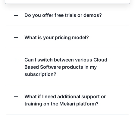
Do you offer free trials or demos?
What is your pricing model?
Can I switch between various Cloud-
Based Software products in my
subscription?
What if I need additional support or
training on the Mekari platform?