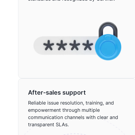
After-sales support
Reliable issue resolution, training, and
empowerment through multiple
communication channels with clear and
transparent SLAs.