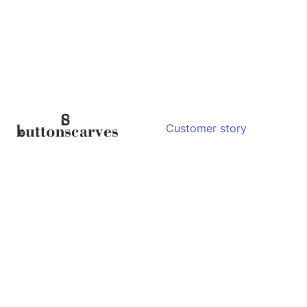
Customer story