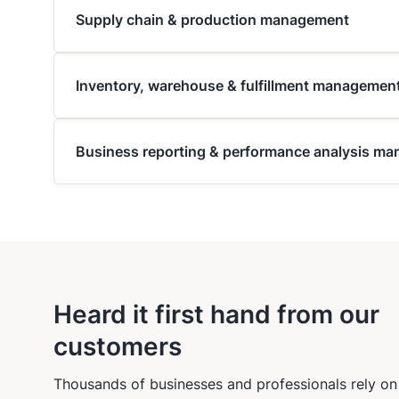
Supply chain & production management
Inventory, warehouse & fulfillment managemen
Business reporting & performance analysis m
Heard it first hand from our
customers
Thousands of businesses and professionals rely on