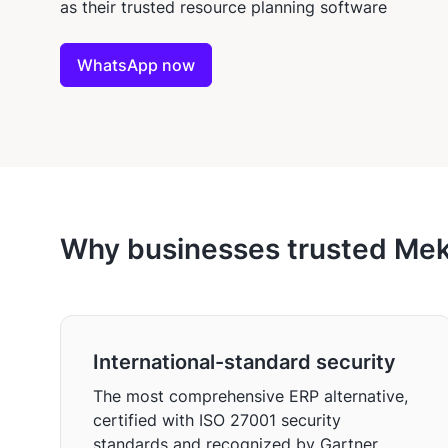
as their trusted resource planning software
WhatsApp now
Why businesses trusted Meka
International-standard security
The most comprehensive ERP alternative,
certified with ISO 27001 security
standards and recognized by Gartner.