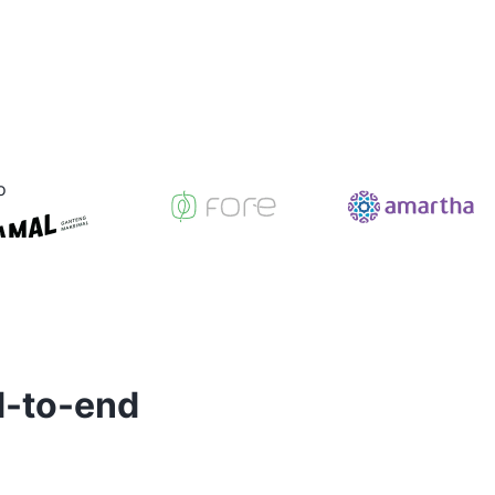
d-to-end