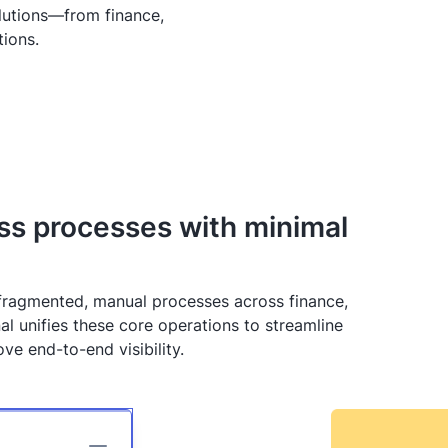
lutions—from finance,
tions.
ess processes with minimal
 fragmented, manual processes across finance,
al unifies these core operations to streamline
e end-to-end visibility.