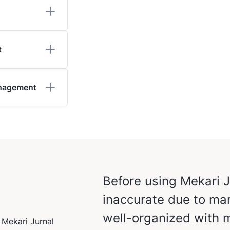
t
anagement
Before using Mekari 
inaccurate due to man
well-organized with m
 Mekari Jurnal