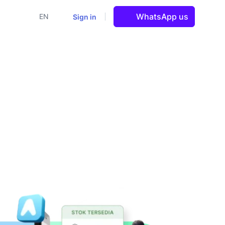
WhatsApp us
Sign in
EN