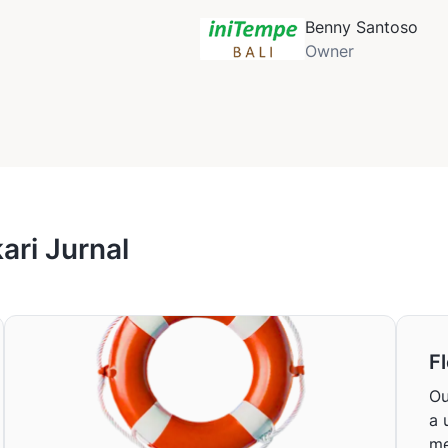
Benny Santoso
Owner
ri Jurnal
Fl
Ou
a 
me