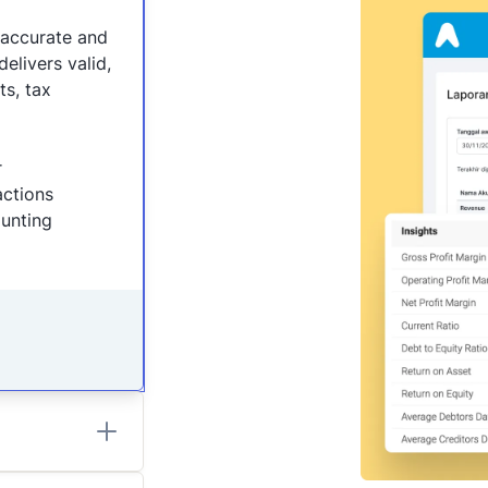
naccurate and
elivers valid,
ts, tax
r
actions
ounting