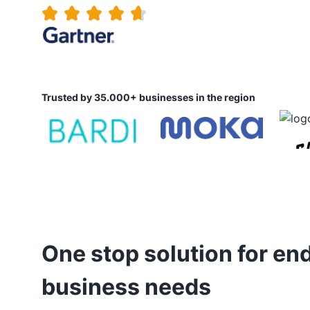
Trusted by 35.000+ businesses in the region
One stop solution for en
business needs