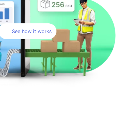
See how it works