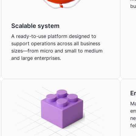
bu
Scalable system
A ready-to-use platform designed to
support operations across all business
sizes—from micro and small to medium
and large enterprises.
E
Ma
em
ne
fe