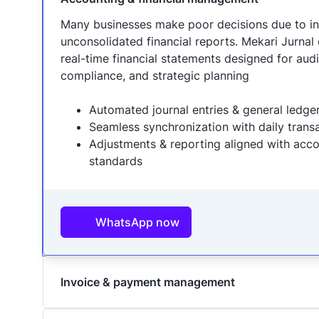
Many businesses make poor decisions due to i
unconsolidated financial reports. Mekari Jurnal d
real-time financial statements designed for audi
compliance, and strategic planning
Automated journal entries & general ledge
Seamless synchronization with daily trans
Adjustments & reporting aligned with acc
standards
WhatsApp now
Invoice & payment management