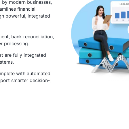
d by modern businesses,
amlines financial
gh powerful, integrated
nt, bank reconciliation,
er processing.
 are fully integrated
ystems.
omplete with automated
port smarter decision-