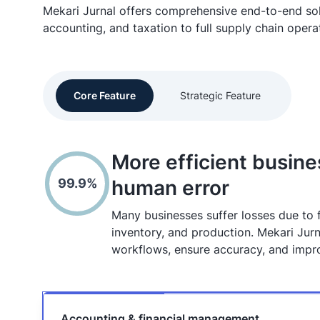
Mekari Jurnal offers comprehensive end-to-end so
accounting, and taxation to full supply chain opera
Core Feature
Strategic Feature
More efficient busin
99.9%
human error
Many businesses suffer losses due to
inventory, and production. Mekari Jurn
workflows, ensure accuracy, and improv
Accounting & financial management