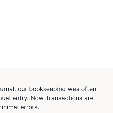
Jurnal, our bookkeeping was often
Mekar
ual entry. Now, transactions are
for 
inimal errors.
trans