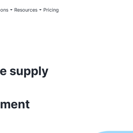
ions
Resources
Pricing
e supply
ement