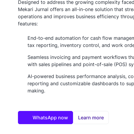
Designed to address the growing complexity face
Mekari Jurnal offers an all-in-one solution that stre
operations and improves business efficiency throu
features:
End-to-end automation for cash flow manageme
tax reporting, inventory control, and work ord
Seamless invoicing and payment workflows that
with sales pipelines and point-of-sale (POS) s
AI-powered business performance analysis, c
reporting and customizable dashboards to sup
making.
WhatsApp now
Learn more