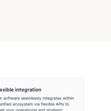
ware
exible integration
r software seamlessly integrates within
unified ecosystem via flexible APIs to
et your operational and strategic