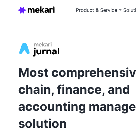
Product & Service
Solut
Most comprehensiv
chain, finance, and
accounting manag
solution