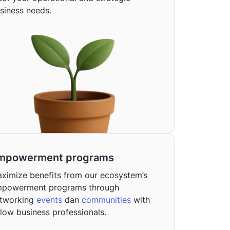
siness needs.
mpowerment programs
ximize benefits from our ecosystem’s
powerment programs through
tworking
events
dan
communities
with
llow business professionals.