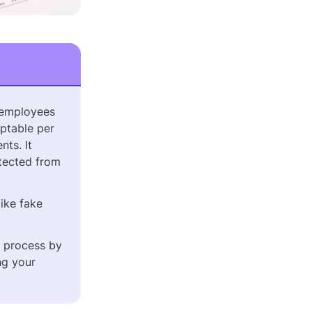
 employees
ptable per
ts. It
otected from
like fake
e process by
ng your