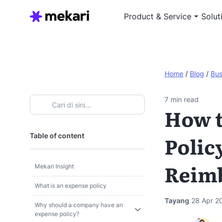
Product & Service
Solut
Home
/
Blog
/
Bus
7
min read
How t
Table of content
Polic
Reim
Mekari Insight
What is an expense policy
Tayang
28 Apr 2
Why should a company have an
expense policy?