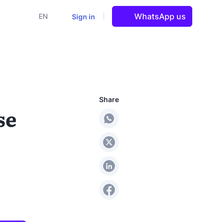
WhatsApp us
Sign in
EN
Share
se