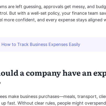
eams are left guessing, approvals get messy, and budg
trol. But with a well-set policy, your finance team sa
l more confident, and every expense stays aligned w
:
How to Track Business Expenses Easily
ould a company have an ex
?
es make business purchases—meals, transport, clie
e up fast. Without clear rules, people might overspend