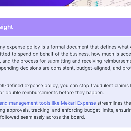
sight
y expense policy is a formal document that defines what
itted to spend on behalf of the business, how much is acce
, and the process for submitting and receiving reimbursemen
spending decisions are consistent, budget-aligned, and pr
ell-defined expense policy, you can stop fraudulent claims 
 or double reimbursements before they happen.
end management tools like Mekari Expense
streamlines th
ng approvals, tracking, and enforcing budget limits, ensuri
s followed seamlessly across the board.