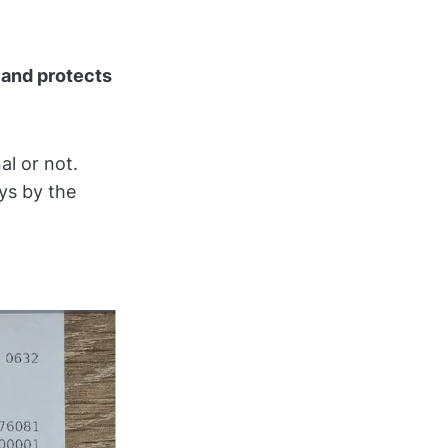
 and protects
al or not.
ys by the