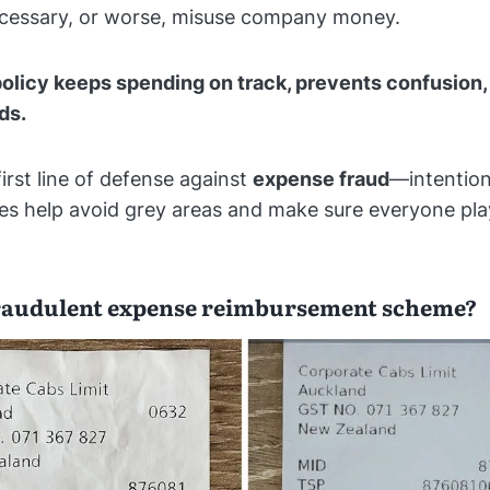
necessary, or worse, misuse company money.
olicy keeps spending on track, prevents confusion,
ds.
 first line of defense against
expense fraud
—intention
nes help avoid grey areas and make sure everyone pla
fraudulent expense reimbursement scheme?