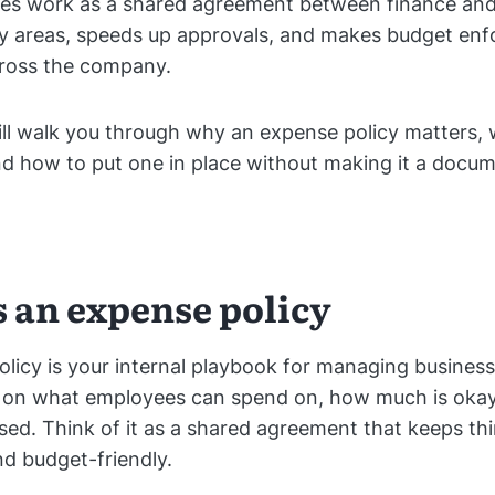
ules work as a shared agreement between finance an
ey areas, speeds up approvals, and makes budget en
cross the company.
will walk you through why an expense policy matters, 
nd how to put one in place without making it a doc
s an expense policy
licy is your internal playbook for managing busines
es on what employees can spend on, how much is oka
rsed. Think of it as a shared agreement that keeps thin
nd budget-friendly.