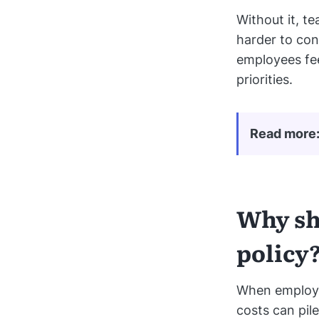
Without it, t
harder to con
employees fee
priorities.
Read more
Why sh
policy
When employe
costs can pil