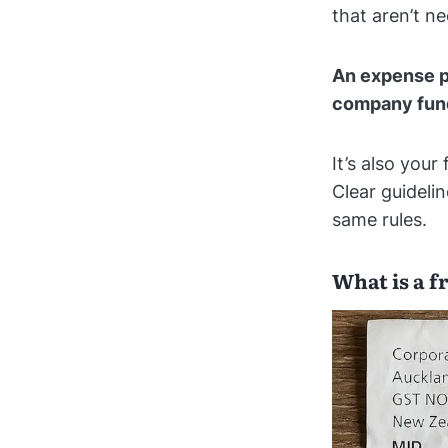
that aren’t 
An expense p
company fun
It’s also your
Clear guideli
same rules.
What is a 