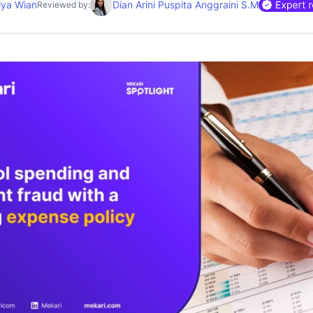
lya Wian
Dian Arini Puspita Anggraini S.M
Reviewed by: