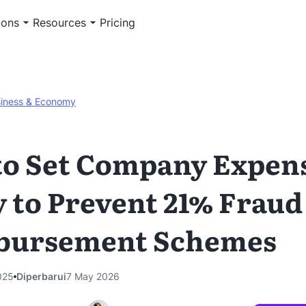
ions
Resources
Pricing
iness & Economy
o Set Company Expen
y to Prevent 21% Fraud
bursement Schemes
025
Diperbarui
7 May 2026