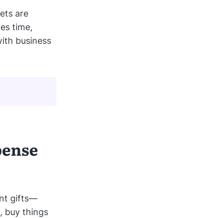
ets are
ves time,
ith business
pense
nt gifts—
, buy things