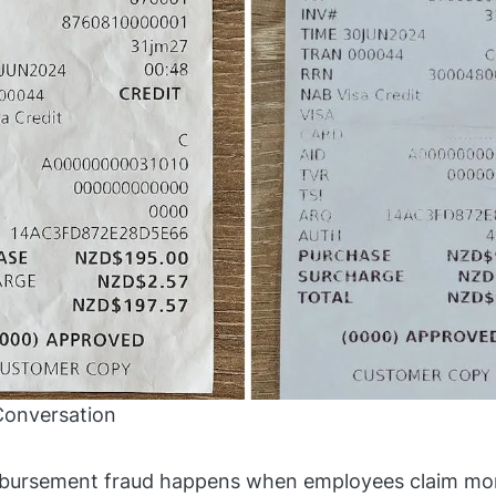
Conversation
bursement fraud happens when employees claim mon