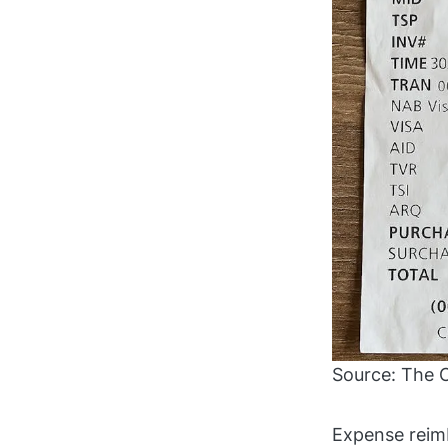
Source: The 
Expense reim