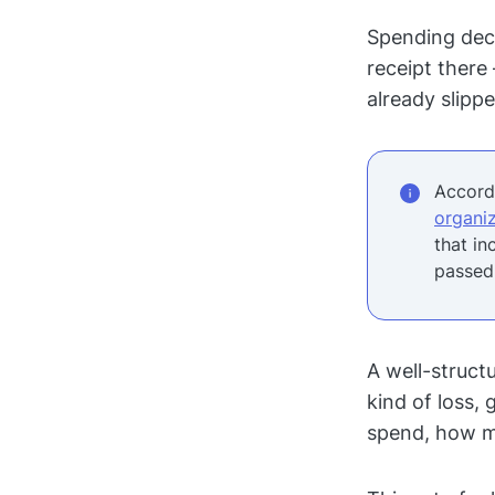
Spending deci
receipt there
already slipp
Accordi
organiz
that in
passed
A well-struct
kind of loss,
spend, how m