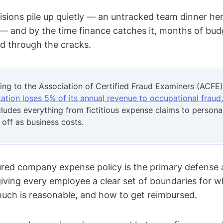
sions pile up quietly — an untracked team dinner her
 — and by the time finance catches it, months of bu
ed through the cracks.
ng to the Association of Certified Fraud Examiners (ACFE),
ation loses 5% of its annual revenue to occupational fraud
cludes everything from fictitious expense claims to person
 off as business costs.
ured company expense policy is the primary defense a
 giving every employee a clear set of boundaries for 
uch is reasonable, and how to get reimbursed.