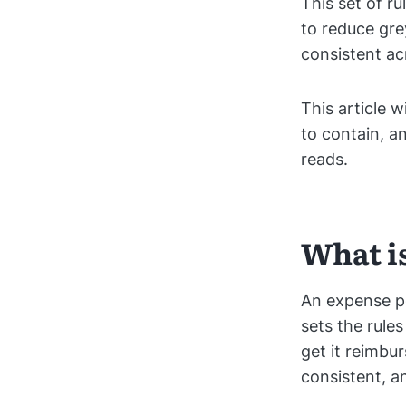
This set of r
to reduce gr
consistent a
This article 
to contain, a
reads.
What i
An expense po
sets the rul
get it reimbu
consistent, a