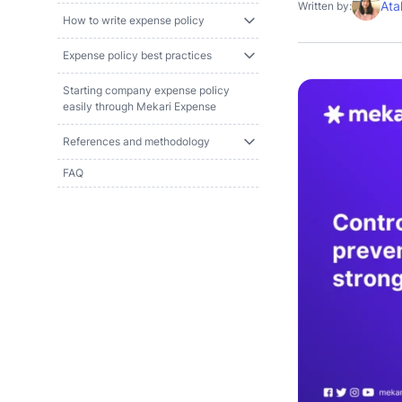
Ata
Written by:
How to write expense policy
Expense policy best practices
Starting company expense policy
easily through Mekari Expense
References and methodology
FAQ