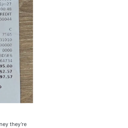
ey they’re