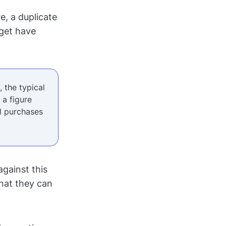
e, a duplicate
dget have
 the typical
, a figure
al purchases
gainst this
what they can