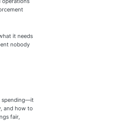
d operations
forcement
what it needs
ument nobody
s spending—it
y, and how to
gs fair,