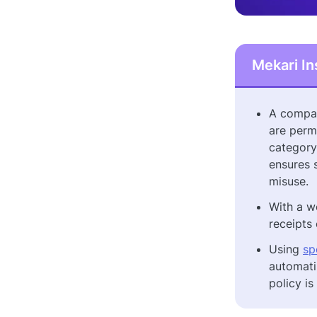
Mekari In
A compan
are perm
category
ensures 
misuse.
With a w
receipts
Using
sp
automati
policy i