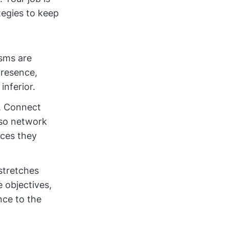
tegies to keep
isms are
presence,
inferior.
. Connect
lso network
rces they
 stretches
 objectives,
nce to the