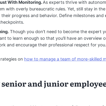
ust With Monitoring.
As experts thrive with autonom
m with overly bureaucratic rules. Yet, still stay in th
 their progress and behavior. Define milestones and 
checkpoints.
ning.
Though you don’t need to become the expert your
tant to learn enough so that you’ll have an overview o
ork and encourage their professional respect for you
trategies on
how to manage a team of more-skilled
 senior and junior employee