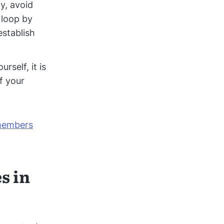
y, avoid
e loop by
establish
self, it is
f your
.
 members
s in