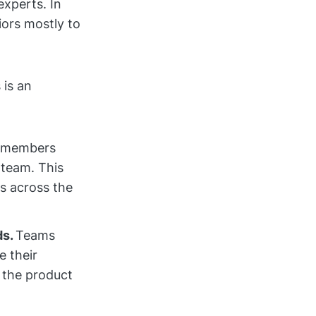
experts. In
iors mostly to
 is an
r members
 team. This
es across the
ds.
Teams
e their
 the product