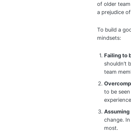
of older tea
a prejudice o
To build a go
mindsets:
Failing to 
shouldn’t 
team memb
Overcompe
to be seen
experience
Assuming 
change. In
most.