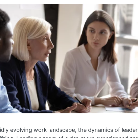
pidly evolving work landscape, the dynamics of leader