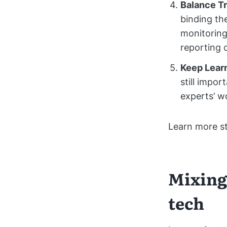
Balance Tr
binding the
monitoring
reporting 
Keep Lear
still impor
experts’ w
Learn more s
Mixing
tech