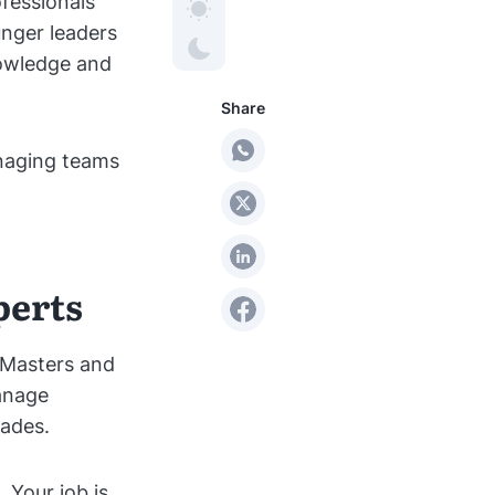
ofessionals
unger leaders
nowledge and
Share
managing teams
perts
m Masters and
anage
ades.
 Your job is