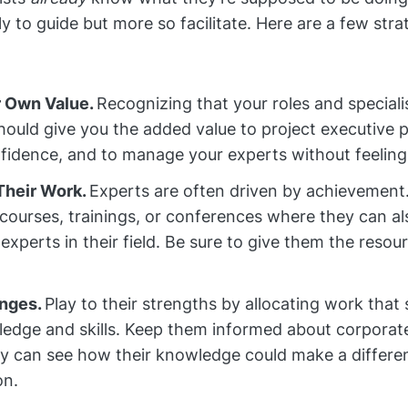
y to guide but more so facilitate. Here are a few stra
 Own Value.
Recognizing that your roles and special
should give you the added value to project executive 
nfidence, and to manage your experts without feeling 
 Their Work.
Experts are often driven by achievement
courses, trainings, or conferences where they can a
experts in their field. Be sure to give them the resou
enges.
Play to their strengths by allocating work that
ledge and skills. Keep them informed about corporate
ey can see how their knowledge could make a differe
on.