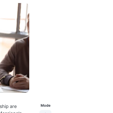
Mode
ship are