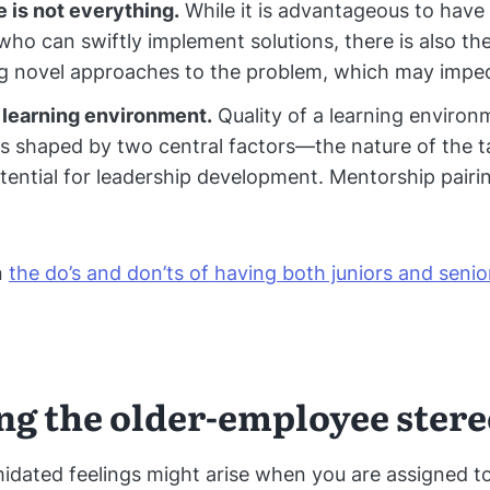
 is not everything.
While it is advantageous to have
ho can swiftly implement solutions, there is also the
g novel approaches to the problem, which may imped
 learning environment.
Quality of a learning environm
is shaped by two central factors—the nature of the t
tential for leadership development. Mentorship pairi
n
the do’s and don’ts of having both juniors and senio
ng the older-employee ster
midated feelings might arise when you are assigned t