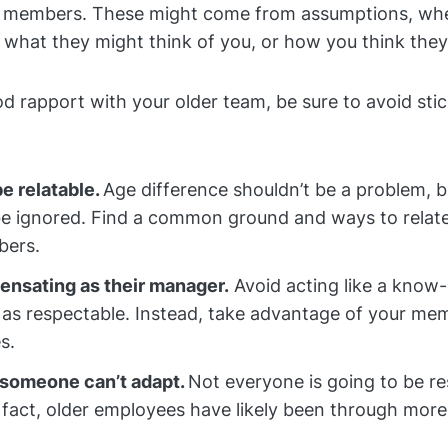
m members. These might come from assumptions, wh
f what they might think of you, or how you think the
od rapport with your older team, be sure to avoid sti
be relatable.
Age difference shouldn’t be a problem, b
be ignored. Find a common ground and ways to relate
ers.
nsating as their manager.
Avoid acting like a know-i
 as respectable. Instead, take advantage of your me
s.
someone can’t adapt.
Not everyone is going to be re
 fact, older employees have likely been through mor