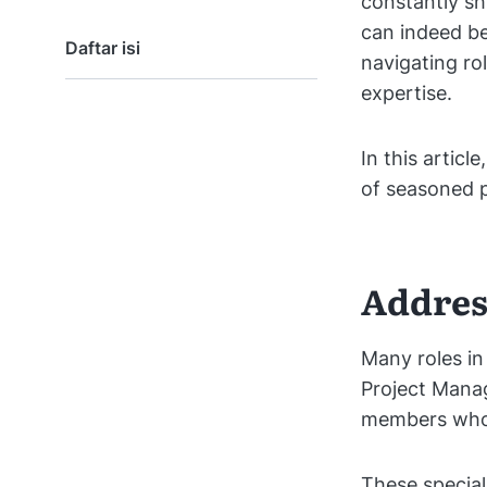
constantly sh
can indeed be
Daftar isi
navigating ro
expertise.
In this articl
of seasoned p
Addres
Many roles in
Project Manag
members whos
These special