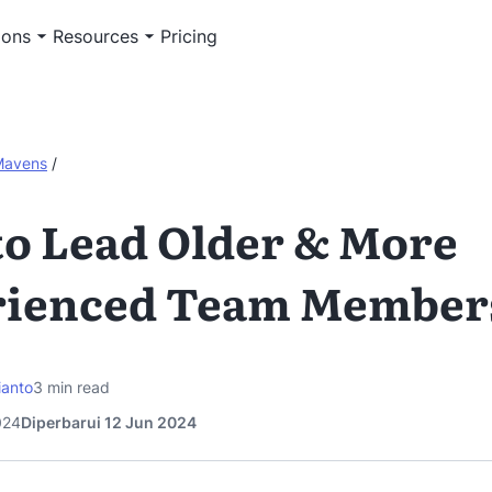
ions
Resources
Pricing
Mavens
/
o Lead Older & More
rienced Team Member
ianto
3
min read
024
Diperbarui 12 Jun 2024