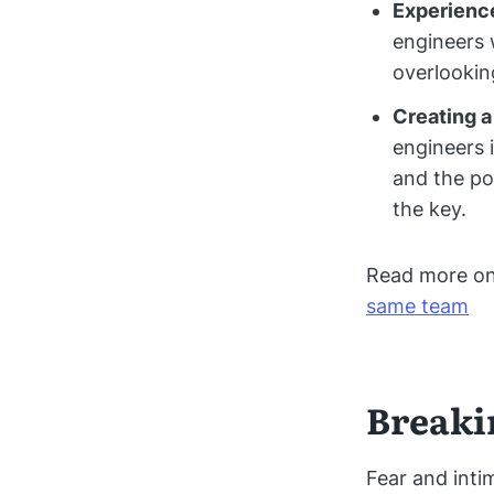
Experience
engineers w
overlookin
Creating a
engineers 
and the po
the key.
Read more o
same team
Breaki
Fear and inti