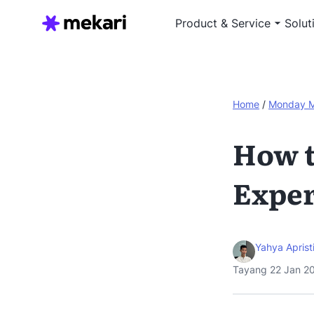
Product & Service
Solut
Home
/
Monday 
How t
Expe
Yahya Aprist
Tayang 22 Jan 2