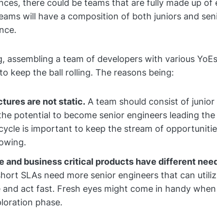
nces, there could be teams that are fully made up of 
eams will have a composition of both juniors and sen
nce.
g, assembling a team of developers with various YoEs
to keep the ball rolling. The reasons being:
tures are not static.
A team should consist of junio
he potential to become senior engineers leading the
 cycle is important to keep the stream of opportuniti
lowing.
e and business critical products have different nee
short SLAs need more senior engineers that can utiliz
 and act fast. Fresh eyes might come in handy when
ploration phase.