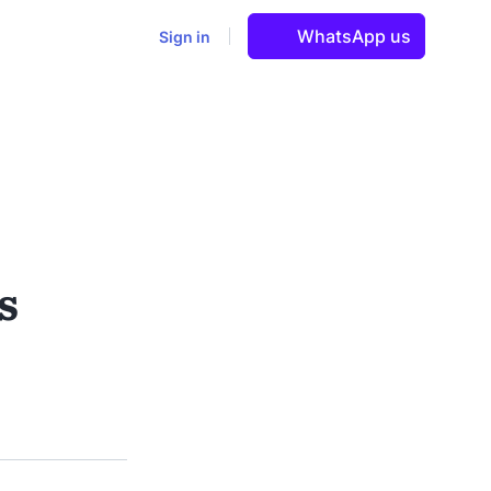
WhatsApp us
Sign in
s