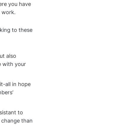
ere you have
y work.
cking to these
ut also
 with your
t-all in hope
mbers’
sistant to
e change than