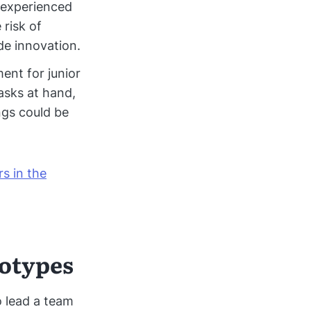
 experienced
 risk of
e innovation.
ent for junior
asks at hand,
ngs could be
rs in the
eotypes
o lead a team