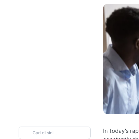
In today’s ra