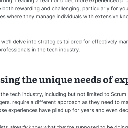
ifting. Leading a team of older, more experienced pr
 both rewarding and challenging, particularly for yo
les where they manage individuals with extensive k
e, we’ll delve into strategies tailored for effectively 
rofessionals in the tech industry.
sing the unique needs of ex
 the tech industry, including but not limited to Scru
ers, require a different approach as they need to m
e experiences have piled up for years and even dec
ists
already
know what they’re supposed to be doing.