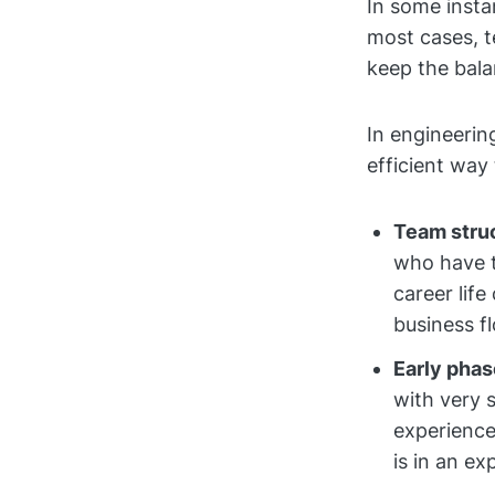
In some insta
most cases, t
keep the bala
In engineerin
efficient way 
Team struc
who have t
career life
business f
Early phas
with very 
experience
is in an ex