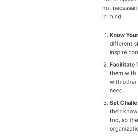
not necessaril
in mind:
Know Your
different 
inspire co
Facilitate
them with 
with other 
need.
Set Chall
their know
too, so th
organizati