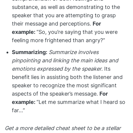
substance, as well as demonstrating to the
speaker that you are attempting to grasp
their message and perceptions.
For
example:
“So, you’re saying that you were
feeling more frightened than angry?”
Summarizing:
Summarize involves
pinpointing and linking the main ideas and
emotions expressed by the speaker.
Its
benefit lies in assisting both the listener and
speaker to recognize the most significant
aspects of the speaker’s message.
For
example:
“Let me summarize what I heard so
far…”
Get a more detailed cheat sheet to be a stellar