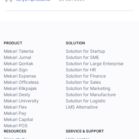
PRODUCT
SOLUTION
Mekari Talenta
Solution for Startup
Mekari Jurnal
Solution for SME
Mekari Qontak
Solution for Large Enterprise
Mekari Sign
Solution for HR
Mekari Expense
Solution for Finance
Mekari Officeless
Solution for Sales
Mekari Klikpajak
Solution for Marketing
Mekari Desty
Solution for Manufacture
Mekari University
Solution for Logistic
Mekari Flex
LMS Alternative
Mekari Pay
Mekari Capital
Mekari POS
RESOURCES
SERVICE & SUPPORT