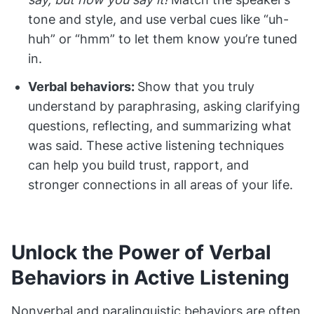
tone and style, and use verbal cues like “uh-
huh” or “hmm” to let them know you’re tuned
in.
Verbal behaviors:
Show that you truly
understand by paraphrasing, asking clarifying
questions, reflecting, and summarizing what
was said. These active listening techniques
can help you build trust, rapport, and
stronger connections in all areas of your life.
Unlock the Power of Verbal
Behaviors in Active Listening
Nonverbal and paralinguistic behaviors are often