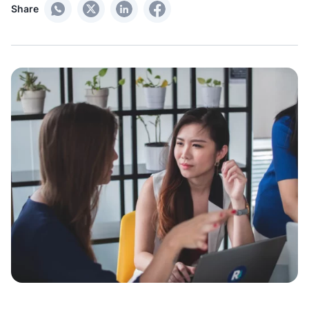
Share