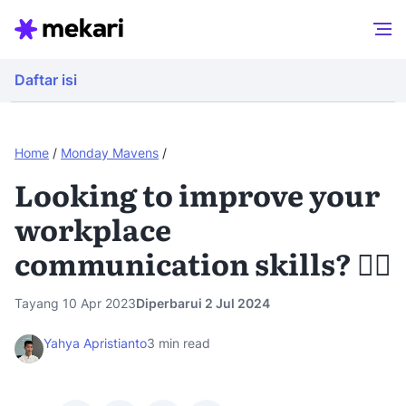
Daftar isi
Home
/
Monday Mavens
/
Looking to improve your
workplace
communication skills? 🙋‍♀️
Tayang 10 Apr 2023
Diperbarui 2 Jul 2024
Yahya Apristianto
3
min read