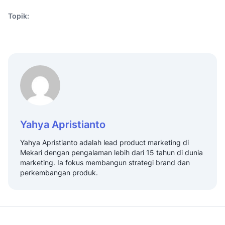
Topik:
Yahya Apristianto
Yahya Apristianto adalah lead product marketing di
Mekari dengan pengalaman lebih dari 15 tahun di dunia
marketing. Ia fokus membangun strategi brand dan
perkembangan produk.