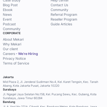
Case study
Help center
Blog Post
Contact Us
Ebook
Community
News
Referral Program
Event
Reseller Program
Podcast
Guide Articles
Community
CORPORATE
About Mekari
Why Mekari
Our client
Careers
- We’re Hiring
Privacy Notice
Terms of Service
Jakarta
Mid Plaza 2, Jl. Jenderal Sudirman No.4, Kel. Karet Tengsin, Kec. Tanah
Abang, Kota Jakarta Pusat, Jakarta 10220
Surabaya
Jl. Ngagel Jaya Selatan No.158, Kel. Pucang Sewu, Kec. Gubeng, Kota
Surabaya, Jawa Timur 60284
Bandung
Jl. A. Yani No.271A, Cihapit, Kec. Bandung Wetan, Kota Bandung, Jawa