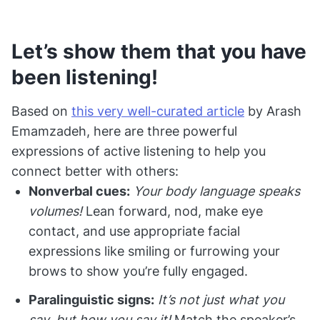
Let’s show them that you have
been listening!
Based on
this very well-curated article
by Arash
Emamzadeh, here are three powerful
expressions of active listening to help you
connect better with others:
Nonverbal cues:
Your body language speaks
volumes!
Lean forward, nod, make eye
contact, and use appropriate facial
expressions like smiling or furrowing your
brows to show you’re fully engaged.
Paralinguistic signs:
It’s not just what you
say, but how you say it!
Match the speaker’s