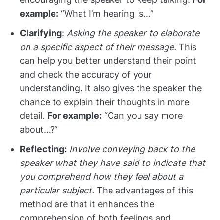
example:
“What I’m hearing is…”
Clarifying
:
Asking the speaker to elaborate
on a specific aspect of their message.
This
can help you better understand their point
and check the accuracy of your
understanding. It also gives the speaker the
chance to explain their thoughts in more
detail.
For example:
“Can you say more
about…?”
Reflecting:
Involve conveying back to the
speaker what they have said to indicate that
you comprehend how they feel about a
particular subject.
The advantages of this
method are that it enhances the
comprehension of both feelings and