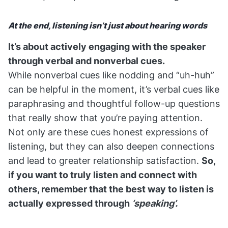
At the end, listening isn’t just about hearing words
It’s about actively engaging with the speaker
through verbal and nonverbal cues.
While nonverbal cues like nodding and “uh-huh”
can be helpful in the moment, it’s verbal cues like
paraphrasing and thoughtful follow-up questions
that really show that you’re paying attention.
Not only are these cues honest expressions of
listening, but they can also deepen connections
and lead to greater relationship satisfaction.
So,
if you want to truly listen and connect with
others, remember that the best way to listen is
actually expressed through
‘speaking’.