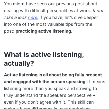
You might have seen our previous post about
dealing with difficult personalities at work.
If not,
take a look
here.
If you have, let’s dive deeper
into one of the most valuable tips from the
post:
practicing active listening.
What is active listening,
actually?
Active listening is all about being fully present
and engaged with the person speaking.
It means
listening more than you speak and striving to
truly understand the speaker’s perspective –
even if you don’t agree with it. This skill can
make a huge difference in your workplace