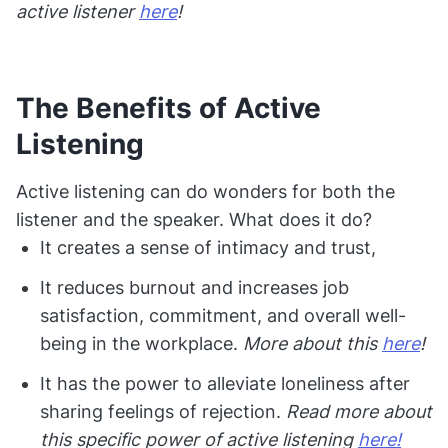
active listener
here
!
The Benefits of Active
Listening
Active listening can do wonders for both the
listener and the speaker. What does it do?
It creates a sense of intimacy and trust,
It reduces burnout and increases job
satisfaction, commitment, and overall well-
being in the workplace.
More about this
here
!
It has the power to alleviate loneliness after
sharing feelings of rejection.
Read more about
this specific power of active listening
here!