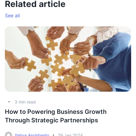
Related article
See all
3
min read
How to Powering Business Growth
L
Through Strategic Partnerships
r
Yahya Apristianto
29 Jan 2024