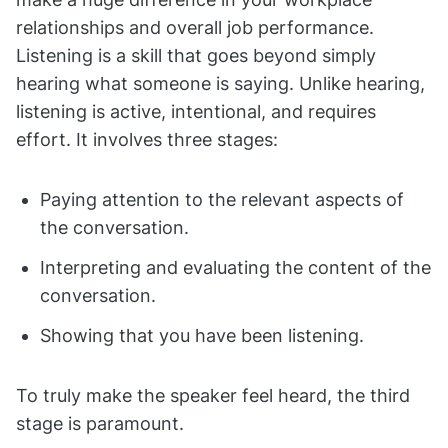
relationships and overall job performance.
Listening is a skill that goes beyond simply
hearing what someone is saying. Unlike hearing,
listening is active, intentional, and requires
effort. It involves three stages:
Paying attention to the relevant aspects of
the conversation.
Interpreting and evaluating the content of the
conversation.
Showing that you have been listening.
To truly make the speaker feel heard, the third
stage is paramount.