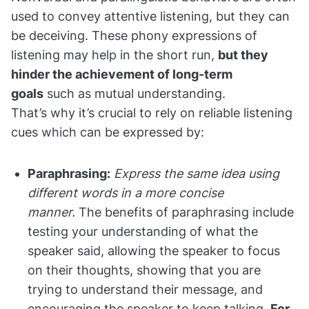
used to convey attentive listening, but they can
be deceiving. These phony expressions of
listening may help in the short run,
but they
hinder the achievement of long-term
goals
such as mutual understanding.
That’s why it’s crucial to rely on reliable listening
cues which can be expressed by:
Paraphrasing:
Express the same idea using
different words in a more concise
manner.
The benefits of paraphrasing include
testing your understanding of what the
speaker said, allowing the speaker to focus
on their thoughts, showing that you are
trying to understand their message, and
encouraging the speaker to keep talking.
For