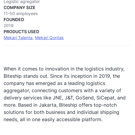
Logistic agregator
COMPANY SIZE
11-50 employees
FOUNDED
2019
PRODUCTS USED
Mekari Talenta
,
Mekari Qontak
When it comes to innovation in the logistics industry,
Biteship stands out. Since its inception in 2019, the
company has emerged as a leading logistics
aggregator, connecting customers with a variety of
delivery services like JNE, J&T, GoSend, SiCepat, and
more. Based in Jakarta, Biteship offers top-notch
solutions for both business and individual shipping
needs, all in one easily accessible platform.