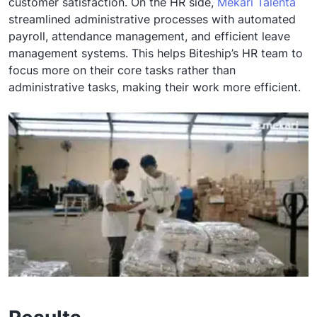
customer satisfaction. On the HR side,
Mekari Talenta
streamlined administrative processes with automated
payroll, attendance management, and efficient leave
management systems. This helps Biteship’s HR team to
focus more on their core tasks rather than
administrative tasks, making their work more efficient.