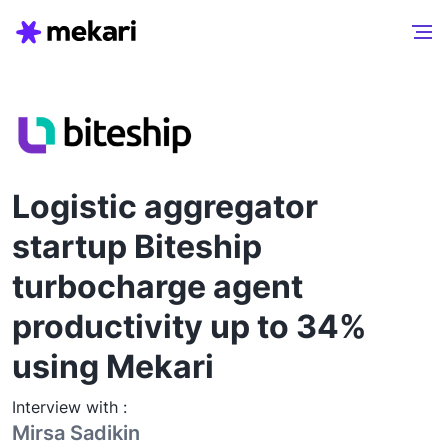
Logistic aggregator
startup Biteship
turbocharge agent
productivity up to 34%
using Mekari
Interview with :
Mirsa Sadikin