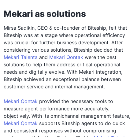
Mekari as solutions
Mirsa Sadikin, CEO & co-founder of Biteship, felt that
Biteship was at a stage where operational efficiency
was crucial for further business development. After
considering various solutions, Biteship decided that
Mekari Talenta
and
Mekari Qontak
were the best
solutions to help them address critical operational
needs and digitally evolve. With Mekari integration,
Biteship achieved an exceptional balance between
customer service and internal management.
Mekari Qontak
provided the necessary tools to
measure agent performance more accurately,
objectively. With its omnichannel management feature,
Mekari Qontak
supports Biteship agents to do quick
and consistent responses without compromising