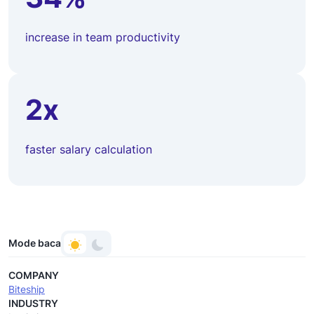
increase in team productivity
2x
faster salary calculation
Mode baca
COMPANY
Biteship
INDUSTRY