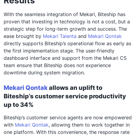
Results
With the
seamless integration
of Mekari, Biteship has
proven that investing in technology is not a cost, but a
strategic step for long-term growth and success. The
ease brought by
Mekari Talenta
and
Mekari Qontak
directly supports Biteship’s operational flow
as early as
the first implementation stage
. The user-friendly
dashboard interface and support from the Mekari CS
team ensure that Biteship does not experience
downtime during system migration.
Mekari Qontak
allows an uplift to
Biteship’s customer service productivity
up to 34%
Biteship’s customer service agents are now empowered
with
Mekari Qontak
, allowing them to work together in
one platform. With this convenience, the response rate