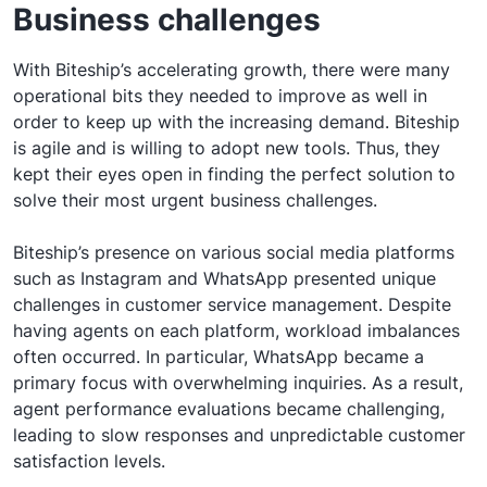
Business challenges
With Biteship’s accelerating growth, there were many
operational bits they needed to improve as well in
order to keep up with the increasing demand. Biteship
is agile and is willing to adopt new tools. Thus, they
kept their eyes open in finding the perfect solution to
solve their most urgent business challenges.
Biteship’s presence on various social media platforms
such as Instagram and WhatsApp presented unique
challenges in customer service management. Despite
having agents on each platform, workload imbalances
often occurred. In particular, WhatsApp became a
primary focus with overwhelming inquiries. As a result,
agent performance evaluations became challenging,
leading to slow responses and unpredictable customer
satisfaction levels.