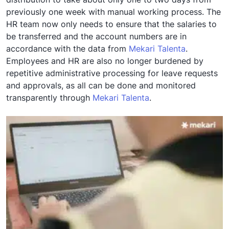
previously one week with manual working process. The
HR team now only needs to ensure that the salaries to
be transferred and the account numbers are in
accordance with the data from
Mekari Talenta
.
Employees and HR are also no longer burdened by
repetitive administrative processing for leave requests
and approvals, as all can be done and monitored
transparently through
Mekari Talenta
.