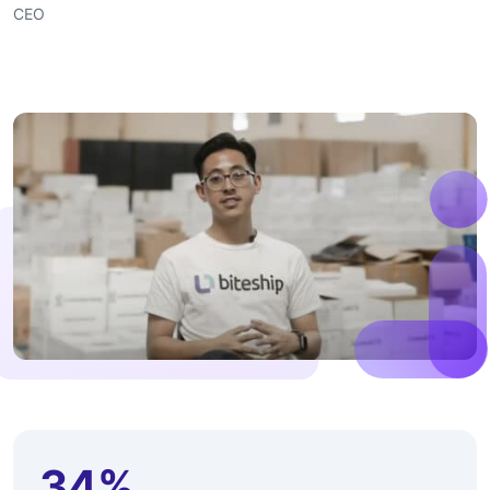
CEO
34%