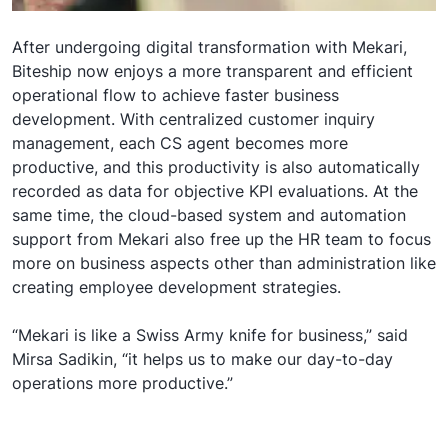
After undergoing digital transformation with Mekari,
Biteship now enjoys a more transparent and efficient
operational flow to achieve faster business
development. With centralized customer inquiry
management, each CS agent becomes more
productive, and this productivity is also automatically
recorded as data for objective KPI evaluations. At the
same time, the cloud-based system and automation
support from Mekari also free up the HR team to focus
more on business aspects other than administration like
creating employee development strategies.
“Mekari is like a Swiss Army knife for business,” said
Mirsa Sadikin, “it helps us to make our day-to-day
operations more productive.”