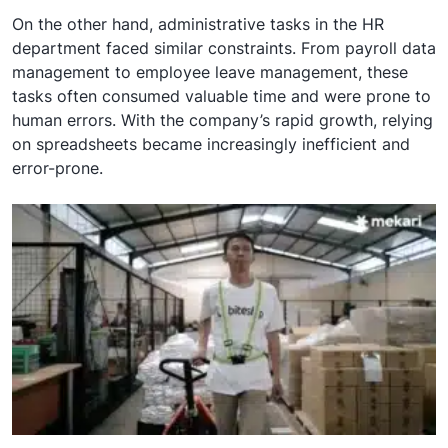
On the other hand, administrative tasks in the HR
department faced similar constraints. From payroll data
management to employee leave management, these
tasks often consumed valuable time and were prone to
human errors. With the company’s rapid growth, relying
on spreadsheets became increasingly inefficient and
error-prone.