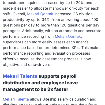
to customer inquiries increased by up to 20%, and it
made it easier to allocate manpower on-duty for each
shift. Overall,
Mekari Qontak
increased CS division
productivity by up to 34%, from answering about 100
questions per day to more than 120 questions per day
per agent. Additionally, with an automatic and accurate
performance recording from
Mekari Qontak
,
supervisors can more easily assess each agent’s
performance based on predetermined KPIs. This makes
performance reporting and evaluation processes
effective because the assessment process is now
objective and data-driven.
Mekari Talenta
supports payroll
distribution and employee leave
management to be 2x faster
Mekari Talenta
allows Biteship salary calculation and
distribution to take about only one to two days from