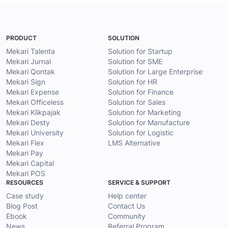
PRODUCT
SOLUTION
Mekari Talenta
Solution for Startup
Mekari Jurnal
Solution for SME
Mekari Qontak
Solution for Large Enterprise
Mekari Sign
Solution for HR
Mekari Expense
Solution for Finance
Mekari Officeless
Solution for Sales
Mekari Klikpajak
Solution for Marketing
Mekari Desty
Solution for Manufacture
Mekari University
Solution for Logistic
Mekari Flex
LMS Alternative
Mekari Pay
Mekari Capital
Mekari POS
RESOURCES
SERVICE & SUPPORT
Case study
Help center
Blog Post
Contact Us
Ebook
Community
News
Referral Program