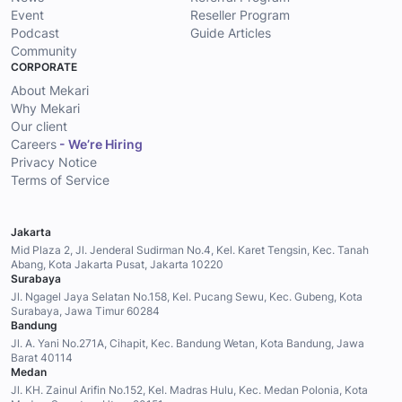
Event
Reseller Program
Podcast
Guide Articles
Community
CORPORATE
About Mekari
Why Mekari
Our client
Careers
- We’re Hiring
Privacy Notice
Terms of Service
Jakarta
Mid Plaza 2, Jl. Jenderal Sudirman No.4, Kel. Karet Tengsin, Kec. Tanah
Abang, Kota Jakarta Pusat, Jakarta 10220
Surabaya
Jl. Ngagel Jaya Selatan No.158, Kel. Pucang Sewu, Kec. Gubeng, Kota
Surabaya, Jawa Timur 60284
Bandung
Jl. A. Yani No.271A, Cihapit, Kec. Bandung Wetan, Kota Bandung, Jawa
Barat 40114
Medan
Jl. KH. Zainul Arifin No.152, Kel. Madras Hulu, Kec. Medan Polonia, Kota