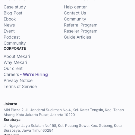
Case study
Help center
Blog Post
Contact Us
Ebook
Community
News
Referral Program
Event
Reseller Program
Podcast
Guide Articles
Community
CORPORATE
About Mekari
Why Mekari
Our client
Careers
- We’re Hiring
Privacy Notice
Terms of Service
Jakarta
Mid Plaza 2, Jl. Jenderal Sudirman No.4, Kel. Karet Tengsin, Kec. Tanah
Abang, Kota Jakarta Pusat, Jakarta 10220
Surabaya
Jl. Ngagel Jaya Selatan No.158, Kel. Pucang Sewu, Kec. Gubeng, Kota
Surabaya, Jawa Timur 60284