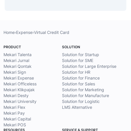
Home
›
Expense
›
Virtual Credit Card
PRODUCT
SOLUTION
Mekari Talenta
Solution for Startup
Mekari Jurnal
Solution for SME
Mekari Qontak
Solution for Large Enterprise
Mekari Sign
Solution for HR
Mekari Expense
Solution for Finance
Mekari Officeless
Solution for Sales
Mekari Klikpajak
Solution for Marketing
Mekari Desty
Solution for Manufacture
Mekari University
Solution for Logistic
Mekari Flex
LMS Alternative
Mekari Pay
Mekari Capital
Mekari POS
RESOURCES
SERVICE & SUPPORT