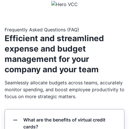
Frequently Asked Questions (FAQ)
Efficient and streamlined
expense and budget
management for your
company and your team
Seamlessly allocate budgets across teams, accurately
monitor spending, and boost employee productivity to
focus on more strategic matters.
What are the benefits of virtual credit
cards?