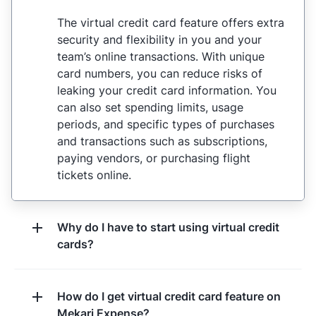
The virtual credit card feature offers extra
security and flexibility in you and your
team’s online transactions. With unique
card numbers, you can reduce risks of
leaking your credit card information. You
can also set spending limits, usage
periods, and specific types of purchases
and transactions such as subscriptions,
paying vendors, or purchasing flight
tickets online.
Why do I have to start using virtual credit
cards?
How do I get virtual credit card feature on
Mekari Expense?