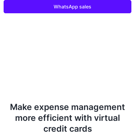
WhatsApp sales
Make expense management
more efficient with virtual
credit cards