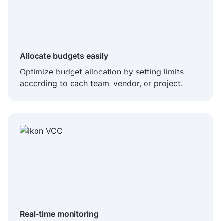
Allocate budgets easily
Optimize budget allocation by setting limits
according to each team, vendor, or project.
Real-time monitoring