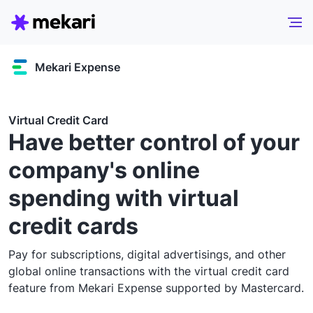
Mekari Expense
Virtual Credit Card
Have better control of your
company's online
spending with virtual
credit cards
Pay for subscriptions, digital advertisings, and other
global online transactions with the virtual credit card
feature from Mekari Expense supported by Mastercard.