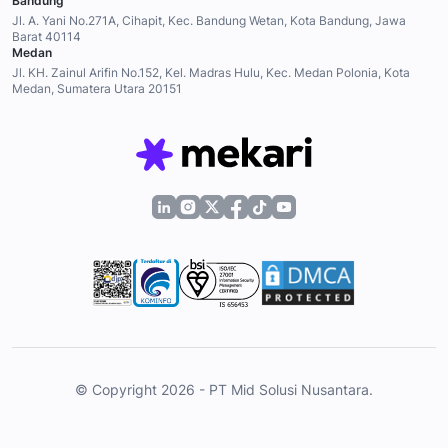
Bandung
Jl. A. Yani No.271A, Cihapit, Kec. Bandung Wetan, Kota Bandung, Jawa
Barat 40114
Medan
Jl. KH. Zainul Arifin No.152, Kel. Madras Hulu, Kec. Medan Polonia, Kota
Medan, Sumatera Utara 20151
© Copyright 2026 - PT Mid Solusi Nusantara.