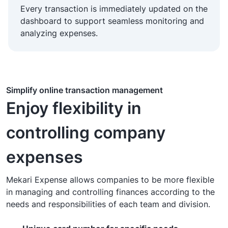
Every transaction is immediately updated on the
dashboard to support seamless monitoring and
analyzing expenses.
Simplify online transaction management
Enjoy flexibility in
controlling company
expenses
Mekari Expense allows companies to be more flexible
in managing and controlling finances according to the
needs and responsibilities of each team and division.