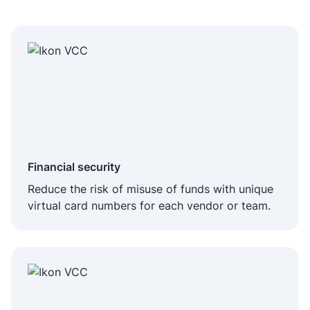
Financial security
Reduce the risk of misuse of funds with unique
virtual card numbers for each vendor or team.