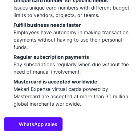
Unique card number for specific needs
Issues unique card numbers with different budget
limits to vendors, projects, or teams.
Fulfill business needs faster
Employees have autonomy in making transaction
payments without having to use their personal
funds.
Regular subscription payments
Pay subscriptions regularly when due without the
need of manual involvement.
Mastercard is accepted worldwide
Mekari Expense virtual cards powerd by
Mastercard are accepted at more than 30 million
global merchants worldwide.
WhatsApp sales