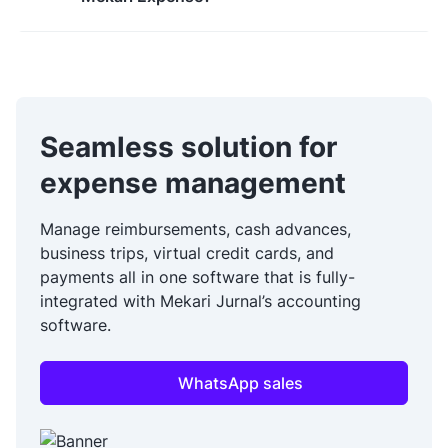
Seamless solution for
expense management
Manage reimbursements, cash advances,
business trips, virtual credit cards, and
payments all in one software that is fully-
integrated with Mekari Jurnal’s accounting
software.
WhatsApp sales