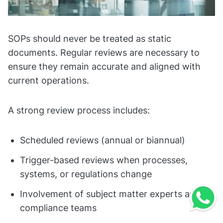
SOPs should never be treated as static
documents. Regular reviews are necessary to
ensure they remain accurate and aligned with
current operations.
A strong review process includes:
Scheduled reviews (annual or biannual)
Trigger-based reviews when processes,
systems, or regulations change
Involvement of subject matter experts and
compliance teams