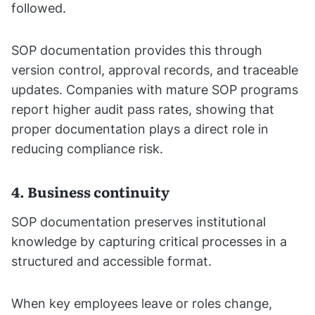
followed.
SOP documentation provides this through
version control, approval records, and traceable
updates. Companies with mature SOP programs
report higher audit pass rates, showing that
proper documentation plays a direct role in
reducing compliance risk.
4. Business continuity
SOP documentation preserves institutional
knowledge by capturing critical processes in a
structured and accessible format.
When key employees leave or roles change,