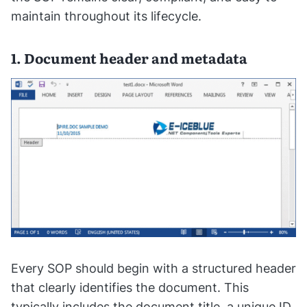
maintain throughout its lifecycle.
1. Document header and metadata
Every SOP should begin with a structured header
that clearly identifies the document. This
typically includes the document title, a unique ID