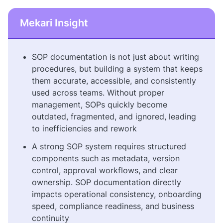
Mekari Insight
SOP documentation is not just about writing
procedures, but building a system that keeps
them accurate, accessible, and consistently
used across teams. Without proper
management, SOPs quickly become
outdated, fragmented, and ignored, leading
to inefficiencies and rework
A strong SOP system requires structured
components such as metadata, version
control, approval workflows, and clear
ownership. SOP documentation directly
impacts operational consistency, onboarding
speed, compliance readiness, and business
continuity