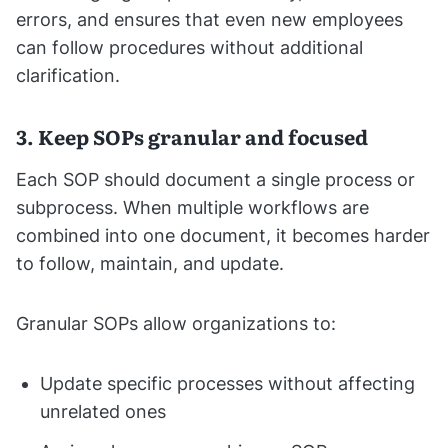
errors, and ensures that even new employees
can follow procedures without additional
clarification.
3. Keep SOPs granular and focused
Each SOP should document a single process or
subprocess. When multiple workflows are
combined into one document, it becomes harder
to follow, maintain, and update.
Granular SOPs allow organizations to:
Update specific processes without affecting
unrelated ones