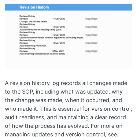
A revision history log records all changes made
to the SOP, including what was updated, why
the change was made, when it occurred, and
who made it. This is essential for version control,
audit readiness, and maintaining a clear record
of how the process has evolved. For more on
managing updates and version control, see.