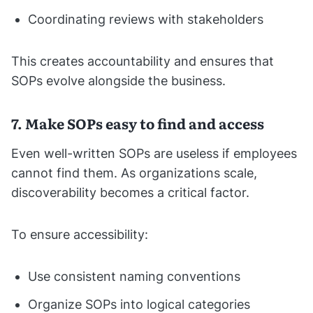
Coordinating reviews with stakeholders
This creates accountability and ensures that
SOPs evolve alongside the business.
7. Make SOPs easy to find and access
Even well-written SOPs are useless if employees
cannot find them. As organizations scale,
discoverability becomes a critical factor.
To ensure accessibility:
Use consistent naming conventions
Organize SOPs into logical categories