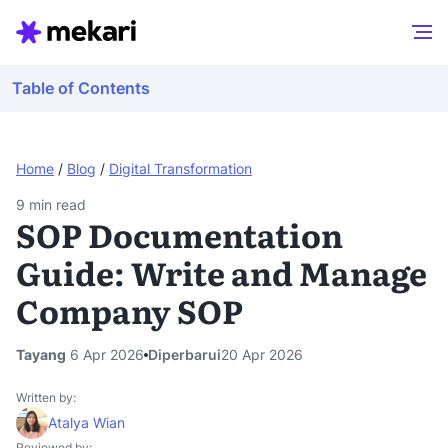
Table of Contents
Home
/
Blog
/
Digital Transformation
9
min read
SOP Documentation
Guide: Write and Manage
Company SOP
Tayang
6 Apr 2026
Diperbarui
20 Apr 2026
Written by:
Atalya Wian
Reviewed by: