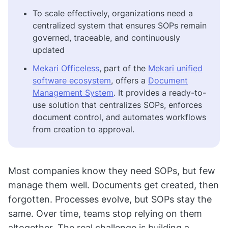
To scale effectively, organizations need a
centralized system that ensures SOPs remain
governed, traceable, and continuously
updated
Mekari Officeless
, part of the
Mekari unified
software ecosystem
, offers a
Document
Management System
. It provides a ready-to-
use solution that centralizes SOPs, enforces
document control, and automates workflows
from creation to approval.
Most companies know they need SOPs, but few
manage them well. Documents get created, then
forgotten. Processes evolve, but SOPs stay the
same. Over time, teams stop relying on them
altogether. The real challenge is building a