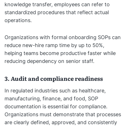
knowledge transfer, employees can refer to
standardized procedures that reflect actual
operations.
Organizations with formal onboarding SOPs can
reduce new-hire ramp time by up to 50%,
helping teams become productive faster while
reducing dependency on senior staff.
3. Audit and compliance readiness
In regulated industries such as healthcare,
manufacturing, finance, and food, SOP
documentation is essential for compliance.
Organizations must demonstrate that processes
are clearly defined, approved, and consistently