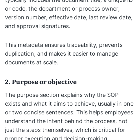
or code, the department or process owner,
version number, effective date, last review date,
and approval signatures.
This metadata ensures traceability, prevents
duplication, and makes it easier to manage
documents at scale.
2. Purpose or objective
The purpose section explains why the SOP
exists and what it aims to achieve, usually in one
or two concise sentences. This helps employees
understand the intent behind the process, not
just the steps themselves, which is critical for
proper execution and decision-making.