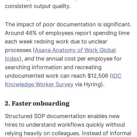
consistent output quality.
The impact of poor documentation is significant.
Around 46% of employees report spending time
each week redoing work due to unclear
processes (
Asana Anatomy of Work Global
Index
), and the annual cost per employee for
searching information and recreating
undocumented work can reach $12,506 (
IDC
Knowledge Worker Survey
via Hyring).
2. Faster onboarding
Structured SOP documentation enables new
hires to understand workflows quickly without
relying heavily on colleagues. Instead of informal