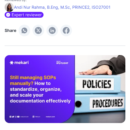
Andi Nur Rahma, B.Eng, M.Sc, PRINCE2, ISO27001
Share