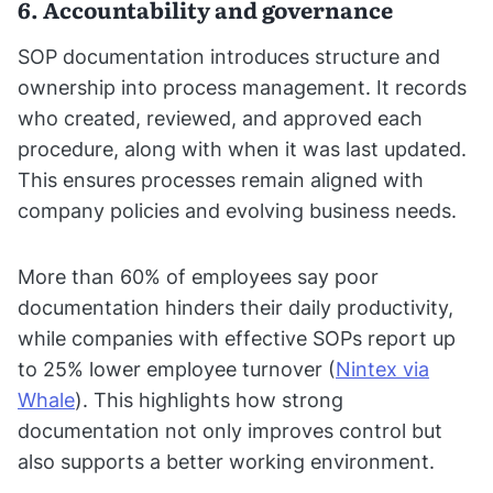
6. Accountability and governance
SOP documentation introduces structure and
ownership into process management. It records
who created, reviewed, and approved each
procedure, along with when it was last updated.
This ensures processes remain aligned with
company policies and evolving business needs.
More than 60% of employees say poor
documentation hinders their daily productivity,
while companies with effective SOPs report up
to 25% lower employee turnover (
Nintex via
Whale
). This highlights how strong
documentation not only improves control but
also supports a better working environment.