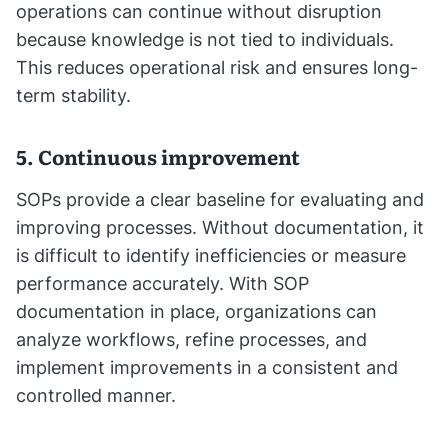
operations can continue without disruption
because knowledge is not tied to individuals.
This reduces operational risk and ensures long-
term stability.
5. Continuous improvement
SOPs provide a clear baseline for evaluating and
improving processes. Without documentation, it
is difficult to identify inefficiencies or measure
performance accurately. With SOP
documentation in place, organizations can
analyze workflows, refine processes, and
implement improvements in a consistent and
controlled manner.