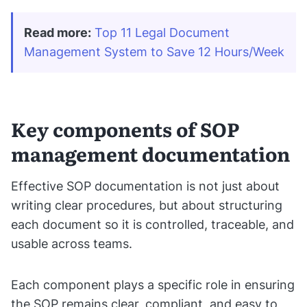
Read more:
Top 11 Legal Document 
Management System to Save 12 Hours/Week
Key components of SOP
management documentation
Effective SOP documentation is not just about
writing clear procedures, but about structuring
each document so it is controlled, traceable, and
usable across teams.
Each component plays a specific role in ensuring
the SOP remains clear, compliant, and easy to