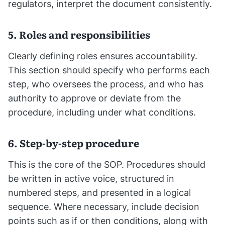
regulators, interpret the document consistently.
5. Roles and responsibilities
Clearly defining roles ensures accountability.
This section should specify who performs each
step, who oversees the process, and who has
authority to approve or deviate from the
procedure, including under what conditions.
6. Step-by-step procedure
This is the core of the SOP. Procedures should
be written in active voice, structured in
numbered steps, and presented in a logical
sequence. Where necessary, include decision
points such as if or then conditions, along with