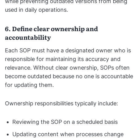
while preventing outdated versions from being
used in daily operations.
6. Define clear ownership and
accountability
Each SOP must have a designated owner who is
responsible for maintaining its accuracy and
relevance. Without clear ownership, SOPs often
become outdated because no one is accountable
for updating them.
Ownership responsibilities typically include:
Reviewing the SOP on a scheduled basis
Updating content when processes change