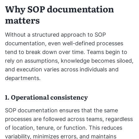
Why SOP documentation
matters
Without a structured approach to SOP
documentation, even well-defined processes
tend to break down over time. Teams begin to
rely on assumptions, knowledge becomes siloed,
and execution varies across individuals and
departments.
1. Operational consistency
SOP documentation ensures that the same
processes are followed across teams, regardless
of location, tenure, or function. This reduces
variability, minimizes errors, and maintains