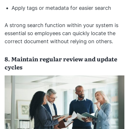
Apply tags or metadata for easier search
A strong search function within your system is
essential so employees can quickly locate the
correct document without relying on others.
8. Maintain regular review and update
cycles