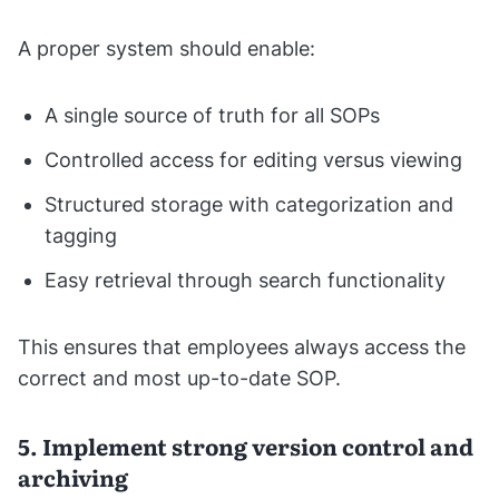
A proper system should enable:
A single source of truth for all SOPs
Controlled access for editing versus viewing
Structured storage with categorization and
tagging
Easy retrieval through search functionality
This ensures that employees always access the
correct and most up-to-date SOP.
5. Implement strong version control and
archiving