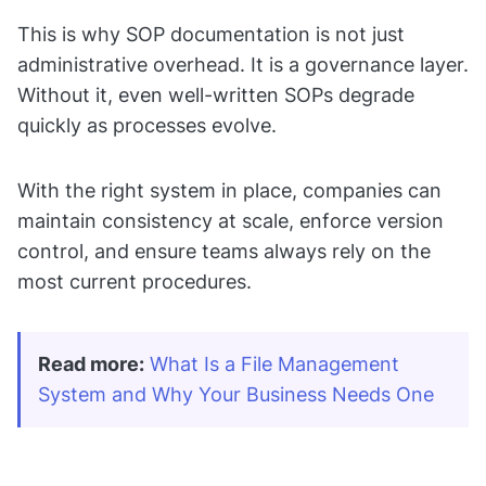
This is why SOP documentation is not just
administrative overhead. It is a governance layer.
Without it, even well-written SOPs degrade
quickly as processes evolve.
With the right system in place, companies can
maintain consistency at scale, enforce version
control, and ensure teams always rely on the
most current procedures.
Read more:
What Is a File Management 
System and Why Your Business Needs One