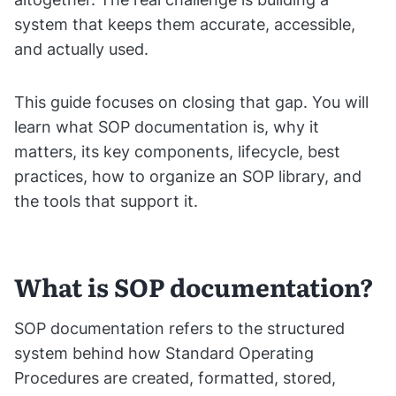
system that keeps them accurate, accessible,
and actually used.
This guide focuses on closing that gap. You will
learn what SOP documentation is, why it
matters, its key components, lifecycle, best
practices, how to organize an SOP library, and
the tools that support it.
What is SOP documentation?
SOP documentation refers to the structured
system behind how Standard Operating
Procedures are created, formatted, stored,