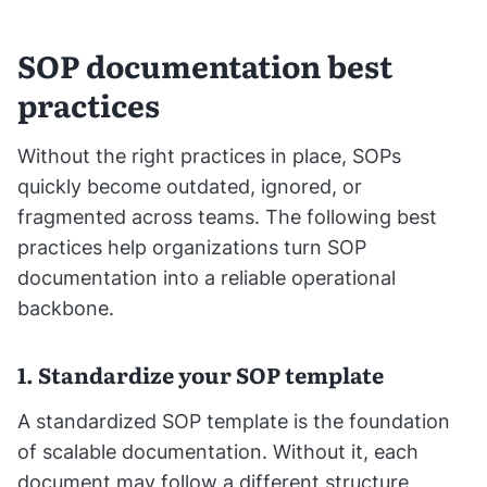
SOP documentation best
practices
Without the right practices in place, SOPs
quickly become outdated, ignored, or
fragmented across teams. The following best
practices help organizations turn SOP
documentation into a reliable operational
backbone.
1. Standardize your SOP template
A standardized SOP template is the foundation
of scalable documentation. Without it, each
document may follow a different structure,