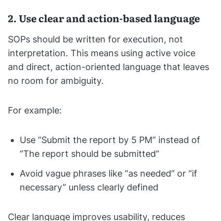
2. Use clear and action-based language
SOPs should be written for execution, not
interpretation. This means using active voice
and direct, action-oriented language that leaves
no room for ambiguity.
For example:
Use “Submit the report by 5 PM” instead of
“The report should be submitted”
Avoid vague phrases like “as needed” or “if
necessary” unless clearly defined
Clear language improves usability, reduces