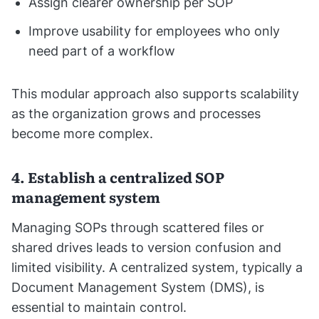
Assign clearer ownership per SOP
Improve usability for employees who only
need part of a workflow
This modular approach also supports scalability
as the organization grows and processes
become more complex.
4. Establish a centralized SOP
management system
Managing SOPs through scattered files or
shared drives leads to version confusion and
limited visibility. A centralized system, typically a
Document Management System (DMS), is
essential to maintain control.