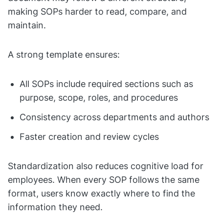
making SOPs harder to read, compare, and
maintain.
A strong template ensures:
All SOPs include required sections such as
purpose, scope, roles, and procedures
Consistency across departments and authors
Faster creation and review cycles
Standardization also reduces cognitive load for
employees. When every SOP follows the same
format, users know exactly where to find the
information they need.