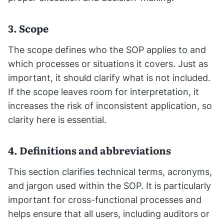
3. Scope
The scope defines who the SOP applies to and
which processes or situations it covers. Just as
important, it should clarify what is not included.
If the scope leaves room for interpretation, it
increases the risk of inconsistent application, so
clarity here is essential.
4. Definitions and abbreviations
This section clarifies technical terms, acronyms,
and jargon used within the SOP. It is particularly
important for cross-functional processes and
helps ensure that all users, including auditors or