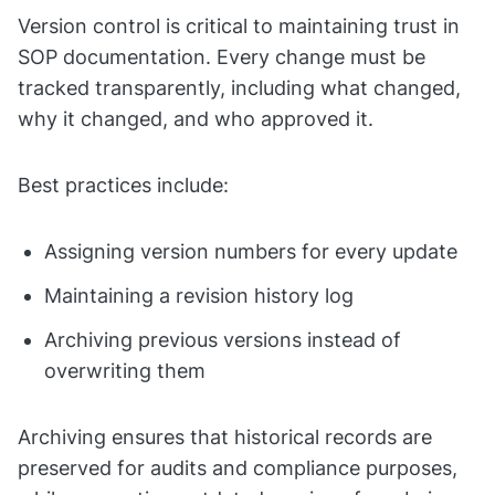
Version control is critical to maintaining trust in
SOP documentation. Every change must be
tracked transparently, including what changed,
why it changed, and who approved it.
Best practices include:
Assigning version numbers for every update
Maintaining a revision history log
Archiving previous versions instead of
overwriting them
Archiving ensures that historical records are
preserved for audits and compliance purposes,