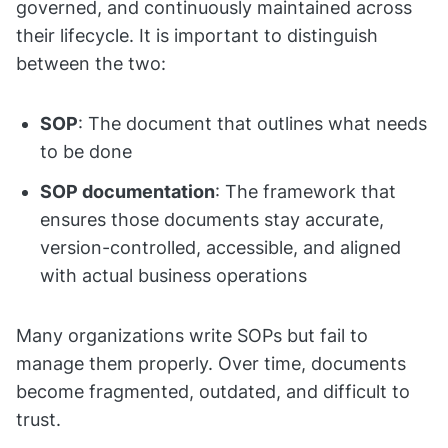
governed, and continuously maintained across
their lifecycle. It is important to distinguish
between the two:
SOP
: The document that outlines what needs
to be done
SOP documentation
: The framework that
ensures those documents stay accurate,
version-controlled, accessible, and aligned
with actual business operations
Many organizations write SOPs but fail to
manage them properly. Over time, documents
become fragmented, outdated, and difficult to
trust.