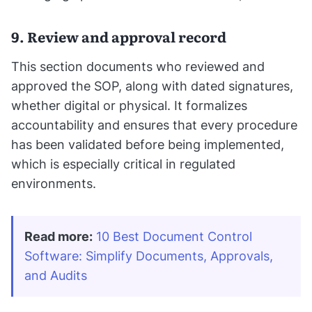
9. Review and approval record
This section documents who reviewed and
approved the SOP, along with dated signatures,
whether digital or physical. It formalizes
accountability and ensures that every procedure
has been validated before being implemented,
which is especially critical in regulated
environments.
Read more:
10 Best Document Control 
Software: Simplify Documents, Approvals, 
and Audits