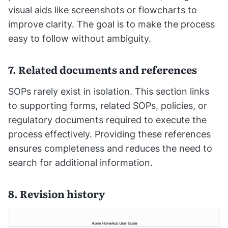
visual aids like screenshots or flowcharts to
improve clarity. The goal is to make the process
easy to follow without ambiguity.
7. Related documents and references
SOPs rarely exist in isolation. This section links
to supporting forms, related SOPs, policies, or
regulatory documents required to execute the
process effectively. Providing these references
ensures completeness and reduces the need to
search for additional information.
8. Revision history