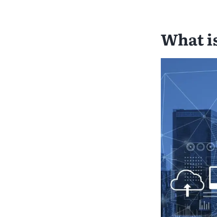
What i