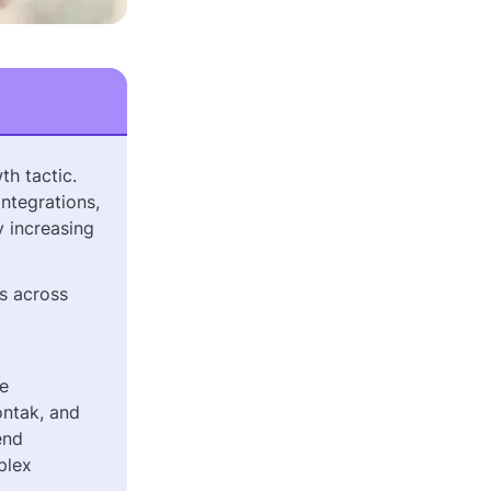
th tactic.
ntegrations,
y increasing
ls across
he
ontak, and
end
plex