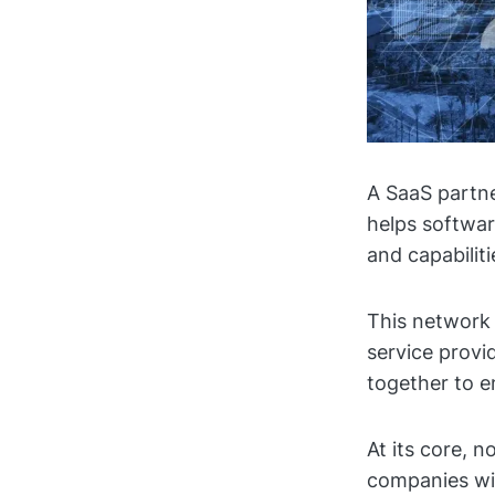
A SaaS partne
helps softwar
and capabilit
This network 
service provid
together to e
At its core, 
companies wi