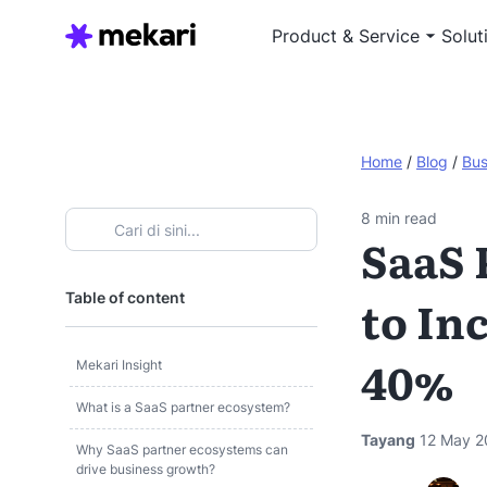
Product & Service
Solut
Home
/
Blog
/
Bus
8
min read
SaaS 
Table of content
to In
40%
Mekari Insight
What is a SaaS partner ecosystem?
Tayang
12 May 2
Why SaaS partner ecosystems can
drive business growth?