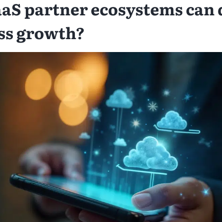
aS partner ecosystems can 
ss growth?