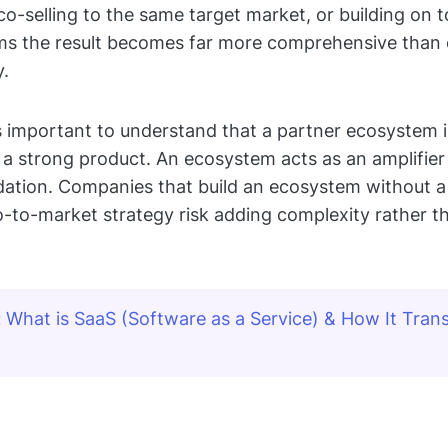
 co-selling to the same target market, or building on 
rms the result becomes far more comprehensive than 
y.
 is important to understand that a partner ecosystem i
r a strong product. An ecosystem acts as an amplifier
dation. Companies that build an ecosystem without a
o-to-market strategy risk adding complexity rather t
:
What is SaaS (Software as a Service) & How It Trans