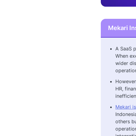
Mekari In
A SaaS p
When exe
wider dis
operatio
However,
HR, finan
inefficie
Mekari i
Indonesi
others b
operatio