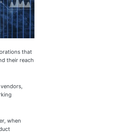
orations that
d their reach
 vendors,
rking
ver, when
duct