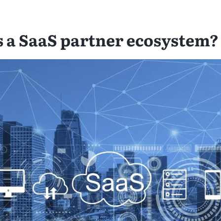
s a SaaS partner ecosystem?