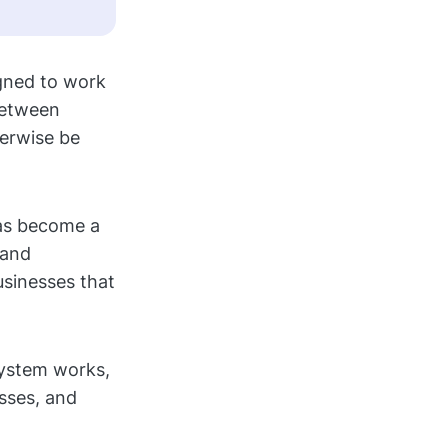
igned to work
between
herwise be
has become a
 and
usinesses that
system works,
sses, and