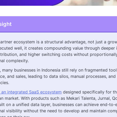
sight
artner ecosystem is a structural advantage, not just a grow
cuted well, it creates compounding value through deeper i
tribution, and higher switching costs without proportionall
nal complexity.
 many businesses in Indonesia still rely on fragmented too
ce, and sales, leading to data silos, manual processes, and
ncies.
s an integrated SaaS ecosystem
designed specifically for t
an market. With products such as Mekari Talenta, Jurnal, Q
uilt on a unified data layer, businesses can achieve end-to-
nal visibility without the need to develop and maintain com