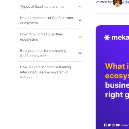
Adi
Written by:
Types of SaaS partnerships
Key components of SaaS partner
ecosystem
How to build SaaS partner
ecosystem
Best practices for evaluating
SaaS ecosystem
How Mekari becomes a leading
integrated SaaS ecosystem in
Indonesia?
References and methodology
FAQ