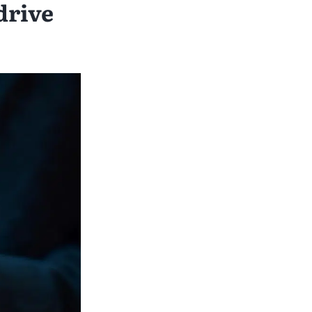
drive