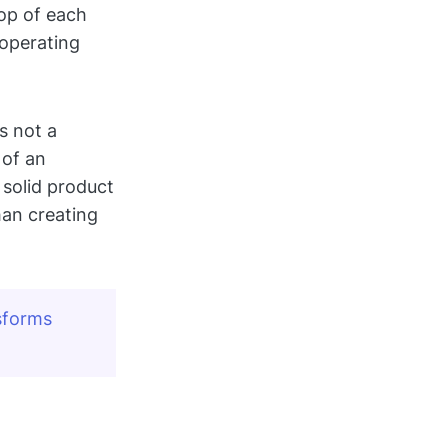
top of each
operating
s not a
 of an
 solid product
han creating
forms 