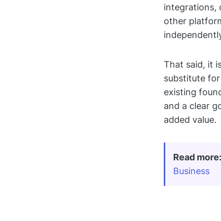
integrations,
other platfo
independentl
That said, it
substitute fo
existing foun
and a clear g
added value.
Read more
Business