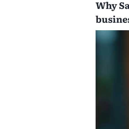
Why Sa
busine