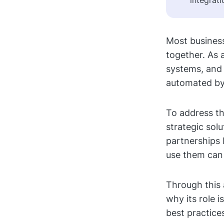
integrati
Most business
together. As 
systems, and 
automated by
To address th
strategic solu
partnerships 
use them can
Through this 
why its role 
best practice