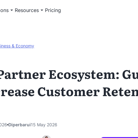
ions
Resources
Pricing
iness & Economy
Partner Ecosystem: G
crease Customer Rete
026
Diperbarui
15 May 2026