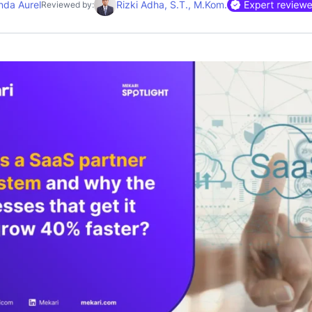
nda Aurel
Rizki Adha, S.T., M.Kom.
Reviewed by: