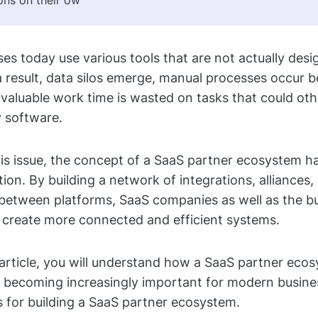
ons on their ow
es today use various tools that are not actually des
a result, data silos emerge, manual processes occur 
valuable work time is wasted on tasks that could ot
 software.
is issue, the concept of a SaaS partner ecosystem 
tion. By building a network of integrations, alliances,
between platforms, SaaS companies as well as the b
 create more connected and efficient systems.
article, you will understand how a SaaS partner eco
is becoming increasingly important for modern busine
s for building a SaaS partner ecosystem.