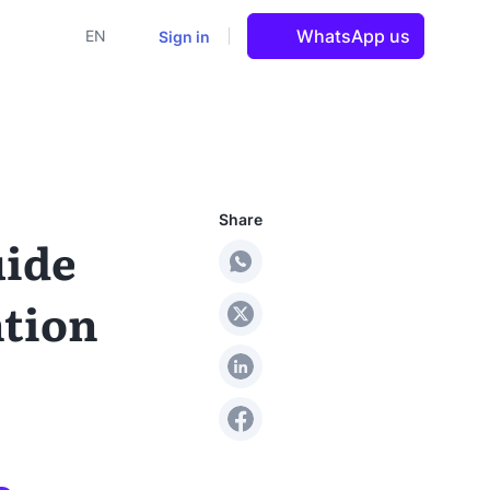
WhatsApp us
Sign in
EN
Share
uide
ntion