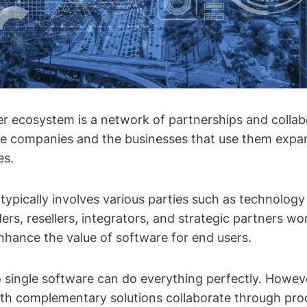
r ecosystem is a network of partnerships and collab
e companies and the businesses that use them expan
ies.
typically involves various parties such as technology
ers, resellers, integrators, and strategic partners wo
nhance the value of software for end users.
no single software can do everything perfectly. Howe
th complementary solutions collaborate through pro