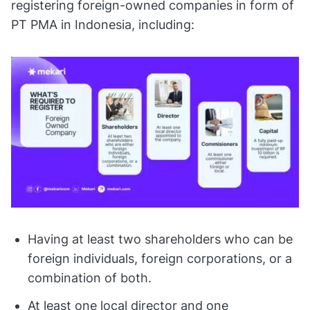
registering foreign-owned companies in form of
PT PMA in Indonesia, including:
Having at least two shareholders who can be
foreign individuals, foreign corporations, or a
combination of both.
At least one local director and one