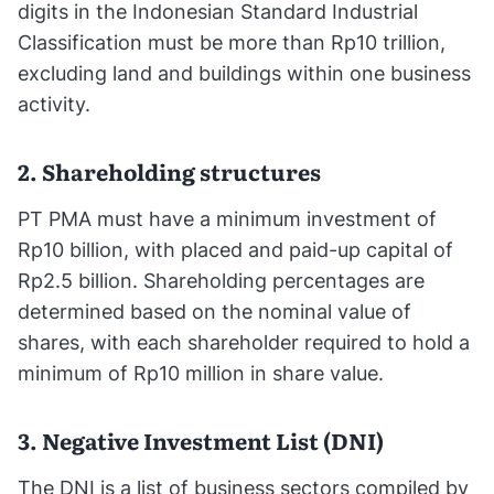
digits in the Indonesian Standard Industrial
Classification must be more than Rp10 trillion,
excluding land and buildings within one business
activity.
2. Shareholding structures
PT PMA must have a minimum investment of
Rp10 billion, with placed and paid-up capital of
Rp2.5 billion. Shareholding percentages are
determined based on the nominal value of
shares, with each shareholder required to hold a
minimum of Rp10 million in share value.
3. Negative Investment List (DNI)
The DNI is a list of business sectors compiled by