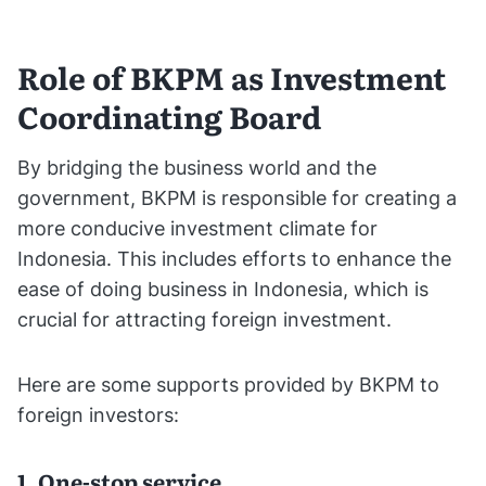
Role of BKPM as Investment
Coordinating Board
By bridging the business world and the
government, BKPM is responsible for creating a
more conducive investment climate for
Indonesia. This includes efforts to enhance the
ease of doing business in Indonesia, which is
crucial for attracting foreign investment.
Here are some supports provided by BKPM to
foreign investors:
1. One-stop service