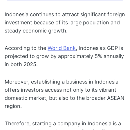
Indonesia continues to attract significant foreign
investment because of its large population and
steady economic growth.
According to the
World Bank
, Indonesia’s GDP is
projected to grow by approximately 5% annually
in both 2025.
Moreover, establishing a business in Indonesia
offers investors access not only to its vibrant
domestic market, but also to the broader ASEAN
region.
Therefore, starting a company in Indonesia is a