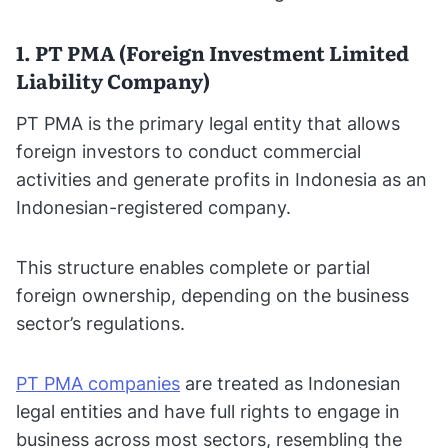
1. PT PMA (Foreign Investment Limited
Liability Company)
PT PMA is the primary legal entity that allows
foreign investors to conduct commercial
activities and generate profits in Indonesia as an
Indonesian-registered company.
This structure enables complete or partial
foreign ownership, depending on the business
sector’s regulations.
PT PMA companies
are treated as Indonesian
legal entities and have full rights to engage in
business across most sectors, resembling the