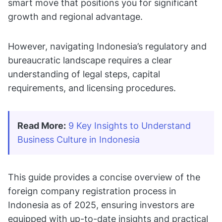
smart move that positions you for significant
growth and regional advantage.
However, navigating Indonesia’s regulatory and
bureaucratic landscape requires a clear
understanding of legal steps, capital
requirements, and licensing procedures.
Read More:
9 Key Insights to Understand 
Business Culture in Indonesia
This guide provides a concise overview of the
foreign company registration process in
Indonesia as of 2025, ensuring investors are
equipped with up-to-date insights and practical