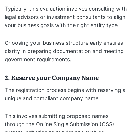
Typically, this evaluation involves consulting with
legal advisors or investment consultants to align
your business goals with the right entity type.
Choosing your business structure early ensures
clarity in preparing documentation and meeting
government requirements.
2. Reserve your Company Name
The registration process begins with reserving a
unique and compliant company name.
This involves submitting proposed names
through the Online Single Submission (OSS)