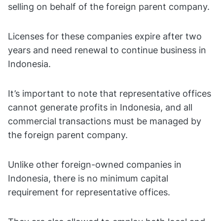
selling on behalf of the foreign parent company.
Licenses for these companies expire after two
years and need renewal to continue business in
Indonesia.
It’s important to note that representative offices
cannot generate profits in Indonesia, and all
commercial transactions must be managed by
the foreign parent company.
Unlike other foreign-owned companies in
Indonesia, there is no minimum capital
requirement for representative offices.