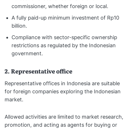
commissioner, whether foreign or local.
A fully paid-up minimum investment of Rp10
billion.
Compliance with sector-specific ownership
restrictions as regulated by the Indonesian
government.
2. Representative office
Representative offices in Indonesia are suitable
for foreign companies exploring the Indonesian
market.
Allowed activities are limited to market research,
promotion, and acting as agents for buying or