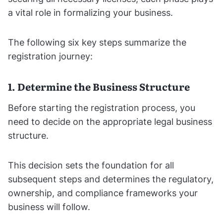
a vital role in formalizing your business.
The following six key steps summarize the
registration journey:
1. Determine the Business Structure
Before starting the registration process, you
need to decide on the appropriate legal business
structure.
This decision sets the foundation for all
subsequent steps and determines the regulatory,
ownership, and compliance frameworks your
business will follow.