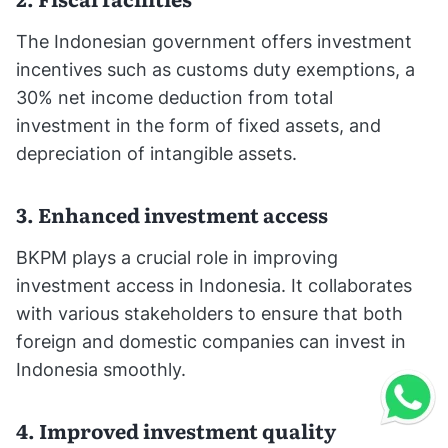
The Indonesian government offers investment
incentives such as customs duty exemptions, a
30% net income deduction from total
investment in the form of fixed assets, and
depreciation of intangible assets.
3. Enhanced investment access
BKPM plays a crucial role in improving
investment access in Indonesia. It collaborates
with various stakeholders to ensure that both
foreign and domestic companies can invest in
Indonesia smoothly.
4. Improved investment quality