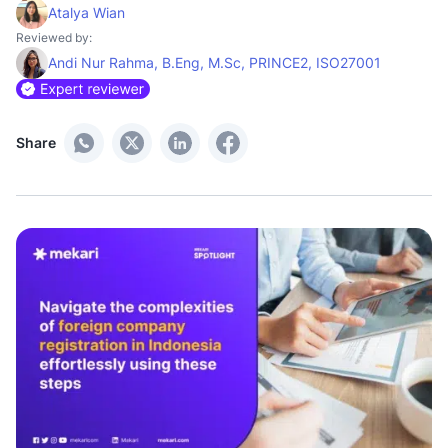
Atalya Wian
Reviewed by:
Andi Nur Rahma, B.Eng, M.Sc, PRINCE2, ISO27001
Share