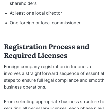
shareholders
At least one local director
One foreign or local commissioner.
Registration Process and
Required Licenses
Foreign company registration in Indonesia
involves a straightforward sequence of essential
steps to ensure full legal compliance and smooth
business operations.
From selecting appropriate business structure to
securing all necessary licenses, each phase plays