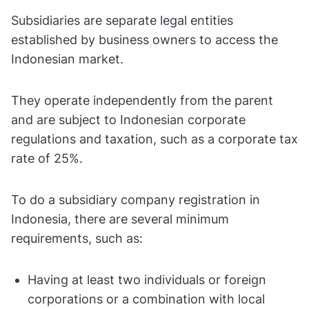
Subsidiaries are separate legal entities
established by business owners to access the
Indonesian market.
They operate independently from the parent
and are subject to Indonesian corporate
regulations and taxation, such as a corporate tax
rate of 25%.
To do a subsidiary company registration in
Indonesia, there are several minimum
requirements, such as:
Having at least two individuals or foreign
corporations or a combination with local