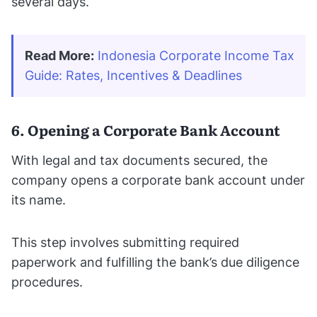
several days.
Read More:
Indonesia Corporate Income Tax 
Guide: Rates, Incentives & Deadlines
6. Opening a Corporate Bank Account
With legal and tax documents secured, the
company opens a corporate bank account under
its name.
This step involves submitting required
paperwork and fulfilling the bank’s due diligence
procedures.