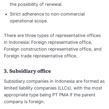
the possibility of renewal.
Strict adherence to non-commercial
operational scope.
There are three types of representative offices
in Indonesia: Foreign representative office,
Foreign construction representative office, and
Foreign trade representative office.
3. Subsidiary office
Subsidiary companies in Indonesia are formed as
limited liability companies (LLCs), with the most
appropriate type being PT PMA if the parent
company is foreign.