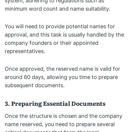
system, adhering to regulations such as
minimum word count and name suitability.
You will need to provide potential names for
approval, and this task is usually handled by the
company founders or their appointed
representatives.
Once approved, the reserved name is valid for
around 60 days, allowing you time to prepare
subsequent documents.
3. Preparing Essential Documents
Once the structure is chosen and the company
name reserved, you need to prepare several