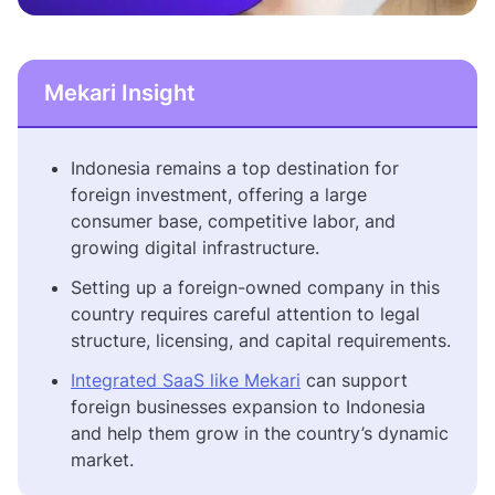
Mekari Insight
Indonesia remains a top destination for
foreign investment, offering a large
consumer base, competitive labor, and
growing digital infrastructure.
Setting up a foreign-owned company in this
country requires careful attention to legal
structure, licensing, and capital requirements.
Integrated SaaS like Mekari
can support
foreign businesses expansion to Indonesia
and help them grow in the country’s dynamic
market.