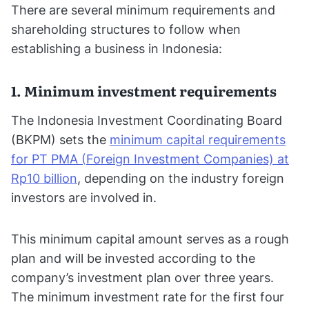
There are several minimum requirements and
shareholding structures to follow when
establishing a business in Indonesia:
1. Minimum investment requirements
The Indonesia Investment Coordinating Board
(BKPM) sets the
minimum capital requirements
for PT PMA (Foreign Investment Companies) at
Rp10 billion
, depending on the industry foreign
investors are involved in.
This minimum capital amount serves as a rough
plan and will be invested according to the
company’s investment plan over three years.
The minimum investment rate for the first four