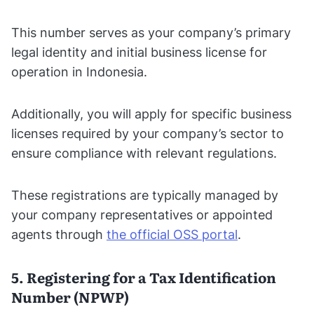
This number serves as your company’s primary
legal identity and initial business license for
operation in Indonesia.
Additionally, you will apply for specific business
licenses required by your company’s sector to
ensure compliance with relevant regulations.
These registrations are typically managed by
your company representatives or appointed
agents through
the official OSS portal
.
5. Registering for a Tax Identification
Number (NPWP)