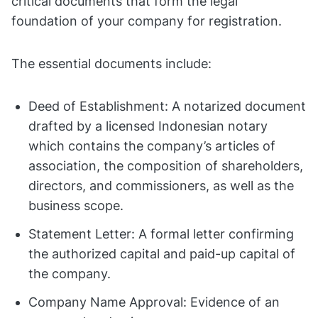
critical documents that form the legal
foundation of your company for registration.
The essential documents include:
Deed of Establishment: A notarized document
drafted by a licensed Indonesian notary
which contains the company’s articles of
association, the composition of shareholders,
directors, and commissioners, as well as the
business scope.
Statement Letter: A formal letter confirming
the authorized capital and paid-up capital of
the company.
Company Name Approval: Evidence of an