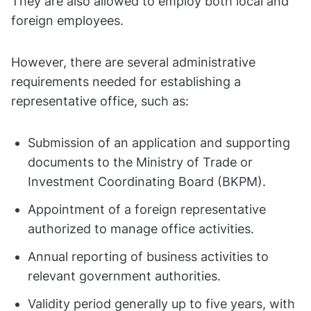
They are also allowed to employ both local and
foreign employees.
However, there are several administrative
requirements needed for establishing a
representative office, such as:
Submission of an application and supporting
documents to the Ministry of Trade or
Investment Coordinating Board (BKPM).
Appointment of a foreign representative
authorized to manage office activities.
Annual reporting of business activities to
relevant government authorities.
Validity period generally up to five years, with