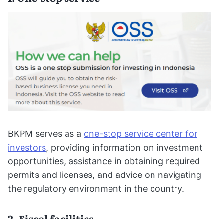
BKPM serves as a
one-stop service center for
investors
, providing information on investment
opportunities, assistance in obtaining required
permits and licenses, and advice on navigating
the regulatory environment in the country.
2. Fiscal facilities