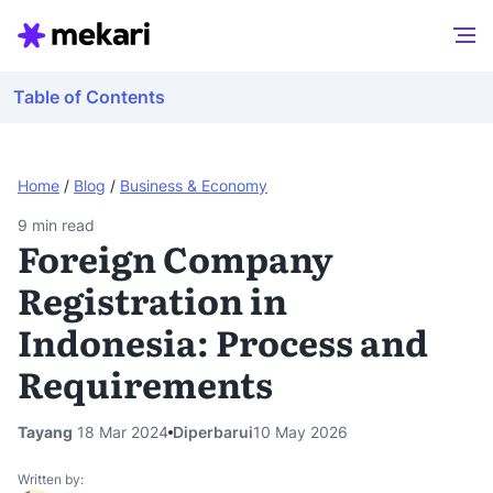
Table of Contents
Home
/
Blog
/
Business & Economy
9
min read
Foreign Company
Registration in
Indonesia: Process and
Requirements
Tayang
18 Mar 2024
Diperbarui
10 May 2026
Written by: