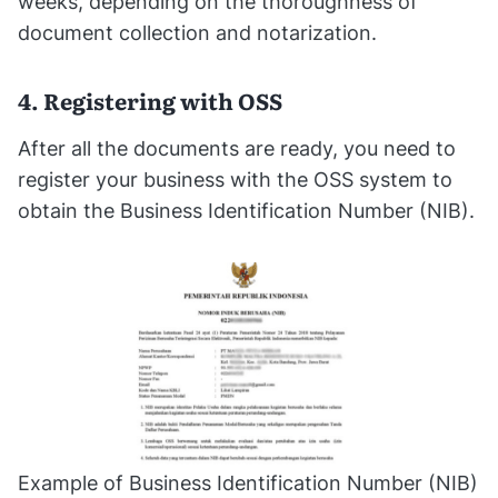
weeks, depending on the thoroughness of
document collection and notarization.
4. Registering with OSS
After all the documents are ready, you need to
register your business with the OSS system to
obtain the Business Identification Number (NIB).
Example of Business Identification Number (NIB)