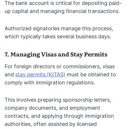
The bank account is critical for depositing paid-
up capital and managing financial transactions.
Authorized signatories manage this process,
which typically takes several business days.
7. Managing Visas and Stay Permits
For foreign directors or commissioners, visas
and
stay permits (KITAS)
must be obtained to
comply with immigration regulations.
This involves preparing sponsorship letters,
company documents, and employment
contracts, and applying through immigration
authorities, often assisted by licensed