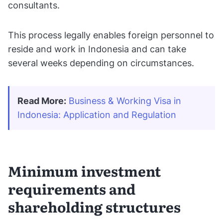
consultants.
This process legally enables foreign personnel to
reside and work in Indonesia and can take
several weeks depending on circumstances.
Read More:
Business & Working Visa in 
Indonesia: Application and Regulation
Minimum investment
requirements and
shareholding structures