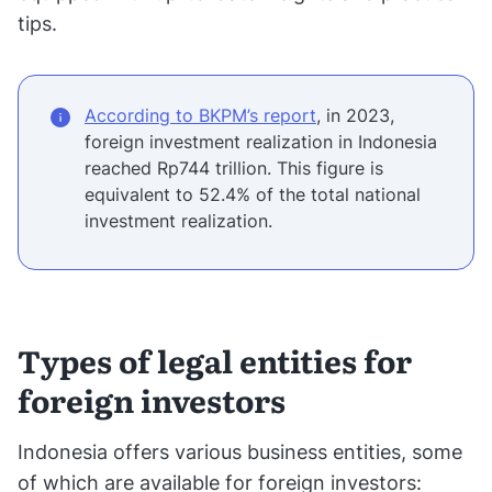
tips.
According to BKPM’s report
, in 2023,
foreign investment realization in Indonesia
reached Rp744 trillion. This figure is
equivalent to 52.4% of the total national
investment realization.
Types of legal entities for
foreign investors
Indonesia offers various business entities, some
of which are available for foreign investors: