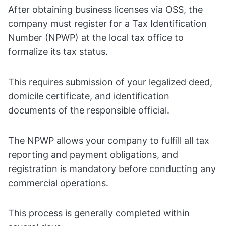
After obtaining business licenses via OSS, the
company must register for a Tax Identification
Number (NPWP) at the local tax office to
formalize its tax status.
This requires submission of your legalized deed,
domicile certificate, and identification
documents of the responsible official.
The NPWP allows your company to fulfill all tax
reporting and payment obligations, and
registration is mandatory before conducting any
commercial operations.
This process is generally completed within