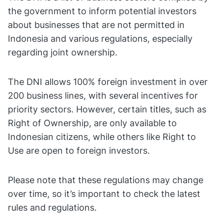
the government to inform potential investors
about businesses that are not permitted in
Indonesia and various regulations, especially
regarding joint ownership.
The DNI allows 100% foreign investment in over
200 business lines, with several incentives for
priority sectors. However, certain titles, such as
Right of Ownership, are only available to
Indonesian citizens, while others like Right to
Use are open to foreign investors.
Please note that these regulations may change
over time, so it’s important to check the latest
rules and regulations.