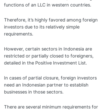
functions of an LLC in western countries.
Therefore, it’s highly favored among foreign
investors due to its relatively simple
requirements.
However, certain sectors in Indonesia are
restricted or partially closed to foreigners,
detailed in the Positive Investment List.
In cases of partial closure, foreign investors
need an Indonesian partner to establish
businesses in those sectors.
There are several minimum requirements for