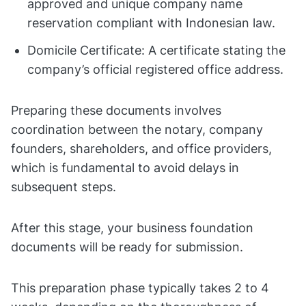
approved and unique company name
reservation compliant with Indonesian law.
Domicile Certificate: A certificate stating the
company’s official registered office address.
Preparing these documents involves
coordination between the notary, company
founders, shareholders, and office providers,
which is fundamental to avoid delays in
subsequent steps.
After this stage, your business foundation
documents will be ready for submission.
This preparation phase typically takes 2 to 4