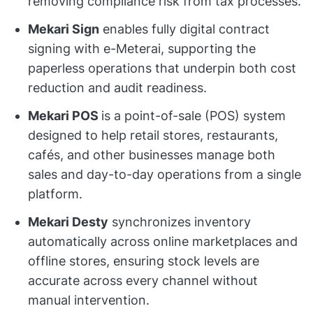
removing compliance risk from tax processes.
Mekari Sign
enables fully digital contract
signing with e-Meterai, supporting the
paperless operations that underpin both cost
reduction and audit readiness.
Mekari POS
is a point-of-sale (POS) system
designed to help retail stores, restaurants,
cafés, and other businesses manage both
sales and day-to-day operations from a single
platform.
Mekari Desty
synchronizes inventory
automatically across online marketplaces and
offline stores, ensuring stock levels are
accurate across every channel without
manual intervention.