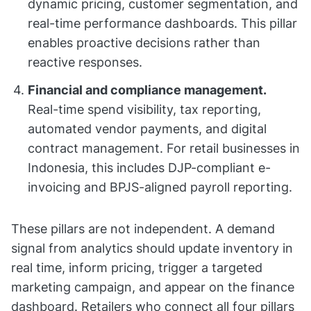
dynamic pricing, customer segmentation, and
real-time performance dashboards. This pillar
enables proactive decisions rather than
reactive responses.
Financial and compliance management.
Real-time spend visibility, tax reporting,
automated vendor payments, and digital
contract management. For retail businesses in
Indonesia, this includes DJP-compliant e-
invoicing and BPJS-aligned payroll reporting.
These pillars are not independent. A demand
signal from analytics should update inventory in
real time, inform pricing, trigger a targeted
marketing campaign, and appear on the finance
dashboard. Retailers who connect all four pillars