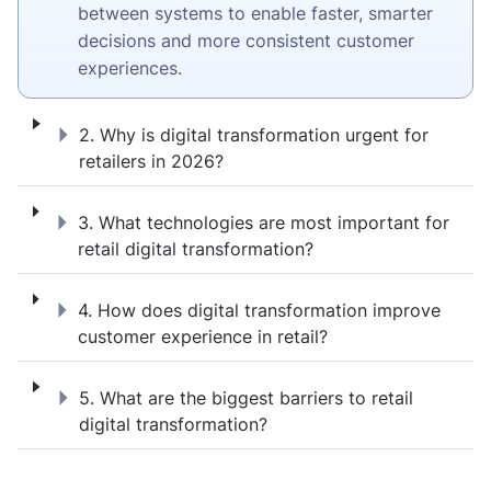
between systems to enable faster, smarter
decisions and more consistent customer
experiences.
2. Why is digital transformation urgent for 
2. Why is digital transformation urgent for
retailers in 2026?
3. What technologies are most important for
3. What technologies are most important for
retail digital transformation?
4. How does digital transformation improve
4. How does digital transformation improve
customer experience in retail?
5. What are the biggest barriers to retail di
5. What are the biggest barriers to retail
digital transformation?