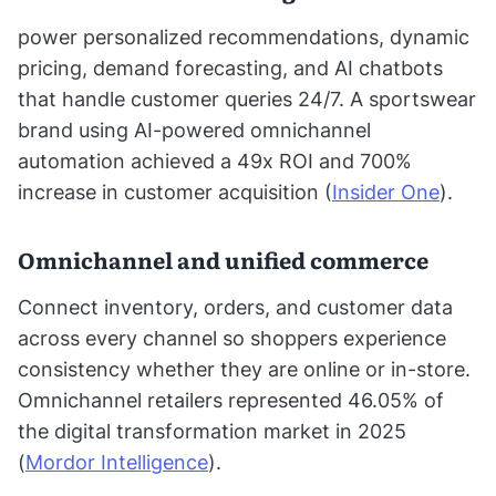
power personalized recommendations, dynamic
pricing, demand forecasting, and AI chatbots
that handle customer queries 24/7. A sportswear
brand using AI-powered omnichannel
automation achieved a 49x ROI and 700%
increase in customer acquisition (
Insider One
).
Omnichannel and unified commerce
Connect inventory, orders, and customer data
across every channel so shoppers experience
consistency whether they are online or in-store.
Omnichannel retailers represented 46.05% of
the digital transformation market in 2025
(
Mordor Intelligence
).