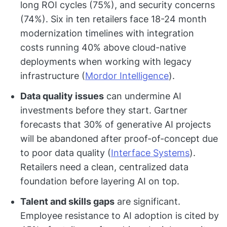
long ROI cycles (75%), and security concerns
(74%). Six in ten retailers face 18-24 month
modernization timelines with integration
costs running 40% above cloud-native
deployments when working with legacy
infrastructure (
Mordor Intelligence
).
Data quality issues
can undermine AI
investments before they start. Gartner
forecasts that 30% of generative AI projects
will be abandoned after proof-of-concept due
to poor data quality (
Interface Systems
).
Retailers need a clean, centralized data
foundation before layering AI on top.
Talent and skills gaps
are significant.
Employee resistance to AI adoption is cited by