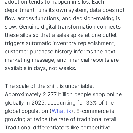
adoption tends to happen in silos. Each
department runs its own system, data does not
flow across functions, and decision-making is
slow. Genuine digital transformation connects
these silos so that a sales spike at one outlet
triggers automatic inventory replenishment,
customer purchase history informs the next
marketing message, and financial reports are
available in days, not weeks.
The scale of the shift is undeniable.
Approximately 2.277 billion people shop online
globally in 2025, accounting for 33% of the
global population (
Whatfix
). E-commerce is
growing at twice the rate of traditional retail.
Traditional differentiators like competitive