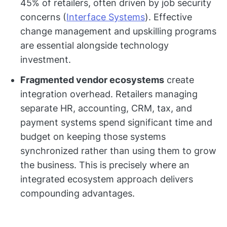
45% of retailers, often driven by job security
concerns (
Interface Systems
). Effective
change management and upskilling programs
are essential alongside technology
investment.
Fragmented vendor ecosystems
create
integration overhead. Retailers managing
separate HR, accounting, CRM, tax, and
payment systems spend significant time and
budget on keeping those systems
synchronized rather than using them to grow
the business. This is precisely where an
integrated ecosystem approach delivers
compounding advantages.