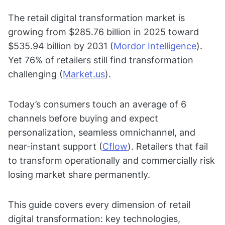
The retail digital transformation market is
growing from $285.76 billion in 2025 toward
$535.94 billion by 2031 (
Mordor Intelligence
).
Yet 76% of retailers still find transformation
challenging (
Market.us
).
Today’s consumers touch an average of 6
channels before buying and expect
personalization, seamless omnichannel, and
near-instant support (
Cflow
). Retailers that fail
to transform operationally and commercially risk
losing market share permanently.
This guide covers every dimension of retail
digital transformation: key technologies,