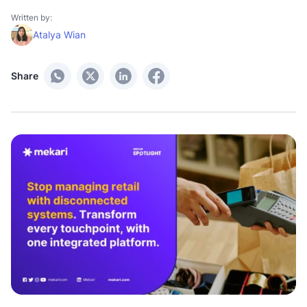
Written by:
Atalya Wian
Share