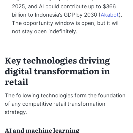
2025, and AI could contribute up to $366
billion to Indonesia’s GDP by 2030 (
Akabot
).
The opportunity window is open, but it will
not stay open indefinitely.
Key technologies driving
digital transformation in
retail
The following technologies form the foundation
of any competitive retail transformation
strategy.
AI and machine learning