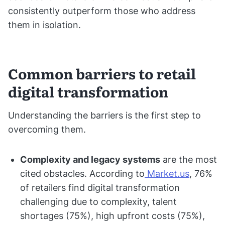
consistently outperform those who address
them in isolation.
Common barriers to retail
digital transformation
Understanding the barriers is the first step to
overcoming them.
Complexity and legacy systems
are the most
cited obstacles. According to
Market.us
, 76%
of retailers find digital transformation
challenging due to complexity, talent
shortages (75%), high upfront costs (75%),