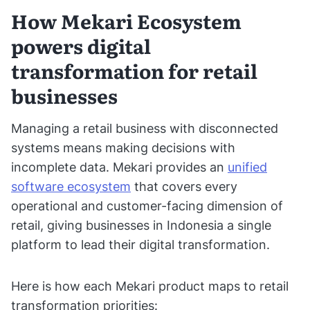
How Mekari Ecosystem
powers digital
transformation for retail
businesses
Managing a retail business with disconnected
systems means making decisions with
incomplete data. Mekari provides an
unified
software ecosystem
that covers every
operational and customer-facing dimension of
retail, giving businesses in Indonesia a single
platform to lead their digital transformation.
Here is how each Mekari product maps to retail
transformation priorities: