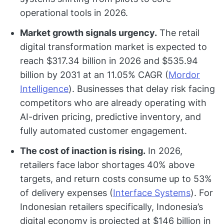
operational tools in 2026.
Market growth signals urgency.
The retail
digital transformation market is expected to
reach $317.34 billion in 2026 and $535.94
billion by 2031 at an 11.05% CAGR (
Mordor
Intelligence
). Businesses that delay risk facing
competitors who are already operating with
AI-driven pricing, predictive inventory, and
fully automated customer engagement.
The cost of inaction is rising.
In 2026,
retailers face labor shortages 40% above
targets, and return costs consume up to 53%
of delivery expenses (
Interface Systems
). For
Indonesian retailers specifically, Indonesia’s
digital economy is projected at $146 billion in