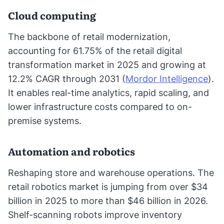
Cloud computing
The backbone of retail modernization,
accounting for 61.75% of the retail digital
transformation market in 2025 and growing at
12.2% CAGR through 2031 (
Mordor Intelligence
).
It enables real-time analytics, rapid scaling, and
lower infrastructure costs compared to on-
premise systems.
Automation and robotics
Reshaping store and warehouse operations. The
retail robotics market is jumping from over $34
billion in 2025 to more than $46 billion in 2026.
Shelf-scanning robots improve inventory