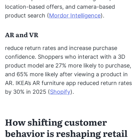
location-based offers, and camera-based
product search (
Mordor Intelligence
).
AR and VR
reduce return rates and increase purchase
confidence. Shoppers who interact with a 3D
product model are 27% more likely to purchase,
and 65% more likely after viewing a product in
AR. IKEA’s AR furniture app reduced return rates
by 30% in 2025 (
Shopify
).
How shifting customer
behavior is reshaping retail