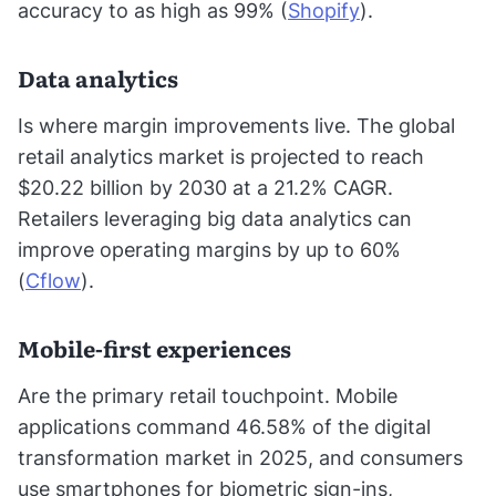
accuracy to as high as 99% (
Shopify
).
Data analytics
Is where margin improvements live. The global
retail analytics market is projected to reach
$20.22 billion by 2030 at a 21.2% CAGR.
Retailers leveraging big data analytics can
improve operating margins by up to 60%
(
Cflow
).
Mobile-first experiences
Are the primary retail touchpoint. Mobile
applications command 46.58% of the digital
transformation market in 2025, and consumers
use smartphones for biometric sign-ins,