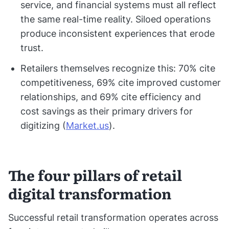
service, and financial systems must all reflect
the same real-time reality. Siloed operations
produce inconsistent experiences that erode
trust.
Retailers themselves recognize this: 70% cite
competitiveness, 69% cite improved customer
relationships, and 69% cite efficiency and
cost savings as their primary drivers for
digitizing (
Market.us
).
The four pillars of retail
digital transformation
Successful retail transformation operates across