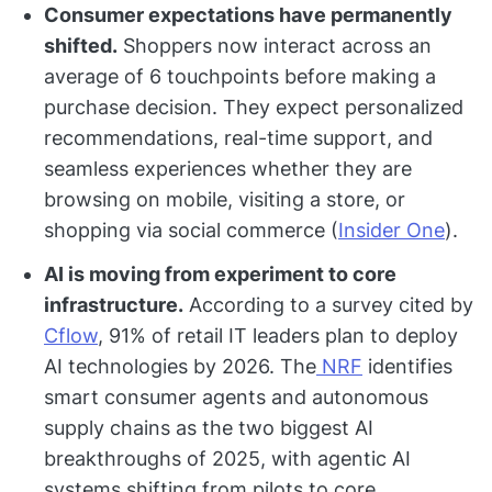
Consumer expectations have permanently
shifted.
Shoppers now interact across an
average of 6 touchpoints before making a
purchase decision. They expect personalized
recommendations, real-time support, and
seamless experiences whether they are
browsing on mobile, visiting a store, or
shopping via social commerce (
Insider One
).
AI is moving from experiment to core
infrastructure.
According to a survey cited by
Cflow
, 91% of retail IT leaders plan to deploy
AI technologies by 2026. The
NRF
identifies
smart consumer agents and autonomous
supply chains as the two biggest AI
breakthroughs of 2025, with agentic AI
systems shifting from pilots to core