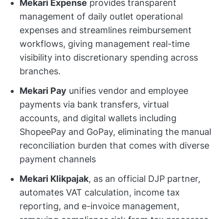
Mekari Expense
provides transparent
management of daily outlet operational
expenses and streamlines reimbursement
workflows, giving management real-time
visibility into discretionary spending across
branches.
Mekari Pay
unifies vendor and employee
payments via bank transfers, virtual
accounts, and digital wallets including
ShopeePay and GoPay, eliminating the manual
reconciliation burden that comes with diverse
payment channels
Mekari Klikpajak
, as an official DJP partner,
automates VAT calculation, income tax
reporting, and e-invoice management,