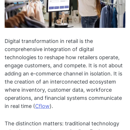
Digital transformation in retail is the
comprehensive integration of digital
technologies to reshape how retailers operate,
engage customers, and compete. It is not about
adding an e-commerce channel in isolation. It is
the creation of an interconnected ecosystem
where inventory, customer data, workforce
operations, and financial systems communicate
in real time (
Cflow
).
The distinction matters: traditional technology