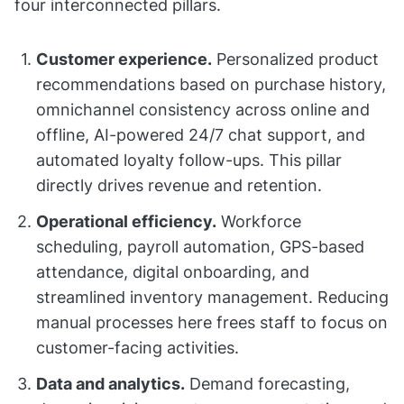
four interconnected pillars.
Customer experience.
Personalized product
recommendations based on purchase history,
omnichannel consistency across online and
offline, AI-powered 24/7 chat support, and
automated loyalty follow-ups. This pillar
directly drives revenue and retention.
Operational efficiency.
Workforce
scheduling, payroll automation, GPS-based
attendance, digital onboarding, and
streamlined inventory management. Reducing
manual processes here frees staff to focus on
customer-facing activities.
Data and analytics.
Demand forecasting,