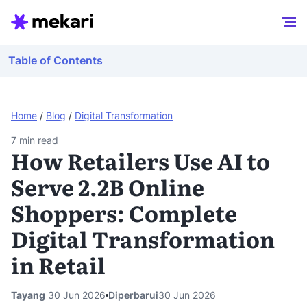
Table of Contents
Home
/
Blog
/
Digital Transformation
7
min read
How Retailers Use AI to
Serve 2.2B Online
Shoppers: Complete
Digital Transformation
in Retail
Tayang
30 Jun 2026
Diperbarui
30 Jun 2026