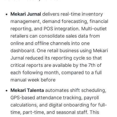
Mekari Jurnal
delivers real-time inventory
management, demand forecasting, financial
reporting, and POS integration. Multi-outlet
retailers can consolidate sales data from
online and offline channels into one
dashboard. One retail business using Mekari
Jurnal reduced its reporting cycle so that
critical reports are available by the 7th of
each following month, compared to a full
manual week before
Mekari Talenta
automates shift scheduling,
GPS-based attendance tracking, payroll
calculations, and digital onboarding for full-
time, part-time, and seasonal staff. This