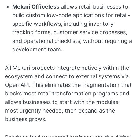
Mekari Officeless
allows retail businesses to
build custom low-code applications for retail-
specific workflows, including inventory
tracking forms, customer service processes,
and operational checklists, without requiring a
development team.
All Mekari products integrate natively within the
ecosystem and connect to external systems via
Open API. This eliminates the fragmentation that
blocks most retail transformation programs and
allows businesses to start with the modules
most urgently needed, then expand as the
business grows.