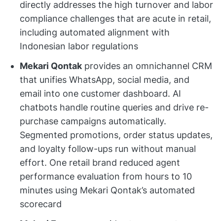
directly addresses the high turnover and labor
compliance challenges that are acute in retail,
including automated alignment with
Indonesian labor regulations
Mekari Qontak
provides an omnichannel CRM
that unifies WhatsApp, social media, and
email into one customer dashboard. AI
chatbots handle routine queries and drive re-
purchase campaigns automatically.
Segmented promotions, order status updates,
and loyalty follow-ups run without manual
effort. One retail brand reduced agent
performance evaluation from hours to 10
minutes using Mekari Qontak’s automated
scorecard