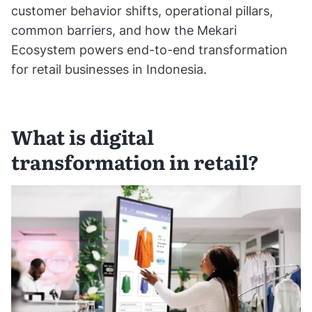
customer behavior shifts, operational pillars,
common barriers, and how the Mekari
Ecosystem powers end-to-end transformation
for retail businesses in Indonesia.
What is digital
transformation in retail?