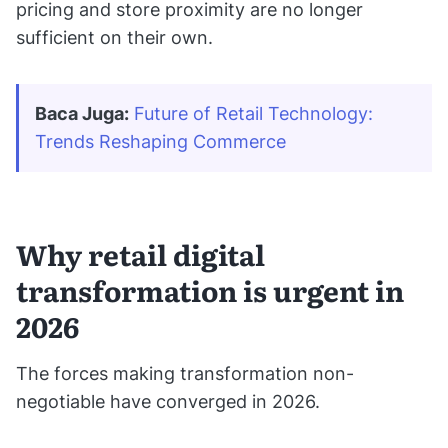
pricing and store proximity are no longer
sufficient on their own.
Baca Juga:
Future of Retail Technology: 
Trends Reshaping Commerce
Why retail digital
transformation is urgent in
2026
The forces making transformation non-
negotiable have converged in 2026.