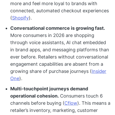
more and feel more loyal to brands with
connected, automated checkout experiences
(
Shopify
).
Conversational commerce is growing fast.
More consumers in 2026 are shopping
through voice assistants, AI chat embedded
in brand apps, and messaging platforms than
ever before. Retailers without conversational
engagement capabilities are absent from a
growing share of purchase journeys (
Insider
One
).
Multi-touchpoint journeys demand
operational cohesion.
Consumers touch 6
channels before buying (
Cflow
). This means a
retailer’s inventory, marketing, customer