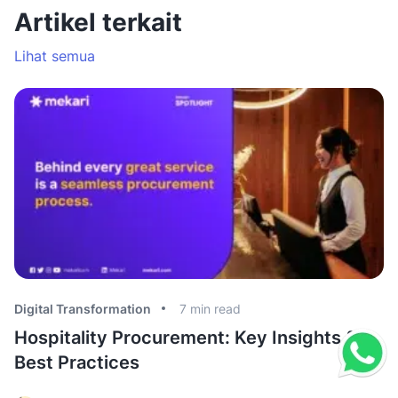
Artikel terkait
Lihat semua
Digital Transformation
7
min read
Di
Hospitality Procurement: Key Insights &
B
Best Practices
C