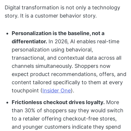
Digital transformation is not only a technology
story. It is a customer behavior story.
Personalization is the baseline, not a
differentiator.
In 2026, AI enables real-time
personalization using behavioral,
transactional, and contextual data across all
channels simultaneously. Shoppers now
expect product recommendations, offers, and
content tailored specifically to them at every
touchpoint (
Insider One
).
Frictionless checkout drives loyalty.
More
than 30% of shoppers say they would switch
to a retailer offering checkout-free stores,
and younger customers indicate they spend