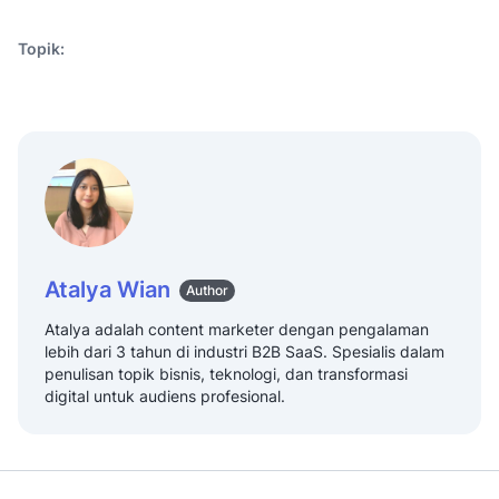
Topik:
Atalya Wian
Author
Atalya adalah content marketer dengan pengalaman
lebih dari 3 tahun di industri B2B SaaS. Spesialis dalam
penulisan topik bisnis, teknologi, dan transformasi
digital untuk audiens profesional.