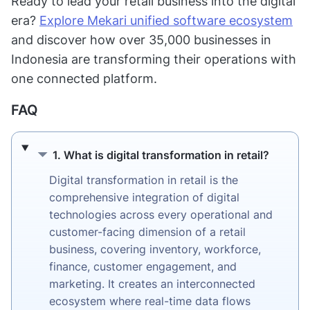
Ready to lead your retail business into the digital
era?
Explore Mekari unified software ecosystem
and discover how over 35,000 businesses in
Indonesia are transforming their operations with
one connected platform.
FAQ
1. What is digital transformation in retail?
1. What is digital transformation in retail?
Digital transformation in retail is the
comprehensive integration of digital
technologies across every operational and
customer-facing dimension of a retail
business, covering inventory, workforce,
finance, customer engagement, and
marketing. It creates an interconnected
ecosystem where real-time data flows