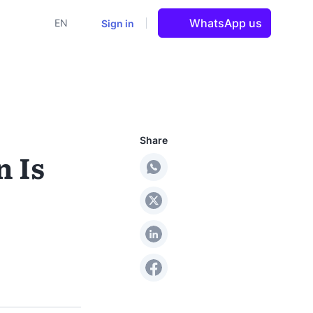
WhatsApp us
Sign in
EN
Share
 Is