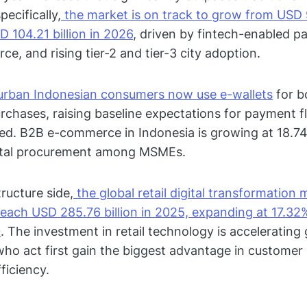
pecifically,
the market is on track to grow from USD 9
D 104.21 billion in 2026
, driven by fintech-enabled p
e, and rising tier-2 and tier-3 city adoption.
urban Indonesian consumers now use e-wallets
for b
urchases, raising baseline expectations for payment fl
d. B2B e-commerce in Indonesia is growing at 18.74
gital procurement among MSMEs.
ructure side,
the global retail digital transformation 
reach USD 285.76 billion in 2025, expanding at 17.3
0
. The investment in retail technology is accelerating 
ho act first gain the biggest advantage in customer 
ficiency.