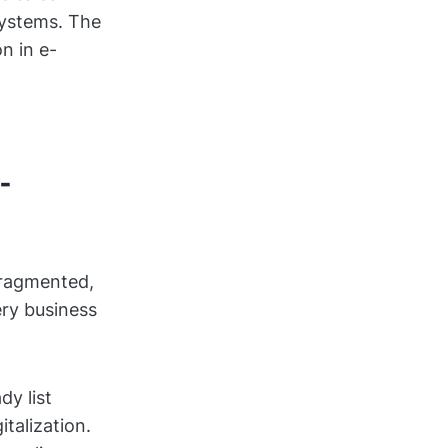
systems. The
n in e-
-
fragmented,
ery business
dy list
talization.