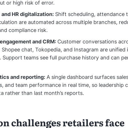
t or high risk of error.
and HR digitalization:
Shift scheduling, attendance 
lculation are automated across multiple branches, re
nd compliance risk.
 engagement and CRM:
Customer conversations acr
Shopee chat, Tokopedia, and Instagram are unified 
 Support teams see full purchase history and can pe
tics and reporting:
A single dashboard surfaces sales
ls, and team performance in real time, so leadership 
ta rather than last month’s reports.
 challenges retailers face