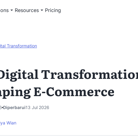
ions
Resources
Pricing
ital Transformation
igital Transformation
aping E-Commerce
6
Diperbarui
13 Jul 2026
lya Wian