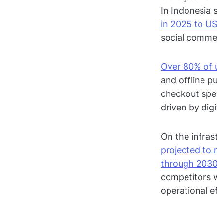
In Indonesia s
in 2025 to US
social commerc
Over 80% of 
and offline p
checkout spee
driven by di
On the infrast
projected to 
through 203
competitors w
operational ef