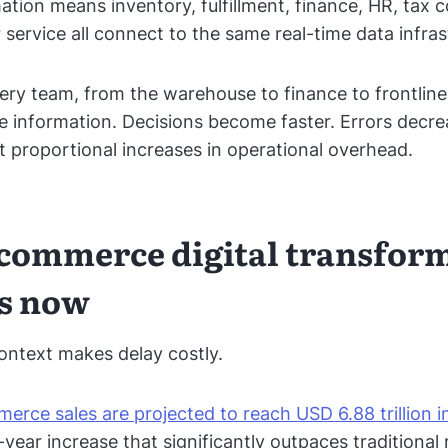
mation means inventory, fulfillment, finance, HR, tax 
service all connect to the same real-time data infras
very team, from the warehouse to finance to frontline
 information. Decisions become faster. Errors decr
t proportional increases in operational overhead.
commerce digital transfor
s now
ntext makes delay costly.
erce sales are projected to reach USD 6.88 trillion 
year increase that significantly outpaces traditional 