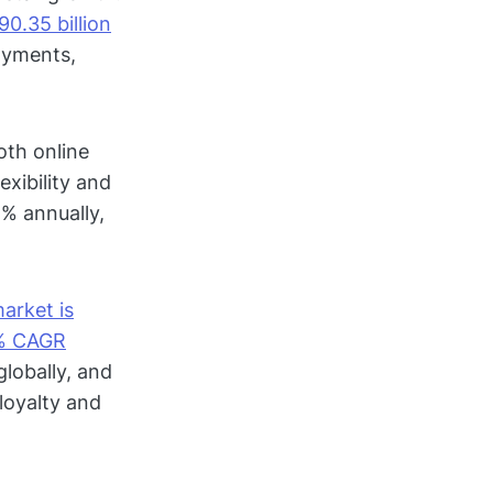
0.35 billion
ayments,
oth online
exibility and
% annually,
market is
2% CAGR
globally, and
loyalty and