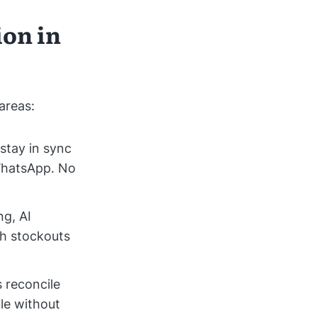
ion in
areas:
stay in sync
WhatsApp. No
ng, AI
th stockouts
 reconcile
le without