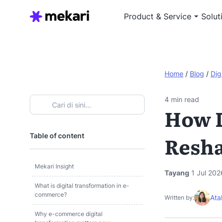
Product & Service
Solut
Home
/
Blog
/
Dig
4
min read
How D
Table of content
Resh
Mekari Insight
Tayang
1 Jul 202
What is digital transformation in e-
commerce?
Ata
Written by:
Why e-commerce digital