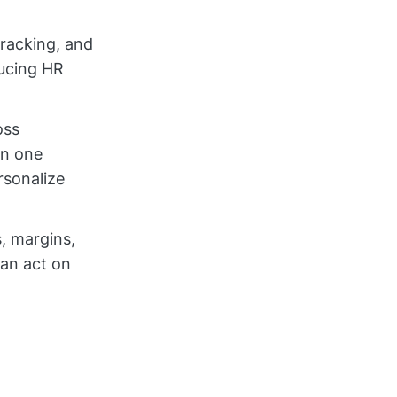
tracking, and
ducing HR
oss
in one
rsonalize
, margins,
can act on