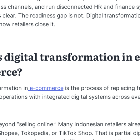
oss channels, and run disconnected HR and finance 
 clear. The readiness gap is not. Digital transformatio
ow retailers close it.
 digital transformation in e
rce?
ormation in
e-commerce
is the process of replacing 
 operations with integrated digital systems across ev
eyond “selling online.” Many Indonesian retailers alrea
hopee, Tokopedia, or TikTok Shop. That is partial digi