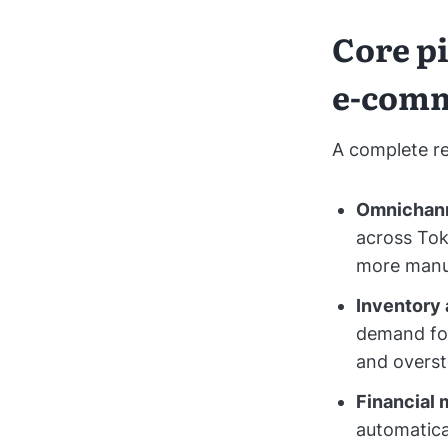
Core pi
e-com
A complete re
Omnichann
across Tok
more manua
Inventory 
demand for
and overst
Financial
automatica