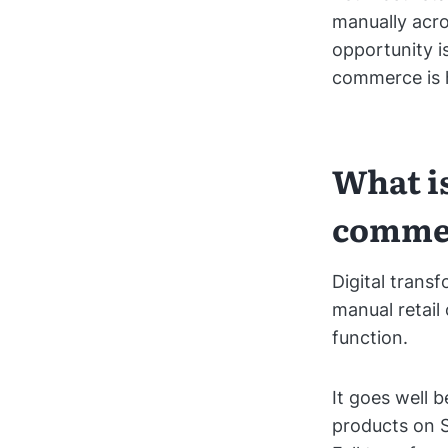
manually acr
opportunity is
commerce is h
What is
comme
Digital transf
manual retail
function.
It goes well b
products on S