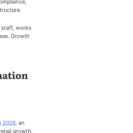
compliance,
tructure.
 staff, works
ease. Growth
mation
in 2026
, an
retail growth.