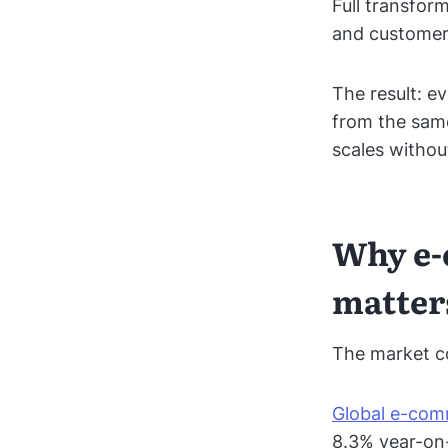
Full transfor
and customer 
The result: e
from the same
scales withou
Why e-
matter
The market co
Global e-comm
8.3% year-on-