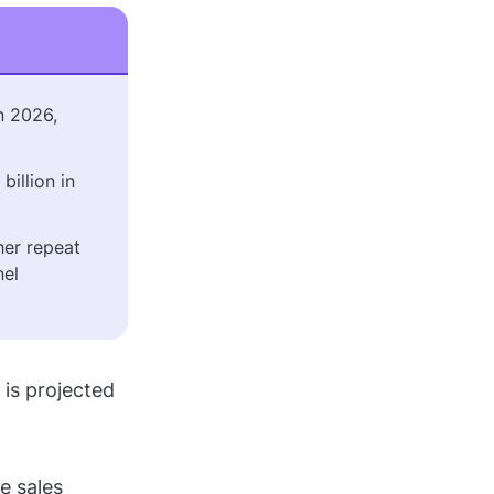
n 2026,
billion in
her repeat
nel
is projected
e sales