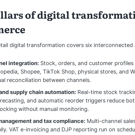
llars of digital transformat
merce
tail digital transformation covers six interconnected 
el integration:
Stock, orders, and customer profiles 
opedia, Shopee, TikTok Shop, physical stores, and 
l reconciliation between channels.
and supply chain automation:
Real-time stock tracki
ecasting, and automatic reorder triggers reduce bo
ocking without manual monitoring.
 management and tax compliance:
Multi-channel sales
lly. VAT e-invoicing and DJP reporting run on schedu