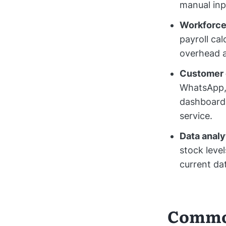
manual inpu
Workforce 
payroll ca
overhead a
Customer
WhatsApp, 
dashboard.
service.
Data analy
stock leve
current da
Common