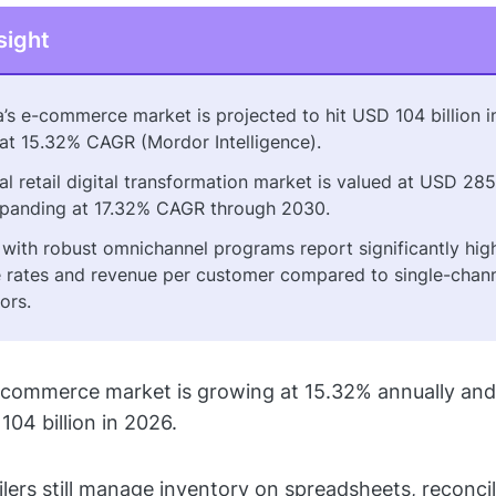
sight
a’s e-commerce market is projected to hit USD 104 billion i
at 15.32% CAGR (Mordor Intelligence).
l retail digital transformation market is valued at USD 285 
panding at 17.32% CAGR through 2030.
s with robust omnichannel programs report significantly hig
 rates and revenue per customer compared to single-chan
ors.
-commerce market is growing at 15.32% annually and 
104 billion in 2026.
ilers still manage inventory on spreadsheets, reconcil