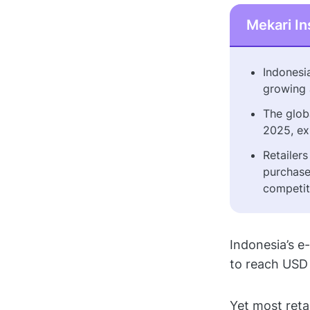
Mekari In
Indonesi
growing 
The globa
2025, ex
Retailer
purchase
competit
Indonesia’s e
to reach USD 
Yet most reta