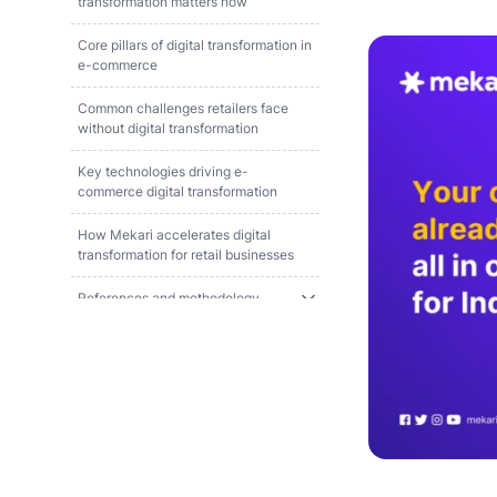
transformation matters now
Core pillars of digital transformation in
e-commerce
Common challenges retailers face
without digital transformation
Key technologies driving e-
commerce digital transformation
How Mekari accelerates digital
transformation for retail businesses
References and methodology
FAQ