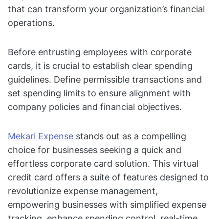
that can transform your organization’s financial
operations.
Before entrusting employees with corporate
cards, it is crucial to establish clear spending
guidelines. Define permissible transactions and
set spending limits to ensure alignment with
company policies and financial objectives.
Mekari Expense
stands out as a compelling
choice for businesses seeking a quick and
effortless corporate card solution. This virtual
credit card offers a suite of features designed to
revolutionize expense management,
empowering businesses with simplified expense
tracking, enhance spending control, real-time