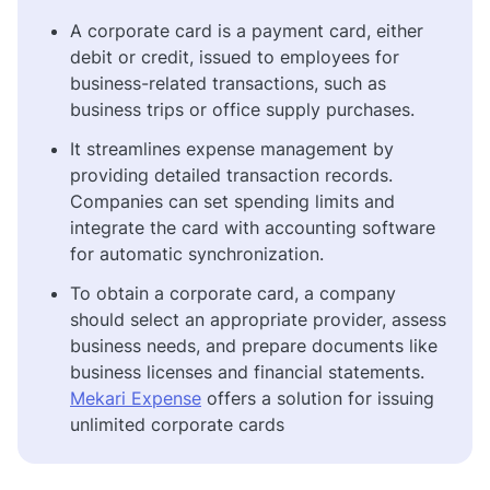
A corporate card is a payment card, either
debit or credit, issued to employees for
business-related transactions, such as
business trips or office supply purchases.
It streamlines expense management by
providing detailed transaction records.
Companies can set spending limits and
integrate the card with accounting software
for automatic synchronization.
To obtain a corporate card, a company
should select an appropriate provider, assess
business needs, and prepare documents like
business licenses and financial statements.
Mekari Expense
offers a solution for issuing
unlimited corporate cards