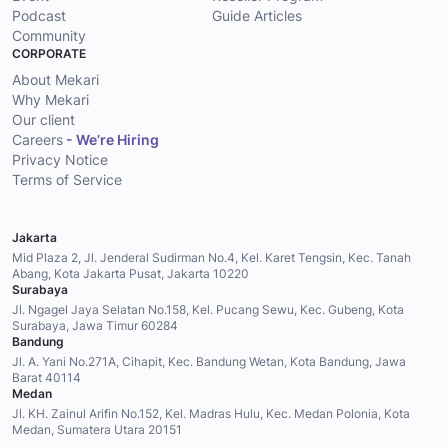
Podcast
Guide Articles
Community
CORPORATE
About Mekari
Why Mekari
Our client
Careers
- We’re Hiring
Privacy Notice
Terms of Service
Jakarta
Mid Plaza 2, Jl. Jenderal Sudirman No.4, Kel. Karet Tengsin, Kec. Tanah
Abang, Kota Jakarta Pusat, Jakarta 10220
Surabaya
Jl. Ngagel Jaya Selatan No.158, Kel. Pucang Sewu, Kec. Gubeng, Kota
Surabaya, Jawa Timur 60284
Bandung
Jl. A. Yani No.271A, Cihapit, Kec. Bandung Wetan, Kota Bandung, Jawa
Barat 40114
Medan
Jl. KH. Zainul Arifin No.152, Kel. Madras Hulu, Kec. Medan Polonia, Kota
Medan, Sumatera Utara 20151