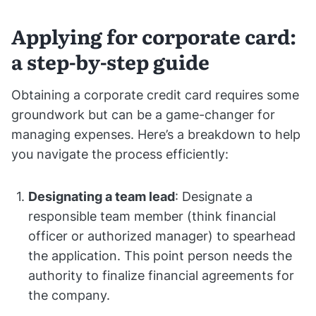
Applying for corporate card:
a step-by-step guide
Obtaining a corporate credit card requires some
groundwork but can be a game-changer for
managing expenses. Here’s a breakdown to help
you navigate the process efficiently:
Designating a team lead
: Designate a
responsible team member (think financial
officer or authorized manager) to spearhead
the application. This point person needs the
authority to finalize financial agreements for
the company.