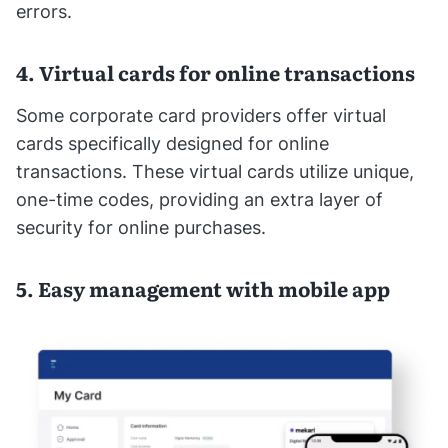
errors.
4. Virtual cards for online transactions
Some corporate card providers offer virtual
cards specifically designed for online
transactions. These virtual cards utilize unique,
one-time codes, providing an extra layer of
security for online purchases.
5. Easy management with mobile app