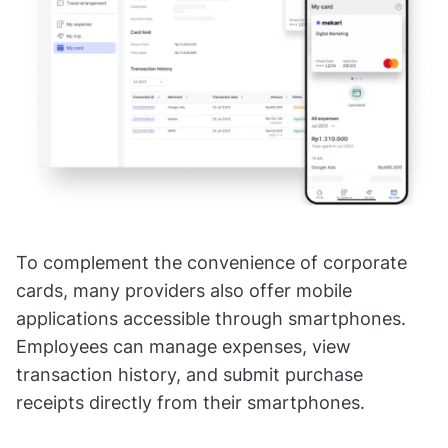
To complement the convenience of corporate
cards, many providers also offer mobile
applications accessible through smartphones.
Employees can manage expenses, view
transaction history, and submit purchase
receipts directly from their smartphones.