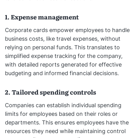
1. Expense management
Corporate cards empower employees to handle
business costs, like travel expenses, without
relying on personal funds. This translates to
simplified expense tracking for the company,
with detailed reports generated for effective
budgeting and informed financial decisions.
2. Tailored spending controls
Companies can establish individual spending
limits for employees based on their roles or
departments. This ensures employees have the
resources they need while maintaining control