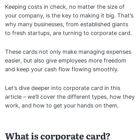
Keeping costs in check, no matter the size of
your company, is the key to making it big. That’s
why many businesses, from established giants
to fresh startups, are turning to corporate card.
These cards not only make managing expenses
easier, but also give employees more freedom
and keep your cash flow flowing smoothly.
Let’s dive deeper into corporate card in this
article – we’ll cover the different types, how they
work, and how to get your hands on them.
What is corporate card?