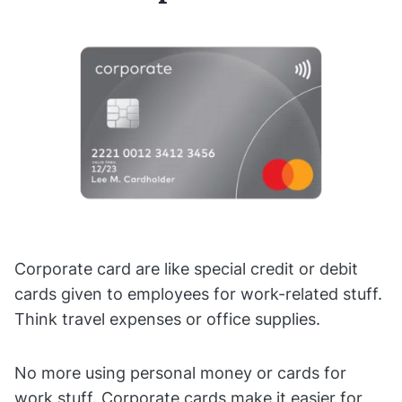
Corporate card are like special credit or debit
cards given to employees for work-related stuff.
Think travel expenses or office supplies.
No more using personal money or cards for
work stuff. Corporate cards make it easier for