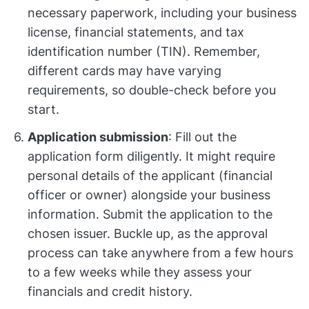
necessary paperwork, including your business
license, financial statements, and tax
identification number (TIN). Remember,
different cards may have varying
requirements, so double-check before you
start.
Application submission
: Fill out the
application form diligently. It might require
personal details of the applicant (financial
officer or owner) alongside your business
information. Submit the application to the
chosen issuer. Buckle up, as the approval
process can take anywhere from a few hours
to a few weeks while they assess your
financials and credit history.