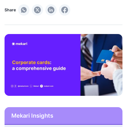
Share
Mekari Insights