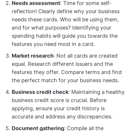
Needs assessment
: Time for some self-
reflection! Clearly define why your business
needs these cards. Who will be using them,
and for what purposes? Identifying your
spending habits will guide you towards the
features you need most in a card.
Market research
: Not all cards are created
equal. Research different issuers and the
features they offer. Compare terms and find
the perfect match for your business needs.
Business credit check
: Maintaining a healthy
business credit score is crucial. Before
applying, ensure your credit history is
accurate and address any discrepancies.
Document gathering
: Compile all the