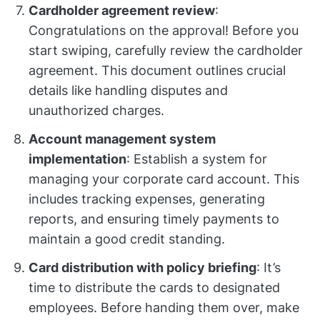
Cardholder agreement review
:
Congratulations on the approval! Before you
start swiping, carefully review the cardholder
agreement. This document outlines crucial
details like handling disputes and
unauthorized charges.
Account management system
implementation
: Establish a system for
managing your corporate card account. This
includes tracking expenses, generating
reports, and ensuring timely payments to
maintain a good credit standing.
Card distribution with policy briefing
: It’s
time to distribute the cards to designated
employees. Before handing them over, make