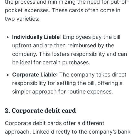
the process and minimizing the need for out-of-
pocket expenses. These cards often come in
two varieties:
Individually Liable
: Employees pay the bill
upfront and are then reimbursed by the
company. This fosters responsibility and can
be ideal for certain purchases.
Corporate Liable
: The company takes direct
responsibility for settling the bill, offering a
simpler approach for routine expenses.
2. Corporate debit card
Corporate debit cards offer a different
approach. Linked directly to the company’s bank