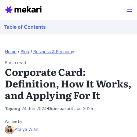
Table of Contents
Home
/
Blog
/
Business & Economy
5
min read
Corporate Card:
Definition, How It Works,
and Applying For It
Tayang
24 Jun 2024
Diperbarui
4 Jun 2025
Written by:
Atalya Wian