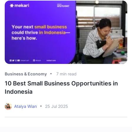
Business & Economy
7
min read
Bu
10 Best Small Business Opportunities in
T
Indonesia
S
Atalya Wian
25 Jul 2025