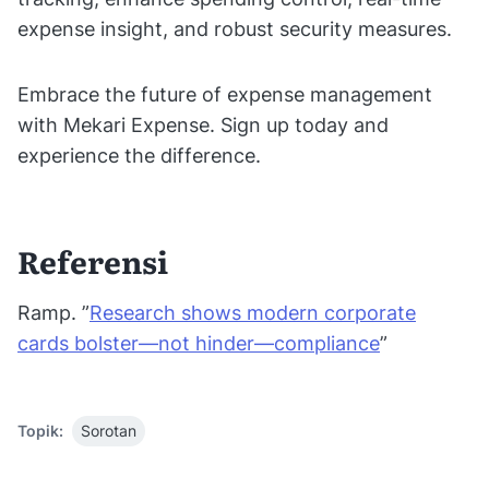
expense insight, and robust security measures.
Embrace the future of expense management
with Mekari Expense. Sign up today and
experience the difference.
Referensi
Ramp. ”
Research shows modern corporate
cards bolster—not hinder—compliance
”
Topik:
Sorotan