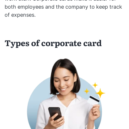
both employees and the company to keep track
of expenses.
Types of corporate card