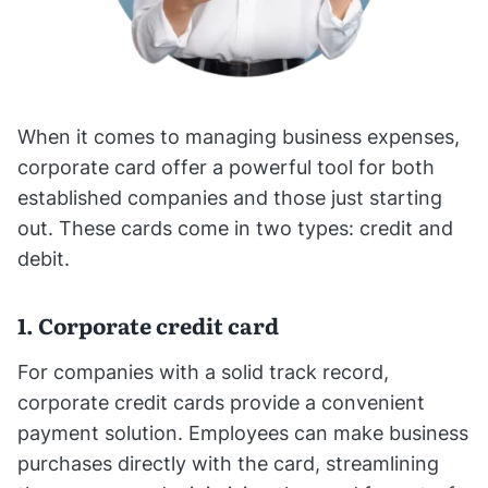
When it comes to managing business expenses,
corporate card offer a powerful tool for both
established companies and those just starting
out. These cards come in two types: credit and
debit.
1. Corporate credit card
For companies with a solid track record,
corporate credit cards provide a convenient
payment solution. Employees can make business
purchases directly with the card, streamlining