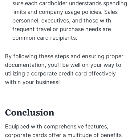
sure each cardholder understands spending
limits and company usage policies. Sales
personnel, executives, and those with
frequent travel or purchase needs are
common card recipients.
By following these steps and ensuring proper
documentation, you’ll be well on your way to
utilizing a corporate credit card effectively
within your business!
Conclusion
Equipped with comprehensive features,
corporate cards offer a multitude of benefits