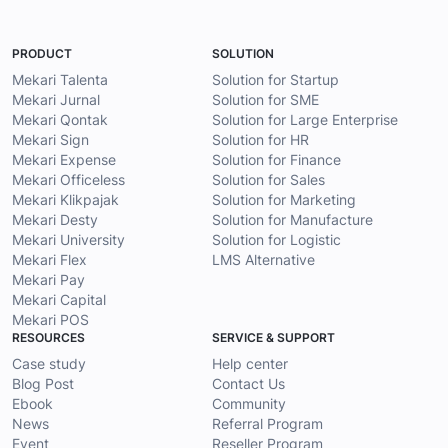
PRODUCT
SOLUTION
Mekari Talenta
Solution for Startup
Mekari Jurnal
Solution for SME
Mekari Qontak
Solution for Large Enterprise
Mekari Sign
Solution for HR
Mekari Expense
Solution for Finance
Mekari Officeless
Solution for Sales
Mekari Klikpajak
Solution for Marketing
Mekari Desty
Solution for Manufacture
Mekari University
Solution for Logistic
Mekari Flex
LMS Alternative
Mekari Pay
Mekari Capital
Mekari POS
RESOURCES
SERVICE & SUPPORT
Case study
Help center
Blog Post
Contact Us
Ebook
Community
News
Referral Program
Event
Reseller Program