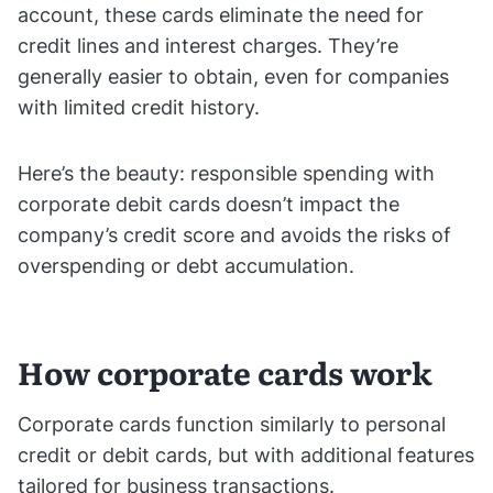
account, these cards eliminate the need for
credit lines and interest charges. They’re
generally easier to obtain, even for companies
with limited credit history.
Here’s the beauty: responsible spending with
corporate debit cards doesn’t impact the
company’s credit score and avoids the risks of
overspending or debt accumulation.
How corporate cards work
Corporate cards function similarly to personal
credit or debit cards, but with additional features
tailored for business transactions.