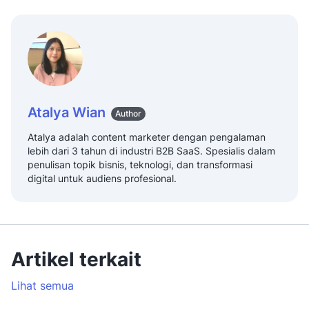
Atalya Wian
Author
Atalya adalah content marketer dengan pengalaman
lebih dari 3 tahun di industri B2B SaaS. Spesialis dalam
penulisan topik bisnis, teknologi, dan transformasi
digital untuk audiens profesional.
Artikel terkait
Lihat semua