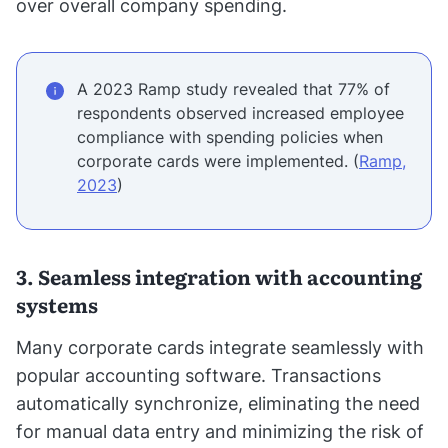
over overall company spending.
A 2023 Ramp study revealed that 77% of
respondents observed increased employee
compliance with spending policies when
corporate cards were implemented. (
Ramp,
2023
)
3. Seamless integration with accounting
systems
Many corporate cards integrate seamlessly with
popular accounting software. Transactions
automatically synchronize, eliminating the need
for manual data entry and minimizing the risk of