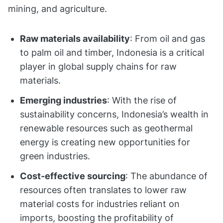
mining, and agriculture.
Raw materials availability
: From oil and gas
to palm oil and timber, Indonesia is a critical
player in global supply chains for raw
materials.
Emerging industries
: With the rise of
sustainability concerns, Indonesia’s wealth in
renewable resources such as geothermal
energy is creating new opportunities for
green industries.
Cost-effective sourcing
: The abundance of
resources often translates to lower raw
material costs for industries reliant on
imports, boosting the profitability of