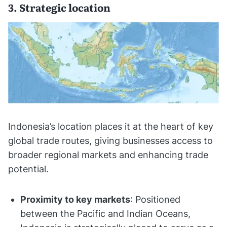
3. Strategic location
Indonesia’s location places it at the heart of key
global trade routes, giving businesses access to
broader regional markets and enhancing trade
potential.
Proximity to key markets
: Positioned
between the Pacific and Indian Oceans,