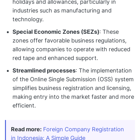
holidays and allowances, particularly in
industries such as manufacturing and
technology.
Special Economic Zones (SEZs)
: These
zones offer favorable business regulations,
allowing companies to operate with reduced
red tape and enhanced support.
Streamlined processes
: The implementation
of the Online Single Submission (OSS) system
simplifies business registration and licensing,
making entry into the market faster and more
efficient.
Read more:
Foreign Company Registration 
in Indonesia: A Simple Guide