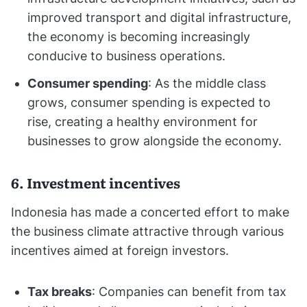
improved transport and digital infrastructure,
the economy is becoming increasingly
conducive to business operations.
Consumer spending
: As the middle class
grows, consumer spending is expected to
rise, creating a healthy environment for
businesses to grow alongside the economy.
6. Investment incentives
Indonesia has made a concerted effort to make
the business climate attractive through various
incentives aimed at foreign investors.
Tax breaks
: Companies can benefit from tax