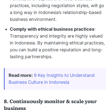
practices, including negotiation styles, will go
a long way in Indonesia’s relationship-based
business environment.
Comply with ethical business practices
:
Transparency and integrity are highly valued
in Indonesia. By maintaining ethical practices,
you can build a positive reputation and long-
lasting partnerships.
Read more:
9 Key Insights to Understand 
Business Culture in Indonesia
8. Continuously monitor & scale your
business