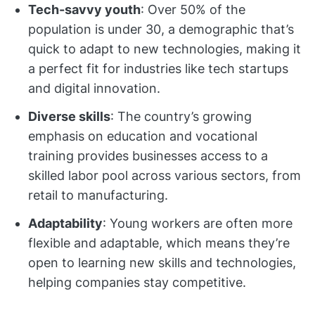
Tech-savvy youth
: Over 50% of the
population is under 30, a demographic that’s
quick to adapt to new technologies, making it
a perfect fit for industries like tech startups
and digital innovation.
Diverse skills
: The country’s growing
emphasis on education and vocational
training provides businesses access to a
skilled labor pool across various sectors, from
retail to manufacturing.
Adaptability
: Young workers are often more
flexible and adaptable, which means they’re
open to learning new skills and technologies,
helping companies stay competitive.