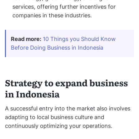
services, offering further incentives for
companies in these industries.
Read more:
10 Things you Should Know 
Before Doing Business in Indonesia
Strategy to expand business
in Indonesia
A successful entry into the market also involves
adapting to local business culture and
continuously optimizing your operations.