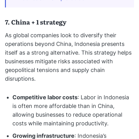
7. China + 1 strategy
As global companies look to diversify their
operations beyond China, Indonesia presents
itself as a strong alternative. This strategy helps
businesses mitigate risks associated with
geopolitical tensions and supply chain
disruptions.
Competitive labor costs
: Labor in Indonesia
is often more affordable than in China,
allowing businesses to reduce operational
costs while maintaining productivity.
Growing infrastructure
: Indonesia’s