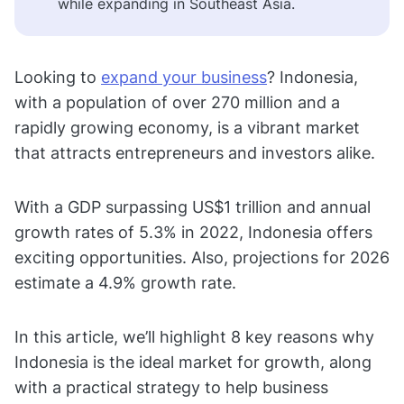
while expanding in Southeast Asia.
Looking to
expand your business
? Indonesia,
with a population of over 270 million and a
rapidly growing economy, is a vibrant market
that attracts entrepreneurs and investors alike.
With a GDP surpassing US$1 trillion and annual
growth rates of 5.3% in 2022, Indonesia offers
exciting opportunities. Also, projections for 2026
estimate a 4.9% growth rate.
In this article, we’ll highlight 8 key reasons why
Indonesia is the ideal market for growth, along
with a practical strategy to help business