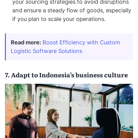
your sourcing strategies to avoid disruptions
and ensure a steady flow of goods, especially
if you plan to scale your operations.
Read more:
Boost Efficiency with Custom 
Logistic Software Solutions
7. Adapt to Indonesia’s business culture