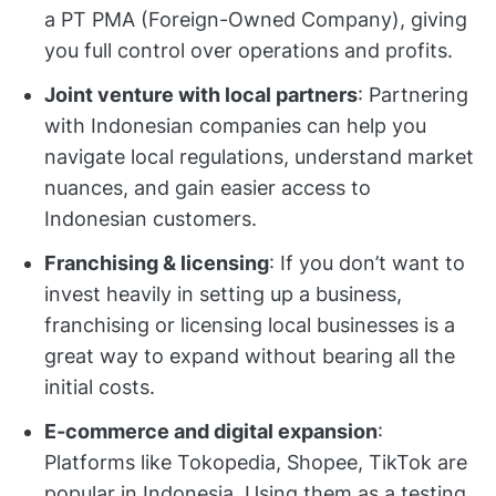
a PT PMA (Foreign-Owned Company), giving
you full control over operations and profits.
Joint venture with local partners
: Partnering
with Indonesian companies can help you
navigate local regulations, understand market
nuances, and gain easier access to
Indonesian customers.
Franchising & licensing
: If you don’t want to
invest heavily in setting up a business,
franchising or licensing local businesses is a
great way to expand without bearing all the
initial costs.
E-commerce and digital expansion
:
Platforms like Tokopedia, Shopee, TikTok are
popular in Indonesia. Using them as a testing