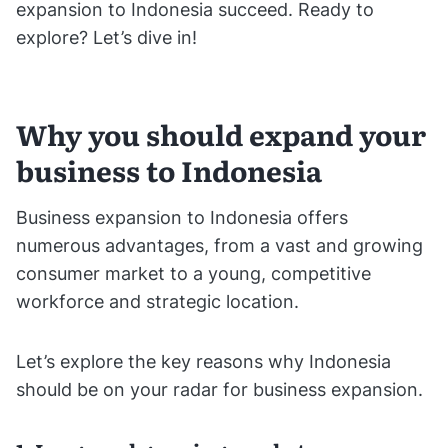
expansion to Indonesia succeed. Ready to
explore? Let’s dive in!
Why you should expand your
business to Indonesia
Business expansion to Indonesia offers
numerous advantages, from a vast and growing
consumer market to a young, competitive
workforce and strategic location.
Let’s explore the key reasons why Indonesia
should be on your radar for business expansion.