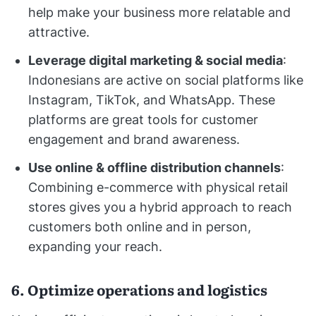
help make your business more relatable and
attractive.
Leverage digital marketing & social media
:
Indonesians are active on social platforms like
Instagram, TikTok, and WhatsApp. These
platforms are great tools for customer
engagement and brand awareness.
Use online & offline distribution channels
:
Combining e-commerce with physical retail
stores gives you a hybrid approach to reach
customers both online and in person,
expanding your reach.
6. Optimize operations and logistics