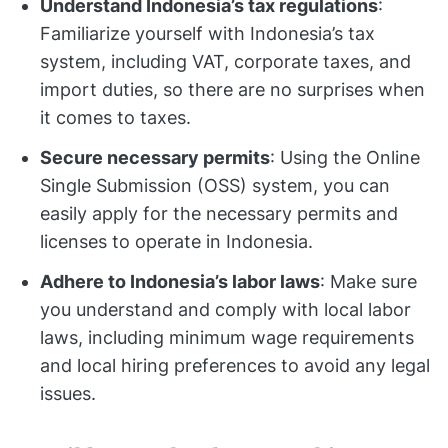
Understand Indonesia’s tax regulations
:
Familiarize yourself with Indonesia’s tax
system, including VAT, corporate taxes, and
import duties, so there are no surprises when
it comes to taxes.
Secure necessary permits
: Using the Online
Single Submission (OSS) system, you can
easily apply for the necessary permits and
licenses to operate in Indonesia.
Adhere to Indonesia’s labor laws
: Make sure
you understand and comply with local labor
laws, including minimum wage requirements
and local hiring preferences to avoid any legal
issues.