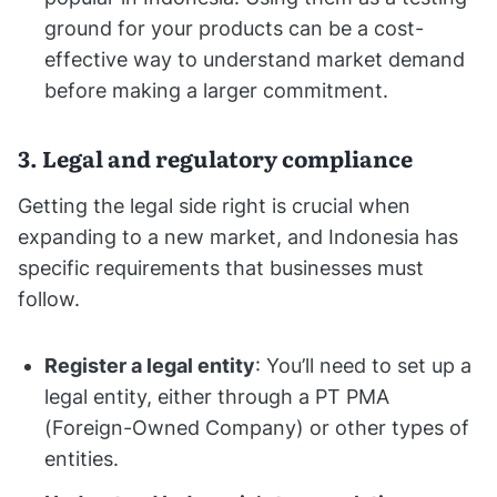
ground for your products can be a cost-
effective way to understand market demand
before making a larger commitment.
3. Legal and regulatory compliance
Getting the legal side right is crucial when
expanding to a new market, and Indonesia has
specific requirements that businesses must
follow.
Register a legal entity
: You’ll need to set up a
legal entity, either through a PT PMA
(Foreign-Owned Company) or other types of
entities.