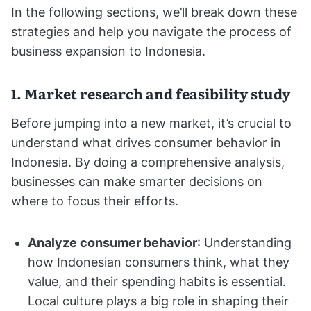
In the following sections, we’ll break down these
strategies and help you navigate the process of
business expansion to Indonesia.
1. Market research and feasibility study
Before jumping into a new market, it’s crucial to
understand what drives consumer behavior in
Indonesia. By doing a comprehensive analysis,
businesses can make smarter decisions on
where to focus their efforts.
Analyze consumer behavior
: Understanding
how Indonesian consumers think, what they
value, and their spending habits is essential.
Local culture plays a big role in shaping their