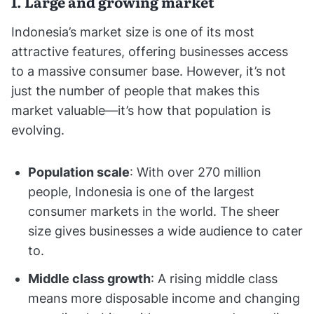
1. Large and growing market
Indonesia’s market size is one of its most
attractive features, offering businesses access
to a massive consumer base. However, it’s not
just the number of people that makes this
market valuable—it’s how that population is
evolving.
Population scale
: With over 270 million
people, Indonesia is one of the largest
consumer markets in the world. The sheer
size gives businesses a wide audience to cater
to.
Middle class growth
: A rising middle class
means more disposable income and changing