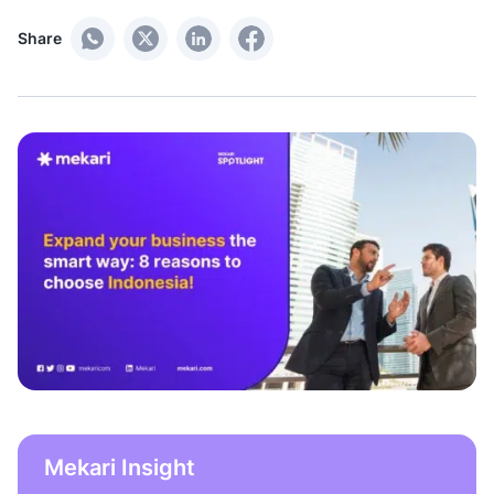
Share
Mekari Insight