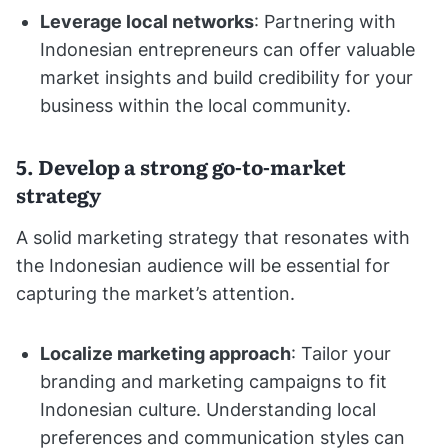
Leverage local networks
: Partnering with
Indonesian entrepreneurs can offer valuable
market insights and build credibility for your
business within the local community.
5. Develop a strong go-to-market
strategy
A solid marketing strategy that resonates with
the Indonesian audience will be essential for
capturing the market’s attention.
Localize marketing approach
: Tailor your
branding and marketing campaigns to fit
Indonesian culture. Understanding local
preferences and communication styles can