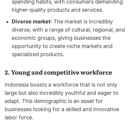
spending habits, with consumers demanding
higher-quality products and services.
Diverse market
: The market is incredibly
diverse, with a range of cultural, regional, and
economic groups, giving businesses the
opportunity to create niche markets and
specialized products.
2. Young and competitive workforce
Indonesia boasts a workforce that is not only
large but also incredibly youthful and eager to
adapt. This demographic is an asset for
businesses looking for a skilled and innovative
labor force.