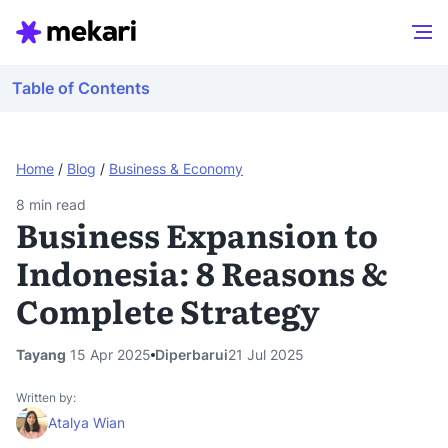
Table of Contents
Home
/
Blog
/
Business & Economy
8
min read
Business Expansion to
Indonesia: 8 Reasons &
Complete Strategy
Tayang
15 Apr 2025
Diperbarui
21 Jul 2025
Written by:
Atalya Wian