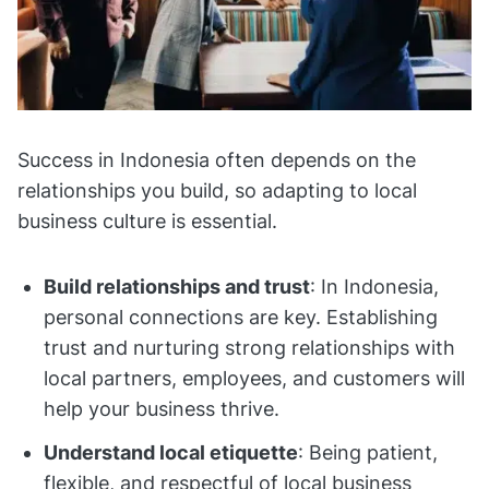
Success in Indonesia often depends on the
relationships you build, so adapting to local
business culture is essential.
Build relationships and trust
: In Indonesia,
personal connections are key. Establishing
trust and nurturing strong relationships with
local partners, employees, and customers will
help your business thrive.
Understand local etiquette
: Being patient,
flexible, and respectful of local business