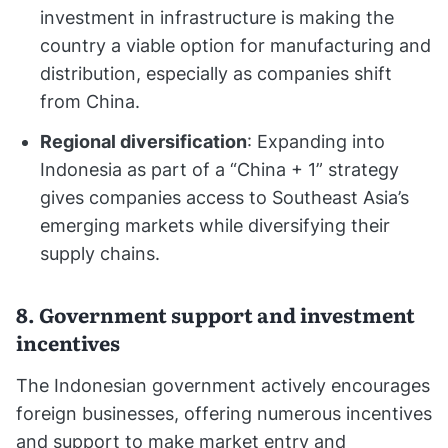
investment in infrastructure is making the
country a viable option for manufacturing and
distribution, especially as companies shift
from China.
Regional diversification
: Expanding into
Indonesia as part of a “China + 1” strategy
gives companies access to Southeast Asia’s
emerging markets while diversifying their
supply chains.
8. Government support and investment
incentives
The Indonesian government actively encourages
foreign businesses, offering numerous incentives
and support to make market entry and