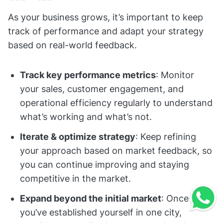
As your business grows, it’s important to keep
track of performance and adapt your strategy
based on real-world feedback.
Track key performance metrics
: Monitor
your sales, customer engagement, and
operational efficiency regularly to understand
what’s working and what’s not.
Iterate & optimize strategy
: Keep refining
your approach based on market feedback, so
you can continue improving and staying
competitive in the market.
Expand beyond the initial market
: Once
you’ve established yourself in one city,