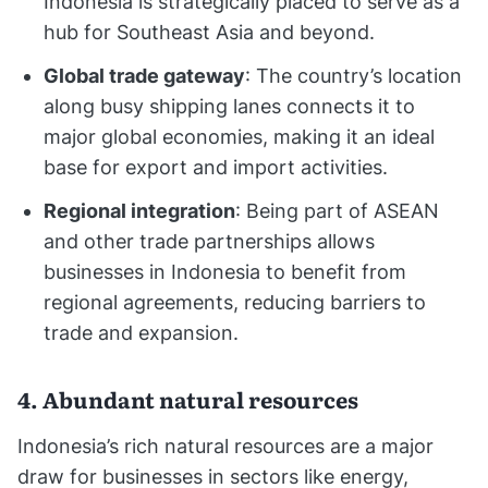
Indonesia is strategically placed to serve as a
hub for Southeast Asia and beyond.
Global trade gateway
: The country’s location
along busy shipping lanes connects it to
major global economies, making it an ideal
base for export and import activities.
Regional integration
: Being part of ASEAN
and other trade partnerships allows
businesses in Indonesia to benefit from
regional agreements, reducing barriers to
trade and expansion.
4. Abundant natural resources
Indonesia’s rich natural resources are a major
draw for businesses in sectors like energy,