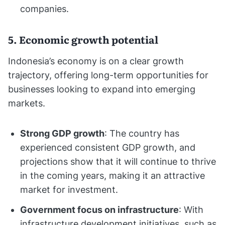
companies.
5. Economic growth potential
Indonesia’s economy is on a clear growth
trajectory, offering long-term opportunities for
businesses looking to expand into emerging
markets.
Strong GDP growth
: The country has
experienced consistent GDP growth, and
projections show that it will continue to thrive
in the coming years, making it an attractive
market for investment.
Government focus on infrastructure
: With
infrastructure development initiatives, such as