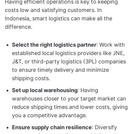
Having efficient operations is key to keeping
costs low and satisfying customers. In
Indonesia, smart logistics can make all the
difference.
Select the right logistics partner
: Work with
established local logistics providers like JNE,
J&T, or third-party logistics (3PL) companies
to ensure timely delivery and minimize
shipping costs.
Set up local warehousing
: Having
warehouses closer to your target market can
reduce shipping times and lower costs, giving
you a competitive advantage.
Ensure supply chain resilience
: Diversify