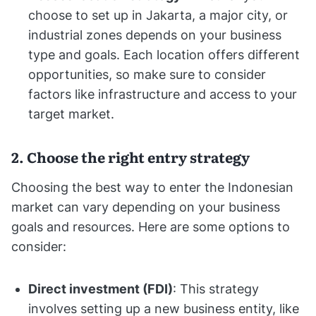
choose to set up in Jakarta, a major city, or
industrial zones depends on your business
type and goals. Each location offers different
opportunities, so make sure to consider
factors like infrastructure and access to your
target market.
2. Choose the right entry strategy
Choosing the best way to enter the Indonesian
market can vary depending on your business
goals and resources. Here are some options to
consider:
Direct investment (FDI)
: This strategy
involves setting up a new business entity, like