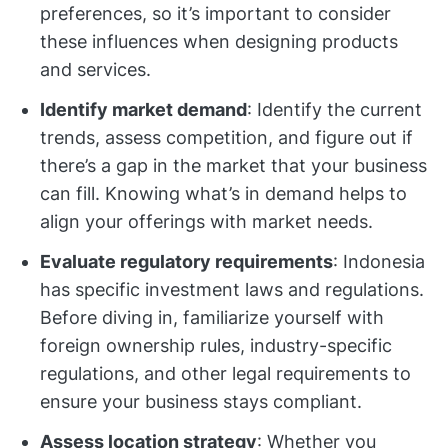
preferences, so it’s important to consider
these influences when designing products
and services.
Identify market demand
: Identify the current
trends, assess competition, and figure out if
there’s a gap in the market that your business
can fill. Knowing what’s in demand helps to
align your offerings with market needs.
Evaluate regulatory requirements
: Indonesia
has specific investment laws and regulations.
Before diving in, familiarize yourself with
foreign ownership rules, industry-specific
regulations, and other legal requirements to
ensure your business stays compliant.
Assess location strategy
: Whether you