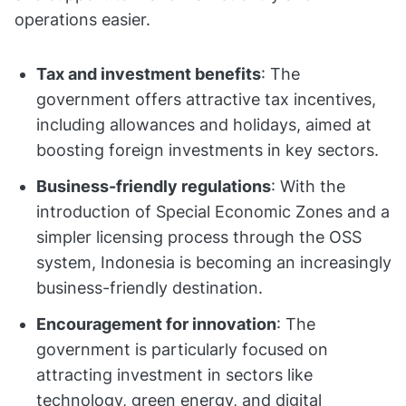
operations easier.
Tax and investment benefits
: The
government offers attractive tax incentives,
including allowances and holidays, aimed at
boosting foreign investments in key sectors.
Business-friendly regulations
: With the
introduction of Special Economic Zones and a
simpler licensing process through the OSS
system, Indonesia is becoming an increasingly
business-friendly destination.
Encouragement for innovation
: The
government is particularly focused on
attracting investment in sectors like
technology, green energy, and digital