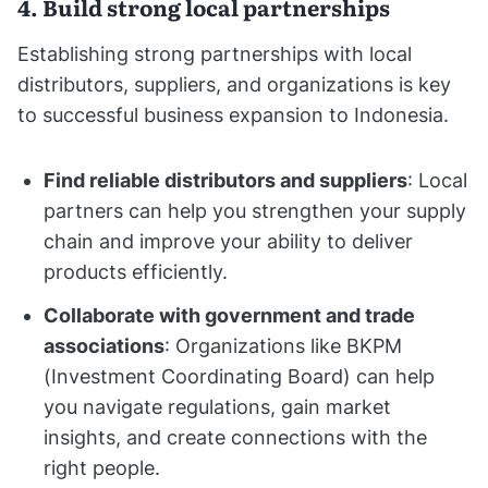
4. Build strong local partnerships
Establishing strong partnerships with local
distributors, suppliers, and organizations is key
to successful business expansion to Indonesia.
Find reliable distributors and suppliers
: Local
partners can help you strengthen your supply
chain and improve your ability to deliver
products efficiently.
Collaborate with government and trade
associations
: Organizations like BKPM
(Investment Coordinating Board) can help
you navigate regulations, gain market
insights, and create connections with the
right people.