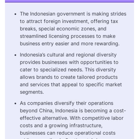
The Indonesian government is making strides
to attract foreign investment, offering tax
breaks, special economic zones, and
streamlined licensing processes to make
business entry easier and more rewarding.
Indonesia’s cultural and regional diversity
provides businesses with opportunities to
cater to specialized needs. This diversity
allows brands to create tailored products
and services that appeal to specific market
segments.
As companies diversify their operations
beyond China, Indonesia is becoming a cost-
effective alternative. With competitive labor
costs and a growing infrastructure,
businesses can reduce operational costs