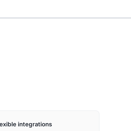
exible integrations