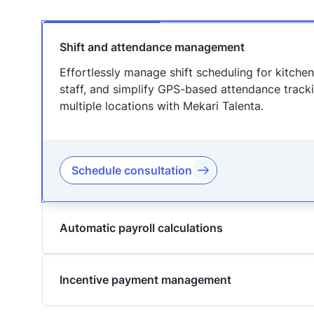
Shift and attendance management
Effortlessly manage shift scheduling for kitche
staff, and simplify GPS-based attendance track
multiple locations with Mekari Talenta.
Schedule consultation
Automatic payroll calculations
Incentive payment management