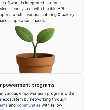
r software is integrated into one
siness ecosystem with flexible API
pport to fulfill various catering & bakery
siness operations needs.
mpowerment programs
in various empowerment program within
r ecosystem by networking through
ents
and
communities
with fellow