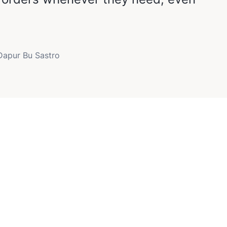
 Dapur Bu Sastro