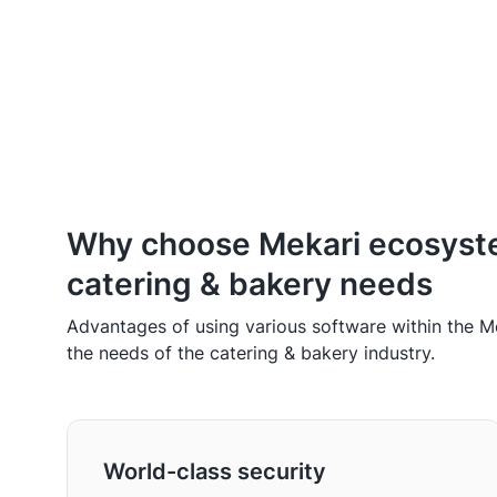
Why choose Mekari ecosyst
catering & bakery needs
Advantages of using various software within the 
the needs of the catering & bakery industry.
World-class security