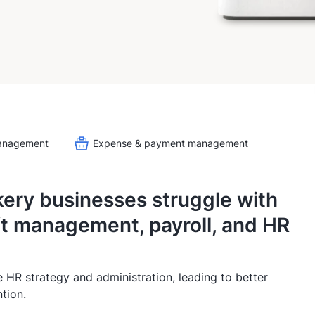
management
Expense & payment management
kery businesses struggle with
ft management, payroll, and HR
e HR strategy and administration, leading to better
tion.