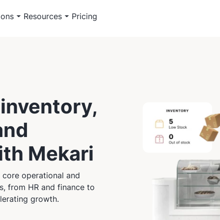
ions
Resources
Pricing
inventory,
and
with Mekari
 core operational and
es, from HR and finance to
lerating growth.