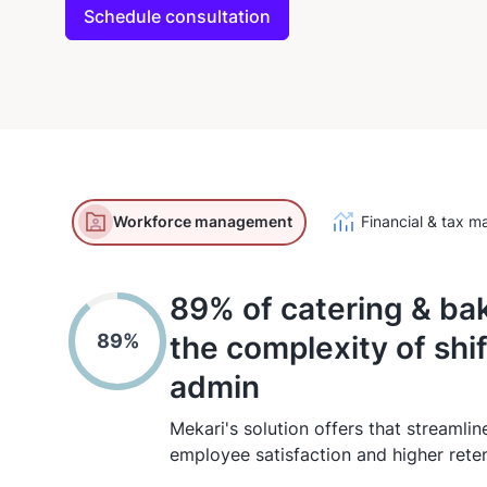
Schedule consultation
Workforce management
Financial & tax 
89% of catering & ba
89%
the complexity of shi
admin
Mekari's solution offers that streamlin
employee satisfaction and higher reten