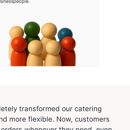
sinesspeople.
etely transformed our catering
“The 
and more flexible. Now, customers
Doze
e orders whenever they need, even
hours