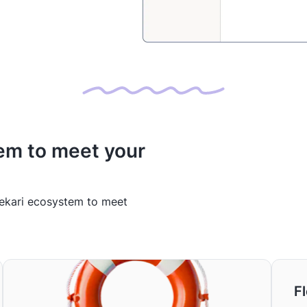
em to meet your
Mekari ecosystem to meet
Fl