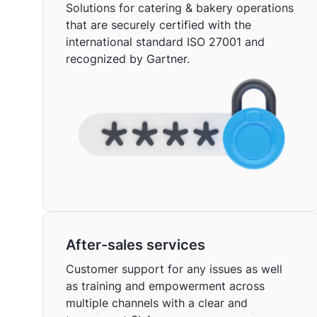
Solutions for catering & bakery operations
that are securely certified with the
international standard ISO 27001 and
recognized by Gartner.
After-sales services
Customer support for any issues as well
as training and empowerment across
multiple channels with a clear and