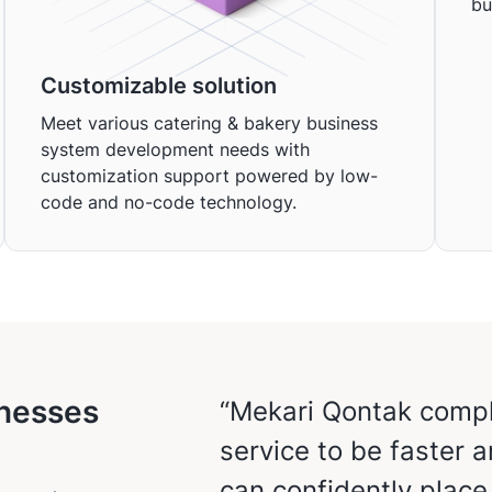
bu
Customizable solution
Meet various catering & bakery business
system development needs with
customization support powered by low-
code and no-code technology.
inesses
“Mekari Qontak compl
service to be faster 
can confidently plac