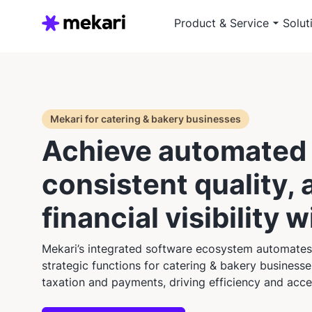
Product & Service
Solut
Mekari for catering & bakery businesses
Achieve automated 
consistent quality, 
financial visibility 
Mekari’s integrated software ecosystem automates
strategic functions for catering & bakery business
taxation and payments, driving efficiency and acce