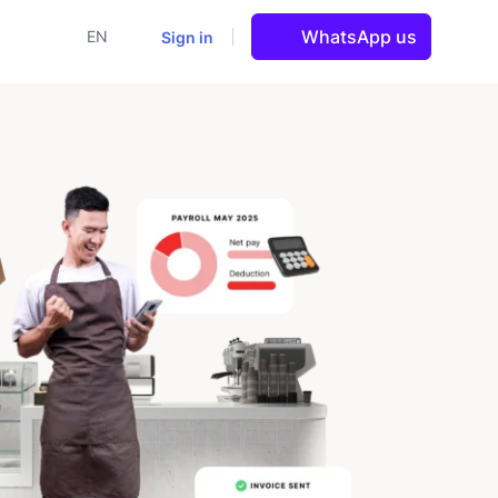
WhatsApp us
Sign in
EN