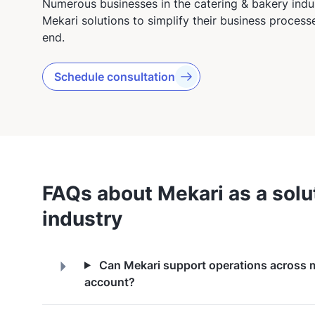
Numerous businesses in the catering & bakery indus
Mekari solutions to simplify their business proces
end.
Schedule consultation
FAQs about Mekari as a solut
industry
Can Mekari support operations across mu
account?