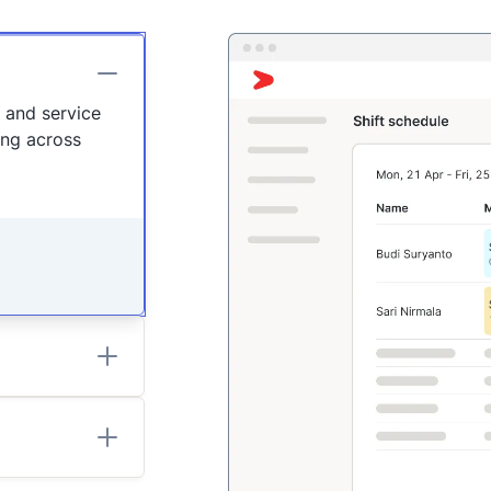
n and service
ing across