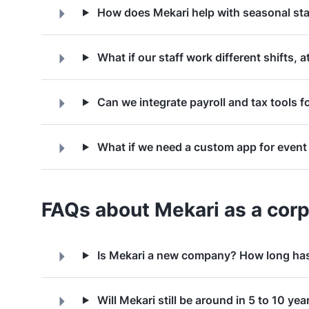
How does Mekari help with seasonal sta
What if our staff work different shifts, a
Can we integrate payroll and tax tools fo
What if we need a custom app for event 
FAQs about Mekari as a corp
Is Mekari a new company? How long has
Will Mekari still be around in 5 to 10 yea