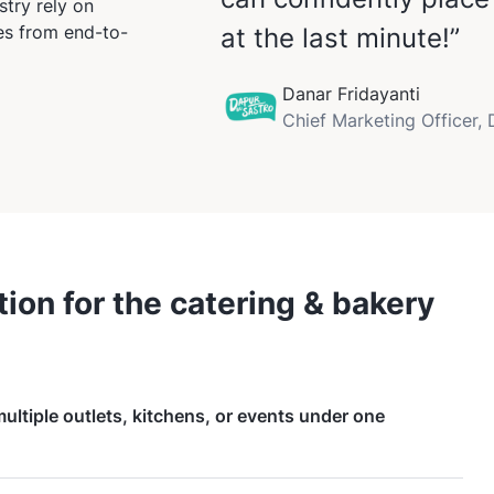
try rely on
ses from end-to-
at the last minute!”
Danar Fridayanti
Chief Marketing Officer,
ion for the catering & bakery
ltiple outlets, kitchens, or events under one