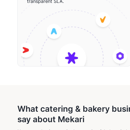
transparent SLA.
What catering & bakery bus
say about Mekari