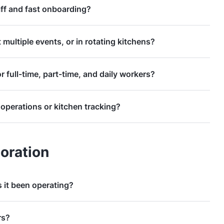
ff and fast onboarding?
t multiple events, or in rotating kitchens?
r full-time, part-time, and daily workers?
operations or kitchen tracking?
oration
 it been operating?
rs?