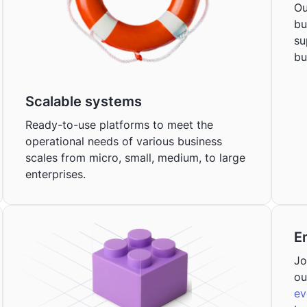
Ou
bu
su
bu
Scalable systems
Ready-to-use platforms to meet the
operational needs of various business
scales from micro, small, medium, to large
enterprises.
E
Jo
ou
ev