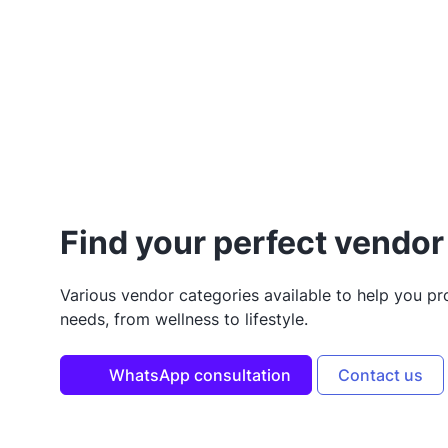
Find your perfect vendor 
Various vendor categories available to help you p
needs, from wellness to lifestyle.
WhatsApp consultation
Contact us