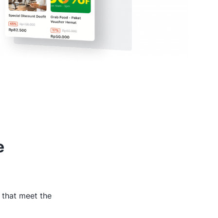
e
 that meet the