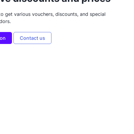
to get various vouchers, discounts, and special
dors.
ion
Contact us