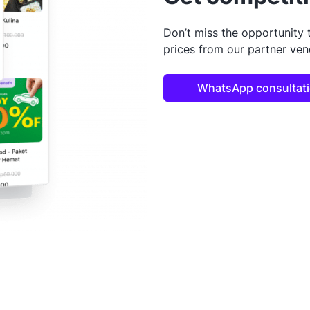
Don’t miss the opportunity 
prices from our partner ven
WhatsApp consultat