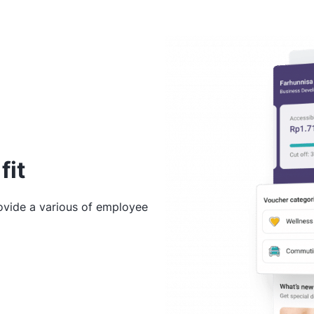
fit
rovide a various of employee