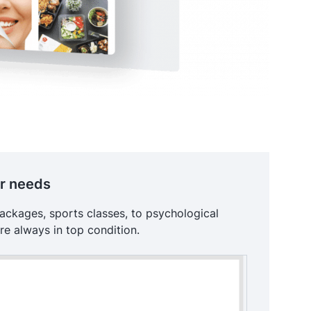
ur needs
packages, sports classes, to psychological
re always in top condition.