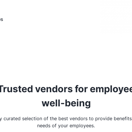
es
Trusted vendors for employe
well-being
ly curated selection of the best vendors to provide benefits
needs of your employees.