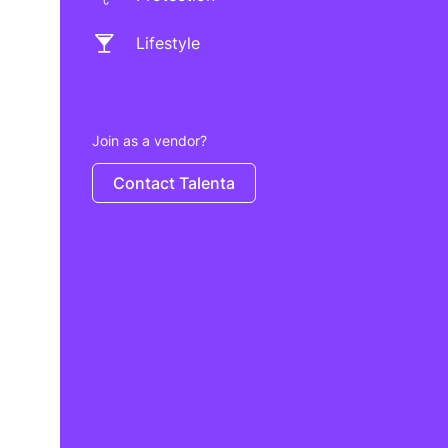
Lifestyle
Join as a vendor?
Contact Talenta