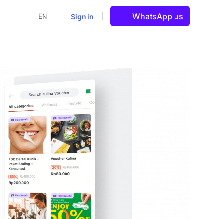
WhatsApp us
Sign in
EN