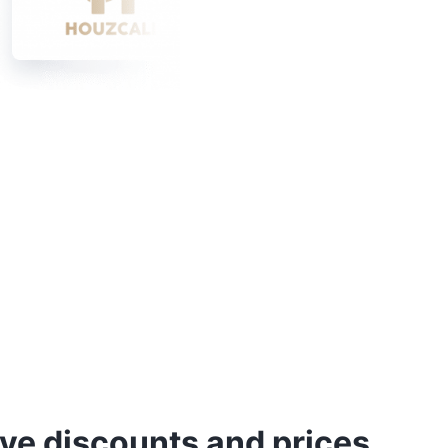
ve discounts and prices