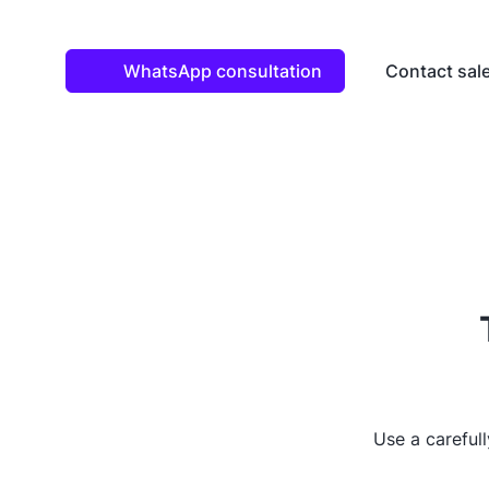
WhatsApp consultation
Contact sal
Use a careful