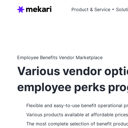
Product & Service
Solut
Employee Benefits Vendor Marketplace
Various vendor opti
employee perks pr
Flexible and easy-to-use benefit operational p
Various products available at affordable prices
The most complete selection of benefit produc