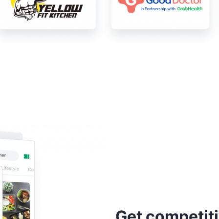
Get competiti