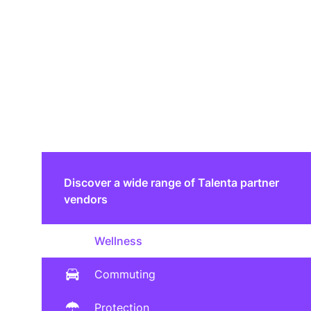
Discover a wide range of Talenta partner
vendors
Wellness
Commuting
Protection