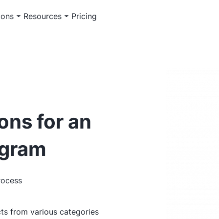
ions
Resources
Pricing
ons for an
ogram
rocess
ts from various categories