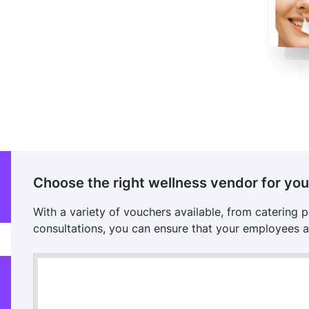
Choose the right wellness vendor for yo
With a variety of vouchers available, from catering 
consultations, you can ensure that your employees a