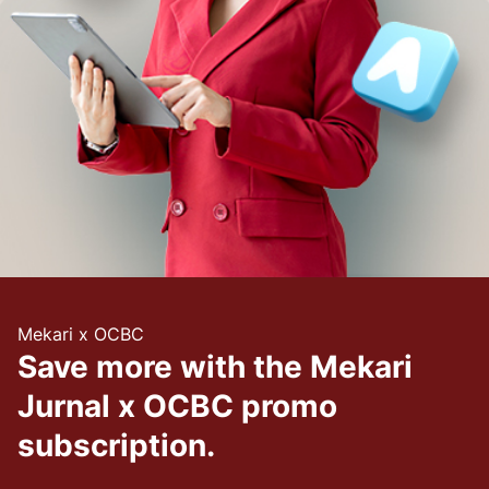
Mekari x OCBC
Save more with the Mekari
Jurnal x OCBC promo
subscription.