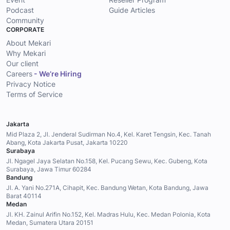
Podcast
Guide Articles
Community
CORPORATE
About Mekari
Why Mekari
Our client
Careers
- We’re Hiring
Privacy Notice
Terms of Service
Jakarta
Mid Plaza 2, Jl. Jenderal Sudirman No.4, Kel. Karet Tengsin, Kec. Tanah
Abang, Kota Jakarta Pusat, Jakarta 10220
Surabaya
Jl. Ngagel Jaya Selatan No.158, Kel. Pucang Sewu, Kec. Gubeng, Kota
Surabaya, Jawa Timur 60284
Bandung
Jl. A. Yani No.271A, Cihapit, Kec. Bandung Wetan, Kota Bandung, Jawa
Barat 40114
Medan
Jl. KH. Zainul Arifin No.152, Kel. Madras Hulu, Kec. Medan Polonia, Kota
Medan, Sumatera Utara 20151