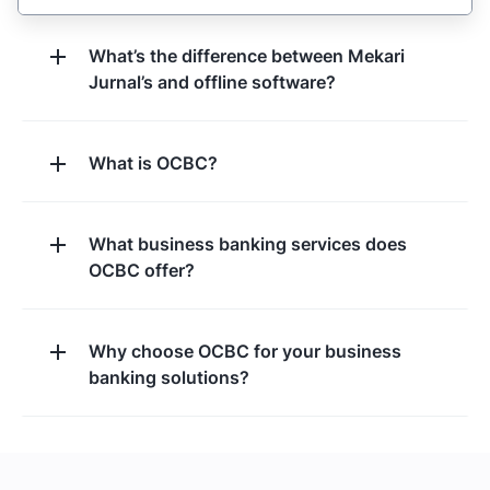
What’s the difference between Mekari
Jurnal’s and offline software?
What is OCBC?
What business banking services does
OCBC offer?
Why choose OCBC for your business
banking solutions?