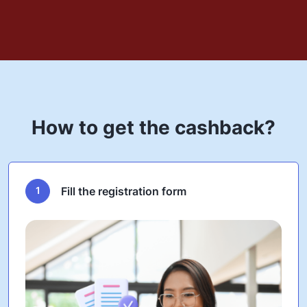
How to get the cashback?
1
Fill the registration form