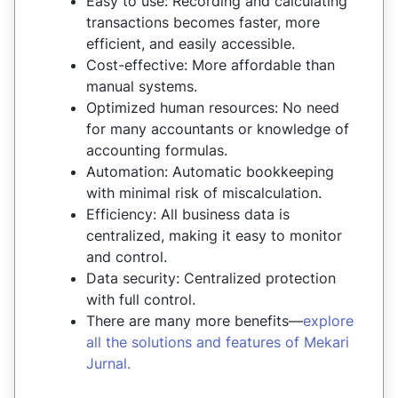
Easy to use: Recording and calculating
transactions becomes faster, more
efficient, and easily accessible.
Cost-effective: More affordable than
manual systems.
Optimized human resources: No need
for many accountants or knowledge of
accounting formulas.
Automation: Automatic bookkeeping
with minimal risk of miscalculation.
Efficiency: All business data is
centralized, making it easy to monitor
and control.
Data security: Centralized protection
with full control.
There are many more benefits—
explore
all the solutions and features of Mekari
Jurnal.