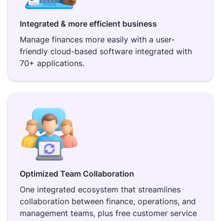
Integrated & more efficient business
Manage finances more easily with a user-
friendly cloud-based software integrated with
70+ applications.
Optimized Team Collaboration
One integrated ecosystem that streamlines
collaboration between finance, operations, and
management teams, plus free customer service