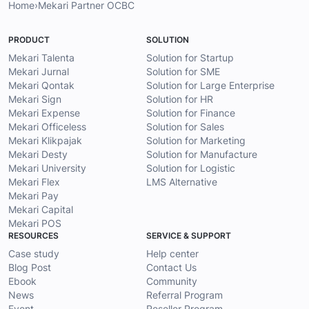
Home
›
Mekari Partner OCBC
PRODUCT
SOLUTION
Mekari Talenta
Solution for Startup
Mekari Jurnal
Solution for SME
Mekari Qontak
Solution for Large Enterprise
Mekari Sign
Solution for HR
Mekari Expense
Solution for Finance
Mekari Officeless
Solution for Sales
Mekari Klikpajak
Solution for Marketing
Mekari Desty
Solution for Manufacture
Mekari University
Solution for Logistic
Mekari Flex
LMS Alternative
Mekari Pay
Mekari Capital
Mekari POS
RESOURCES
SERVICE & SUPPORT
Case study
Help center
Blog Post
Contact Us
Ebook
Community
News
Referral Program
Event
Reseller Program