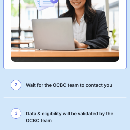
2
Wait for the OCBC team to contact you
3
Data & eligibility will be validated by the
OCBC team