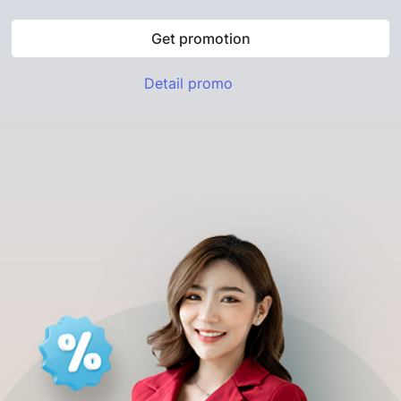
Get promotion
Detail promo