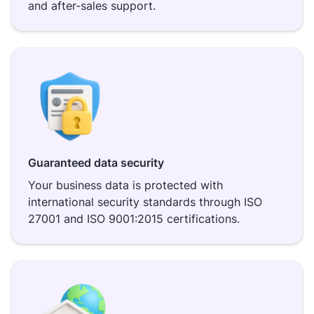
and after-sales support.
Guaranteed data security
Your business data is protected with
international security standards through ISO
27001 and ISO 9001:2015 certifications.