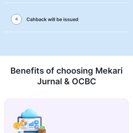
4
Cahback will be issued
Benefits of choosing Mekari
Jurnal & OCBC