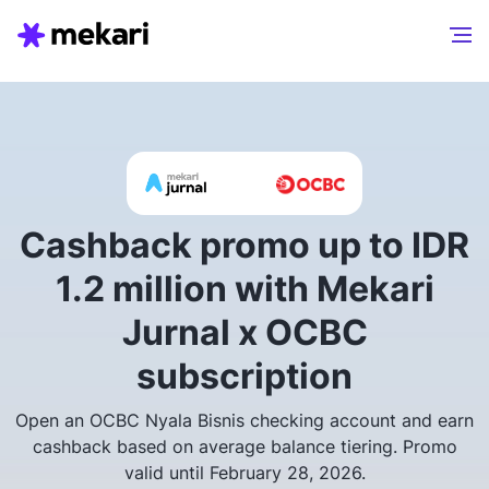
Cashback promo up to IDR
1.2 million with Mekari
Jurnal x OCBC
subscription
Open an OCBC Nyala Bisnis checking account and earn
cashback based on average balance tiering. Promo
valid until February 28, 2026.