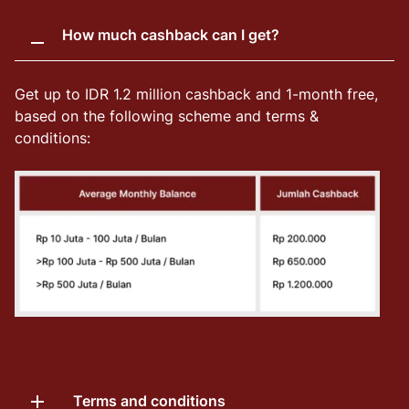
How much cashback can I get?
Get up to IDR 1.2 million cashback and 1-month free,
based on the following scheme and terms &
conditions:
Terms and conditions