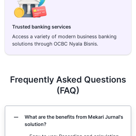
Trusted banking services
Access a variety of modern business banking
solutions through OCBC Nyala Bisnis.
Frequently Asked Questions
(FAQ)
What are the benefits from Mekari Jurnal's
solution?