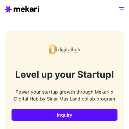
Level up your Startup!
Power your startup growth through Mekari x
Digital Hub by Sinar Mas Land collab program
Inquiry