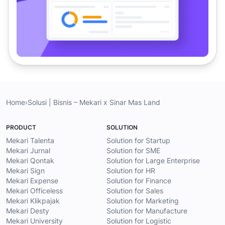
Home
›
Solusi | Bisnis – Mekari x Sinar Mas Land
PRODUCT
SOLUTION
Mekari Talenta
Solution for Startup
Mekari Jurnal
Solution for SME
Mekari Qontak
Solution for Large Enterprise
Mekari Sign
Solution for HR
Mekari Expense
Solution for Finance
Mekari Officeless
Solution for Sales
Mekari Klikpajak
Solution for Marketing
Mekari Desty
Solution for Manufacture
Mekari University
Solution for Logistic