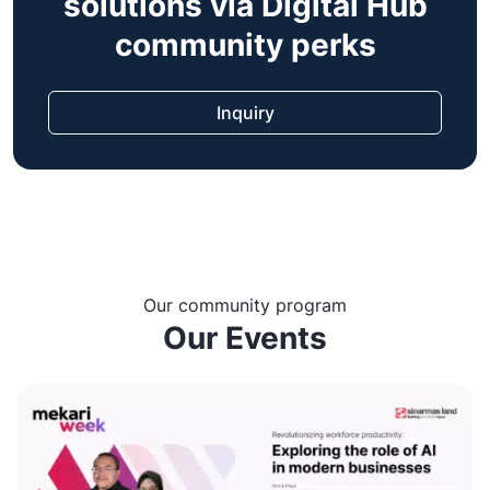
solutions via Digital Hub
community perks
Inquiry
Our community program
Our Events