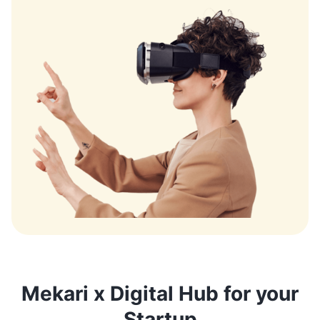
Mekari x Digital Hub for your
Startup