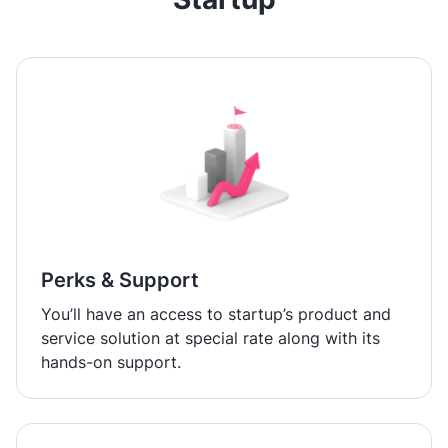
Perks & Support
You’ll have an access to startup’s product and
service solution at special rate along with its
hands-on support.