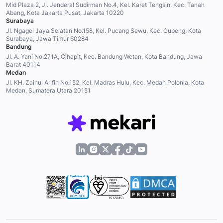
Mid Plaza 2, Jl. Jenderal Sudirman No.4, Kel. Karet Tengsin, Kec. Tanah
Abang, Kota Jakarta Pusat, Jakarta 10220
Surabaya
Jl. Ngagel Jaya Selatan No.158, Kel. Pucang Sewu, Kec. Gubeng, Kota
Surabaya, Jawa Timur 60284
Bandung
Jl. A. Yani No.271A, Cihapit, Kec. Bandung Wetan, Kota Bandung, Jawa
Barat 40114
Medan
Jl. KH. Zainul Arifin No.152, Kel. Madras Hulu, Kec. Medan Polonia, Kota
Medan, Sumatera Utara 20151