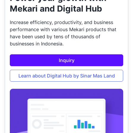
Mekari and Digital Hub
Increase efficiency, productivity, and business
performance with various Mekari products that
have been used by tens of thousands of
businesses in Indonesia.
Inquiry
Learn about Digital Hub by Sinar Mas Land