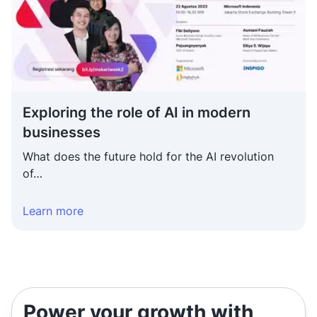
Exploring the role of AI in modern businesses
Exploring the role of AI in modern
businesses
What does the future hold for the AI revolution
of…
Learn more
Power your growth with