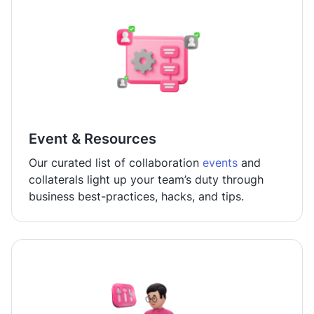
Event & Resources
Our curated list of collaboration
events
and
collaterals light up your team’s duty through
business best-practices, hacks, and tips.