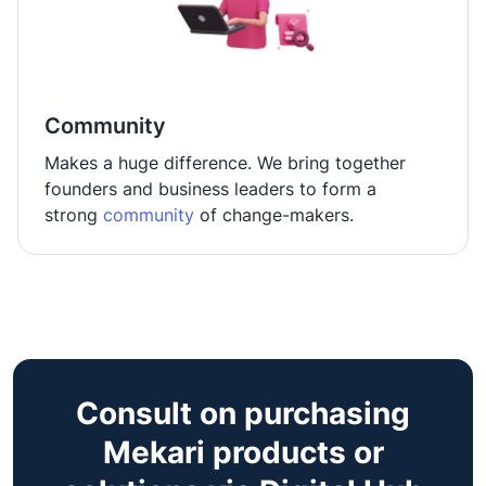
Community
Makes a huge difference. We bring together
founders and business leaders to form a
strong
community
of change-makers.
Consult on purchasing
Mekari products or