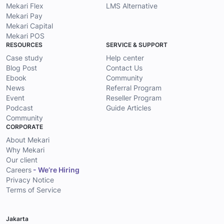
Mekari Flex
LMS Alternative
Mekari Pay
Mekari Capital
Mekari POS
RESOURCES
SERVICE & SUPPORT
Case study
Help center
Blog Post
Contact Us
Ebook
Community
News
Referral Program
Event
Reseller Program
Podcast
Guide Articles
Community
CORPORATE
About Mekari
Why Mekari
Our client
Careers
- We’re Hiring
Privacy Notice
Terms of Service
Jakarta