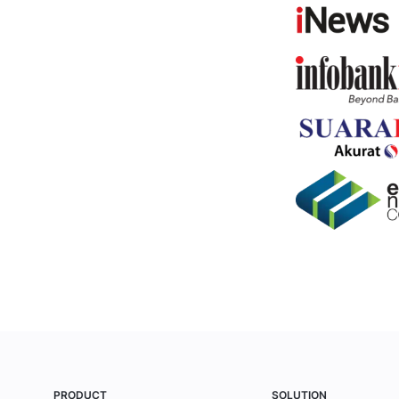
PRODUCT
SOLUTION