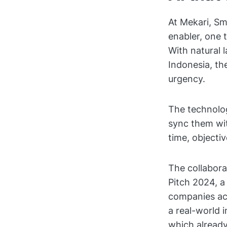
At Mekari, Sm
enabler, one t
With natural 
Indonesia, th
urgency.
The technolog
sync them wi
time, objecti
The collabora
Pitch 2024, a
companies acr
a real-world 
which already