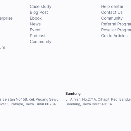
Case study
Help center
Blog Post
Contact Us
erprise
Ebook
Community
News
Referral Progr
Event
Reseller Progr
Podcast
Guide Articles
g
Community
ure
Bandung
a Selatan No.158, Kel. Pucang Sewu,
Jl. A. Yani No.271A, Cihapit, Kec. Band
Kota Surabaya, Jawa Timur 60284
Bandung, Jawa Barat 40114