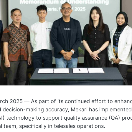
h 2025 — As part of its continued effort to enhanc
d decision-making accuracy, Mekari has implemented a
(AI) technology to support quality assurance (QA) pro
 team, specifically in telesales operations.