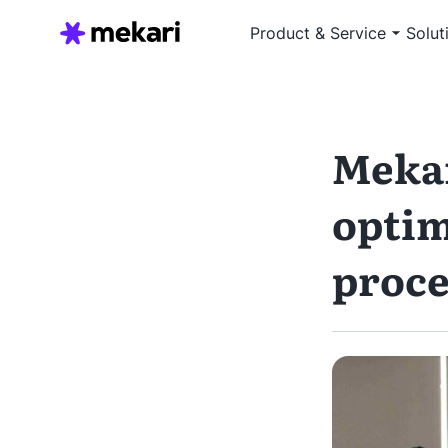
Product & Service
Solut
Mekar
optim
proce