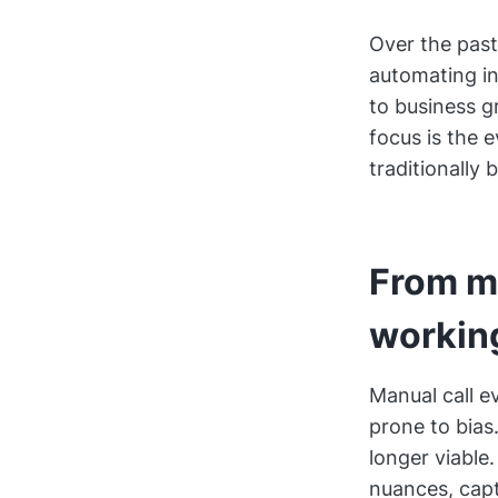
Over the past
automating in
to business g
focus is the 
traditionally
From m
workin
Manual call e
prone to bias
longer viable
nuances, capt