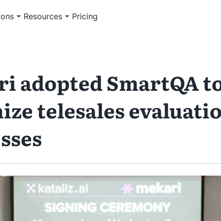
ions
Resources
Pricing
i adopted SmartQA t
ize telesales evaluati
sses