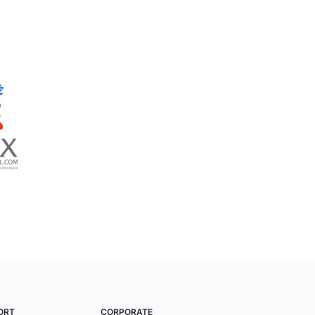
ORT
CORPORATE