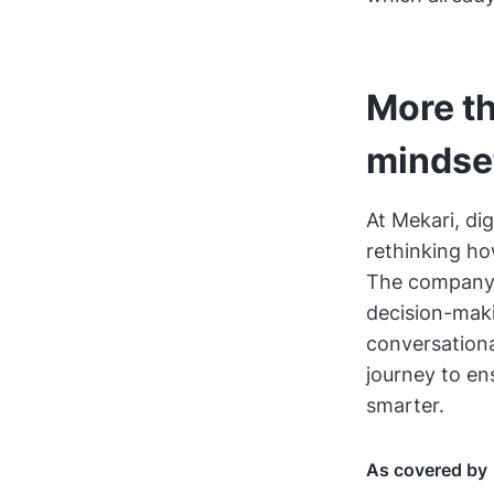
More th
mindse
At Mekari, dig
rethinking ho
The company b
decision-maki
conversationa
journey to en
smarter.
As covered by