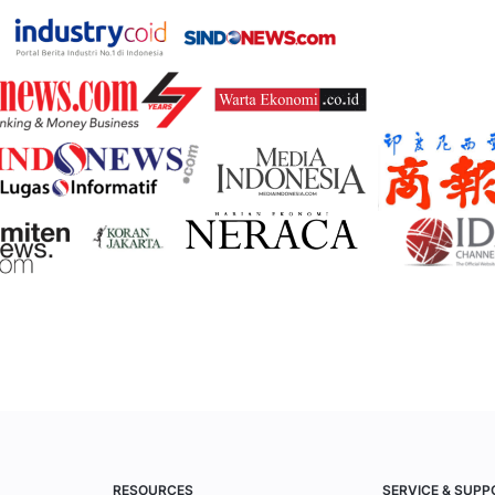
RESOURCES
SERVICE & SUPP