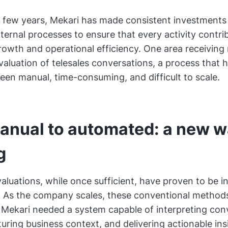
 few years, Mekari has made consistent investments 
ternal processes to ensure that every activity contrib
rowth and operational efficiency. One area receivin
evaluation of telesales conversations, a process that 
 been manual, time-consuming, and difficult to scale.
anual to automated: a new w
g
valuations, while once sufficient, have proven to be i
. As the company scales, these conventional method
. Mekari needed a system capable of interpreting con
uring business context, and delivering actionable in