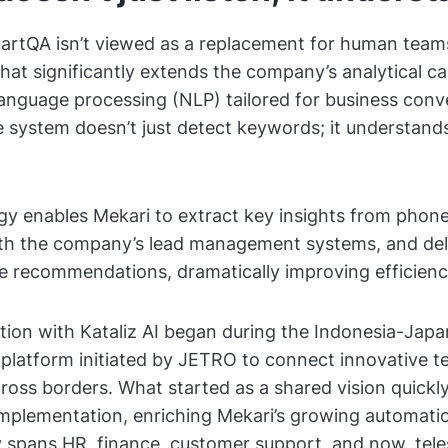
artQA isn’t viewed as a replacement for human teams
hat significantly extends the company’s analytical cap
language processing (NLP) tailored for business conv
e system doesn’t just detect keywords; it understand
y enables Mekari to extract key insights from phone
th the company’s lead management systems, and deli
ve recommendations, dramatically improving efficienc
tion with Kataliz AI began during the Indonesia-Japa
 platform initiated by JETRO to connect innovative t
oss borders. What started as a shared vision quickly
implementation, enriching Mekari’s growing automat
 spans HR, finance, customer support, and now, tele