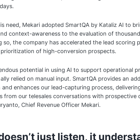
days.
is need, Mekari adopted SmartQA by Kataliz AI to br
nd context-awareness to the evaluation of thousand
ng so, the company has accelerated the lead scoring 
prioritization of high-conversion prospects.
ndous potential in using AI to support operational p
nally relied on manual input. SmartQA provides an addi
on and enhances our lead-capturing process, delivering
ts from our telesales conversations with prospective 
ryanto, Chief Revenue Officer Mekari.
 doesn’t just listen, it unders