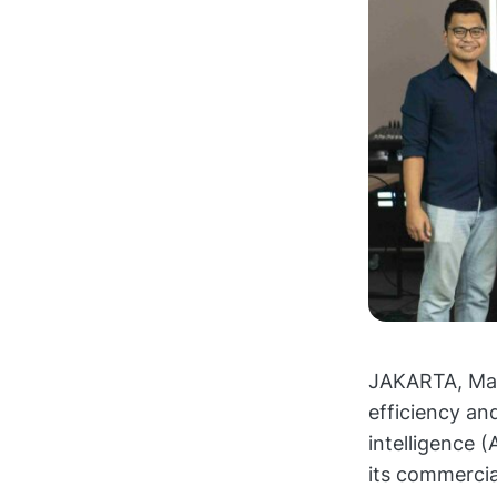
JAKARTA, Marc
efficiency an
intelligence 
its commercial