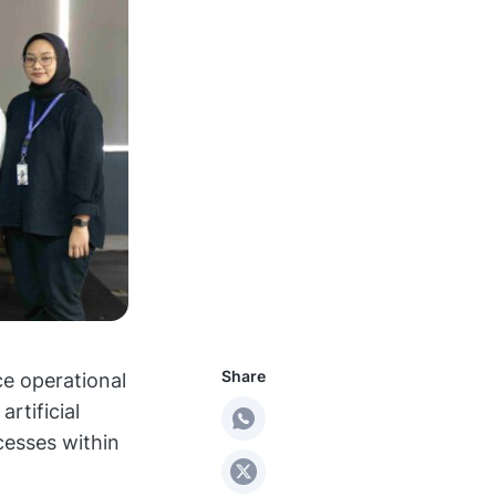
Share
e operational
rtificial
cesses within