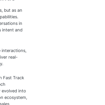
, but as an
abilities.
ersations in
s intent and
 interactions,
ver real-
y.
n Fast Track
ech
 evolved into
ion ecosystem,
sales.