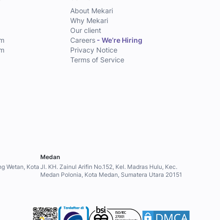
About Mekari
Why Mekari
Our client
am
Careers
- We’re Hiring
am
Privacy Notice
Terms of Service
Medan
ung Wetan, Kota
Jl. KH. Zainul Arifin No.152, Kel. Madras Hulu, Kec.
Medan Polonia, Kota Medan, Sumatera Utara 20151