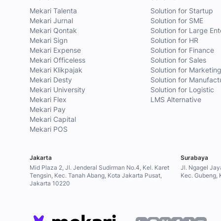
Mekari Talenta
Solution for Startup
Mekari Jurnal
Solution for SME
Mekari Qontak
Solution for Large Ent
Mekari Sign
Solution for HR
Mekari Expense
Solution for Finance
Mekari Officeless
Solution for Sales
Mekari Klikpajak
Solution for Marketin
Mekari Desty
Solution for Manufact
Mekari University
Solution for Logistic
Mekari Flex
LMS Alternative
Mekari Pay
Mekari Capital
Mekari POS
Jakarta
Surabaya
Mid Plaza 2, Jl. Jenderal Sudirman No.4, Kel. Karet
Jl. Ngagel Jay
Tengsin, Kec. Tanah Abang, Kota Jakarta Pusat,
Kec. Gubeng, 
Jakarta 10220