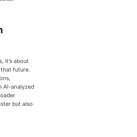
n
, it’s about
that future.
ons,
n AI-analyzed
broader
ster but also