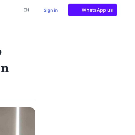
WhatsApp us
Sign in
EN
o
on