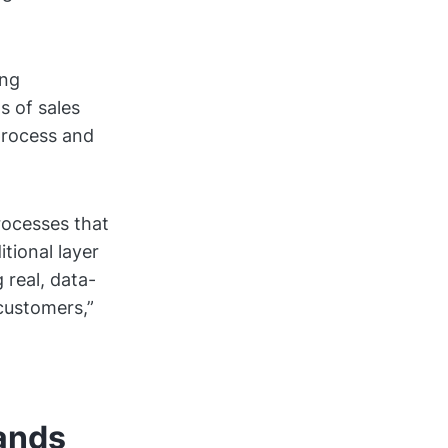
ing
s of sales
process and
rocesses that
tional layer
 real, data-
customers,”
tands