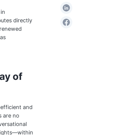
in
utes directly
g renewed
has
ay of
nefficient and
s are no
versational
sights—within