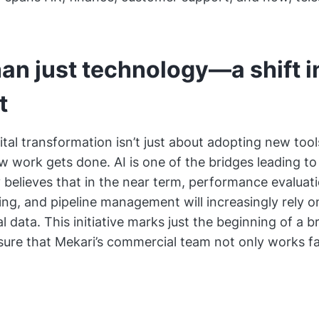
an just technology—a shift i
t
ital transformation isn’t just about adopting new tools
w work gets done. AI is one of the bridges leading to 
elieves that in the near term, performance evaluati
ng, and pipeline management will increasingly rely o
l data. This initiative marks just the beginning of a 
sure that Mekari’s commercial team not only works fa