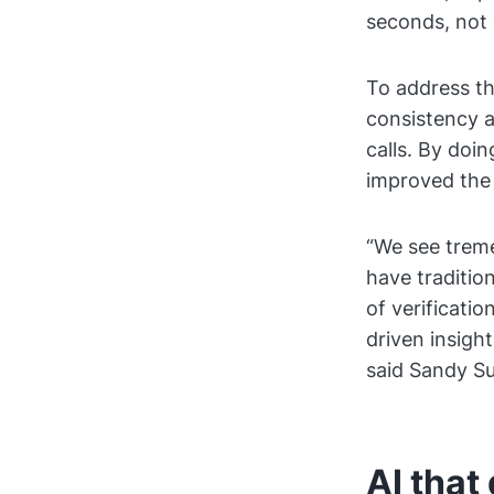
seconds, not 
To address th
consistency a
calls. By doi
improved the 
“We see treme
have traditio
of verificati
driven insigh
said Sandy Su
AI that