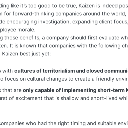
ng like it’s too good to be true, Kaizen is indeed pos
m for forward-thinking companies around the world, a
ude encouraging investigation, expanding client focus
ployee morale.
g those benefits, a company should first evaluate wh
zen. It is known that companies with the following ch
 Kaizen best just yet:
 with
cultures of territorialism and closed communi
to focus on
cultural changes to create a friendly env
 that are
only capable of implementing short-term 
urst of excitement that is shallow and short-lived whi
ompanies who had the right timing and suitable env