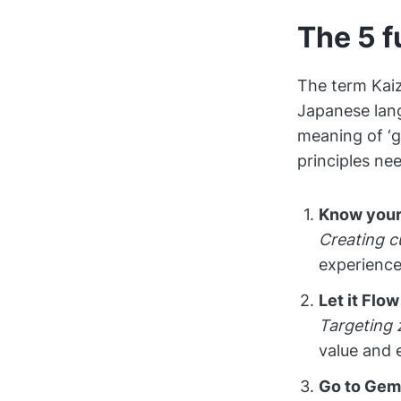
The 5 f
The term Kaiz
Japanese lang
meaning of ‘g
principles ne
Know your
Creating c
experience
Let it Flow
Targeting 
value and 
Go to Ge