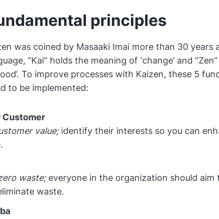
undamental principles
en was coined by Masaaki Imai more than 30 years a
uage, “Kai” holds the meaning of ‘change’ and “Zen” 
ood’. To improve processes with Kaizen, these 5 fu
ed to be implemented:
 Customer
ustomer value;
identify their interests so you can enh
.
zero waste;
everyone in the organization should aim 
eliminate waste.
mba