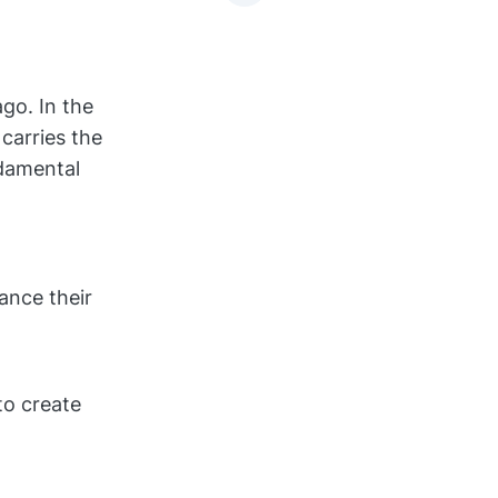
go. In the
carries the
ndamental
ance their
to create