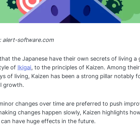
: alert-software.com
t that the Japanese have their own secrets of living a
tyle of
Ikigai
, to the principles of Kaizen. Among the
s of living, Kaizen has been a strong pillar notably f
l growth.
minor changes over time are preferred to push impr
making changes happen slowly, Kaizen highlights ho
can have huge effects in the future.