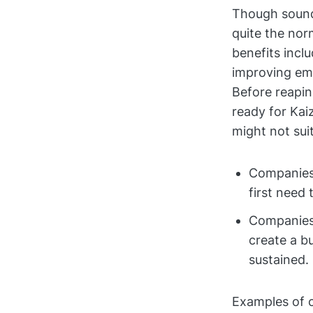
Though soundi
quite the nor
benefits incl
improving em
Before reapin
ready for Kai
might not suit
Companies
first need 
Companies
create a b
sustained.
Examples of c