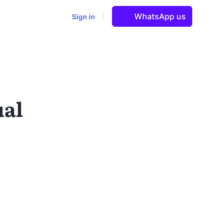
WhatsApp us
Sign in
ual