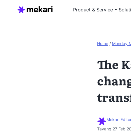
Product & Service
Solut
Home
/
Monday 
The K
chang
trans
Mekari Editor
Tayang 27 Feb 2