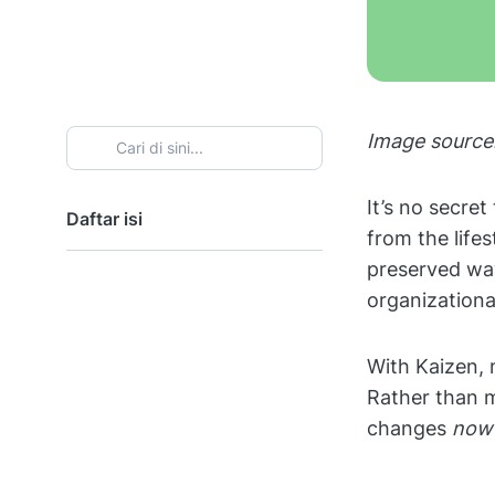
Image source
It’s no secre
Daftar isi
from the lifes
preserved way
organizationa
With Kaizen, 
Rather than 
changes
now