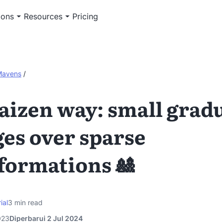
ions
Resources
Pricing
Mavens
/
aizen way: small grad
es over sparse
formations 🎎
ial
3
min read
023
Diperbarui 2 Jul 2024