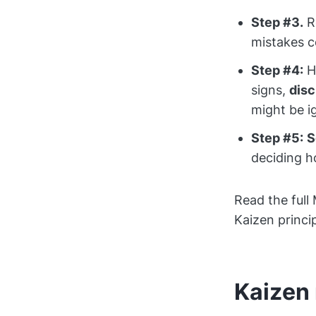
Step #3.
Re
mistakes c
Step #4:
Ha
signs,
dis
might be i
Step #5:
S
deciding h
Read the full
Kaizen princi
Kaizen 