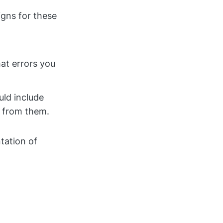
gns for these
at errors you
uld include
s from them.
tation of