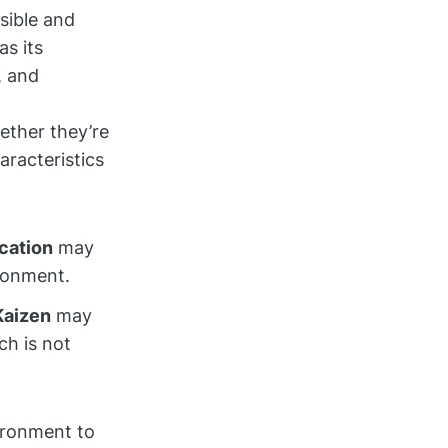
sible and
s its
, and
ether they’re
aracteristics
cation
may
ironment.
Kaizen
may
ch is not
ironment to