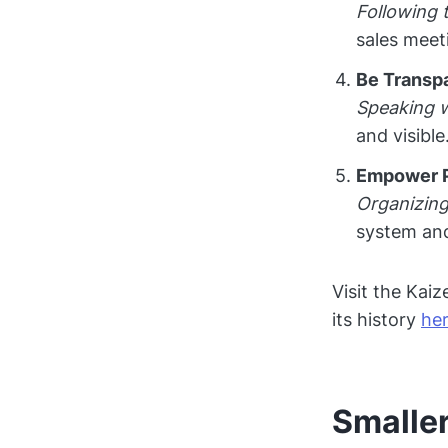
Following 
sales meet
Be Transp
Speaking w
and visible
Empower 
Organizing
system and
Visit the Kai
its history
he
Smaller