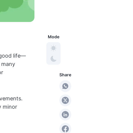
Mode
 good life—
ir many
or
Share
ovements.
w minor