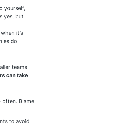
o yourself,
s yes, but
when it’s
nies do
maller teams
rs can take
& often. Blame
nts to avoid