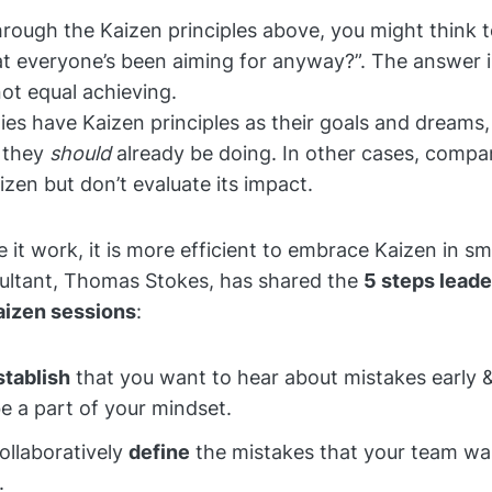
hrough the Kaizen principles above, you might think t
hat everyone’s been aiming for anyway?”. The answer i
ot equal achieving.
s have Kaizen principles as their goals and dreams, 
t they
should
already be doing. In other cases, compa
zen but don’t evaluate its impact.
e it work, it is more efficient to embrace Kaizen in s
sultant, Thomas Stokes, has shared the
5 steps leade
aizen sessions
:
stablish
that you want to hear about mistakes early 
be a part of your mindset.
Collaboratively
define
the mistakes that your team wa
.