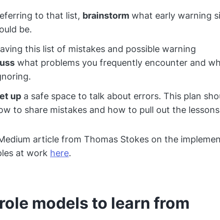
ferring to that list,
brainstorm
what early warning si
ould be.
ving this list of mistakes and possible warning
cuss
what problems you frequently encounter and wh
gnoring.
et up
a safe space to talk about errors. This plan sho
ow to share mistakes and how to pull out the lesson
 Medium article from Thomas Stokes on the implemen
ples at work
here
.
role models to learn from