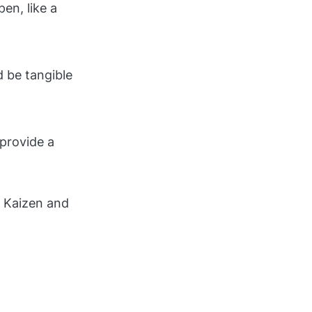
en, like a
 be tangible
provide a
f Kaizen and