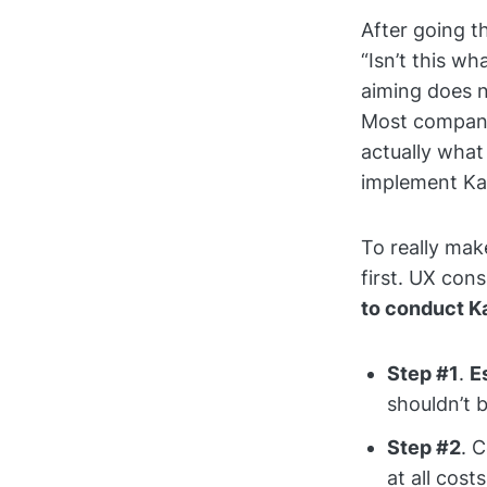
After going t
“Isn’t this w
aiming does n
Most companie
actually wha
implement Kai
To really mak
first. UX con
to conduct K
Step #1
.
E
shouldn’t 
Step #2
. 
at all costs