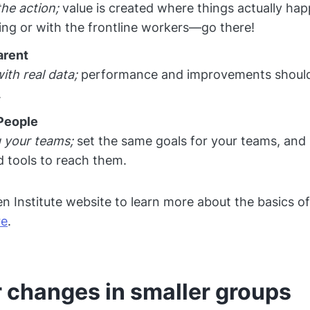
the action;
value is created where things actually happ
ing or with the frontline workers—go there!
arent
ith real data;
performance and improvements should
.
People
 your teams;
set the same goals for your teams, and 
 tools to reach them.
zen Institute website to learn more about the basics o
re
.
 changes in smaller groups