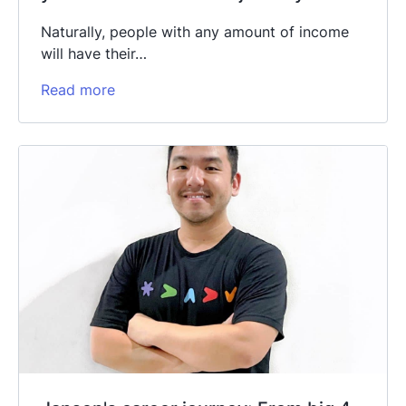
Naturally, people with any amount of income
will have their…
Read more