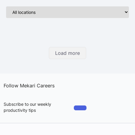
Load more
Follow Mekari Careers
Subscribe to our weekly
productivity tips