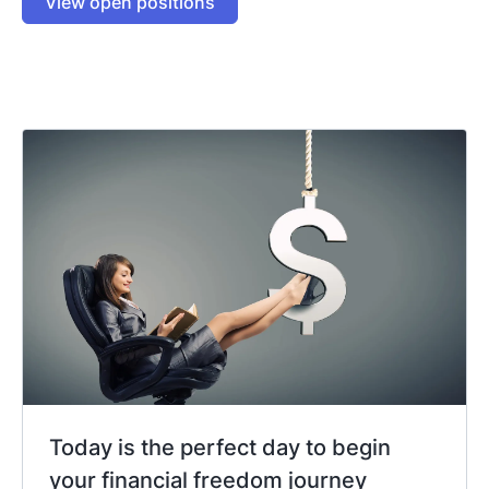
View open positions
Today is the perfect day to begin
your financial freedom journey