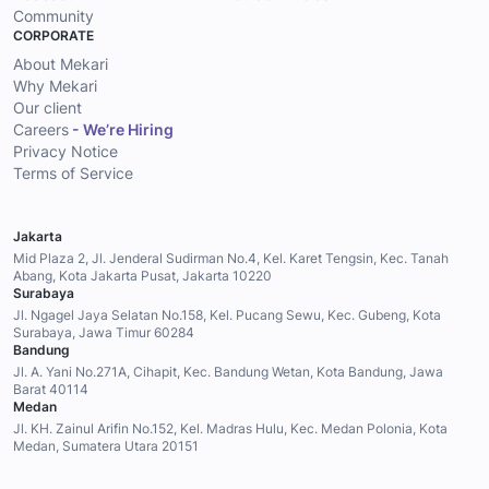
Community
CORPORATE
About Mekari
Why Mekari
Our client
Careers
- We’re Hiring
Privacy Notice
Terms of Service
Jakarta
Mid Plaza 2, Jl. Jenderal Sudirman No.4, Kel. Karet Tengsin, Kec. Tanah
Abang, Kota Jakarta Pusat, Jakarta 10220
Surabaya
Jl. Ngagel Jaya Selatan No.158, Kel. Pucang Sewu, Kec. Gubeng, Kota
Surabaya, Jawa Timur 60284
Bandung
Jl. A. Yani No.271A, Cihapit, Kec. Bandung Wetan, Kota Bandung, Jawa
Barat 40114
Medan
Jl. KH. Zainul Arifin No.152, Kel. Madras Hulu, Kec. Medan Polonia, Kota
Medan, Sumatera Utara 20151