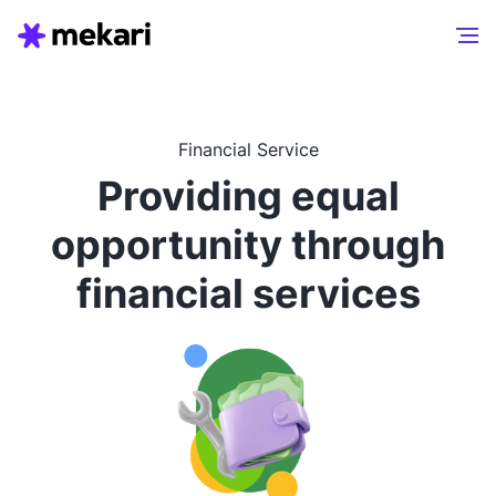
Financial Service
Providing equal
opportunity through
financial services