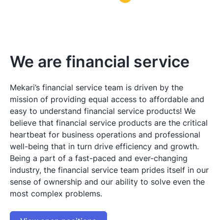
We are financial service
Mekari’s financial service team is driven by the
mission of providing equal access to affordable and
easy to understand financial service products! We
believe that financial service products are the critical
heartbeat for business operations and professional
well-being that in turn drive efficiency and growth.
Being a part of a fast-paced and ever-changing
industry, the financial service team prides itself in our
sense of ownership and our ability to solve even the
most complex problems.