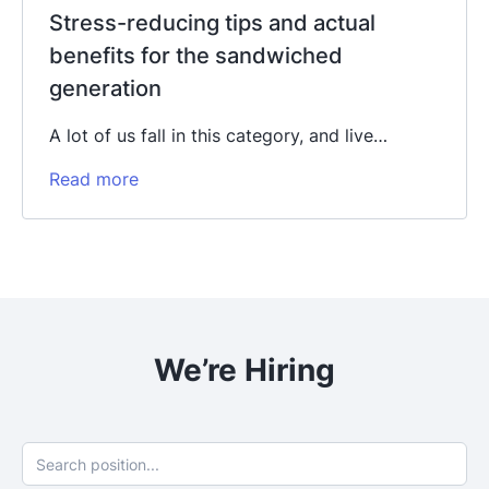
Stress-reducing tips and actual
benefits for the sandwiched
generation
A lot of us fall in this category, and live…
Read more
We’re Hiring