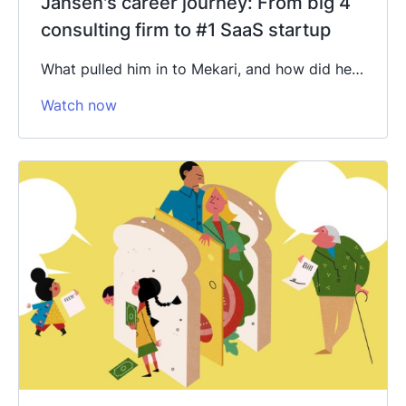
Jansen's career journey: From big 4
consulting firm to #1 SaaS startup
What pulled him in to Mekari, and how did he…
Watch now