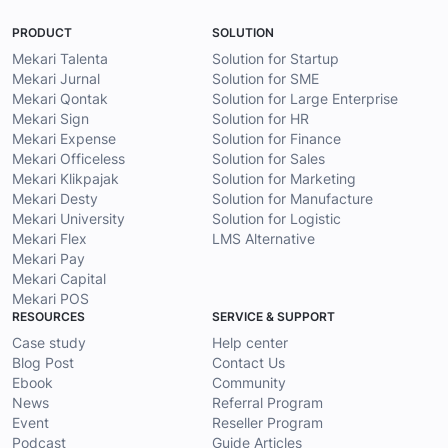
PRODUCT
SOLUTION
Mekari Talenta
Solution for Startup
Mekari Jurnal
Solution for SME
Mekari Qontak
Solution for Large Enterprise
Mekari Sign
Solution for HR
Mekari Expense
Solution for Finance
Mekari Officeless
Solution for Sales
Mekari Klikpajak
Solution for Marketing
Mekari Desty
Solution for Manufacture
Mekari University
Solution for Logistic
Mekari Flex
LMS Alternative
Mekari Pay
Mekari Capital
Mekari POS
RESOURCES
SERVICE & SUPPORT
Case study
Help center
Blog Post
Contact Us
Ebook
Community
News
Referral Program
Event
Reseller Program
Podcast
Guide Articles