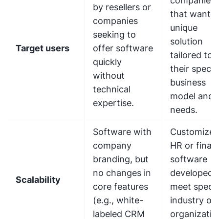
companies
by resellers or
that want a
companies
unique
seeking to
solution
Target users
offer software
tailored to
quickly
their specif
without
business
technical
model and
expertise.
needs.
Software with
Customize
company
HR or finan
branding, but
software
no changes in
developed 
Scalability
core features
meet specif
(e.g., white-
industry or
labeled CRM
organizatio