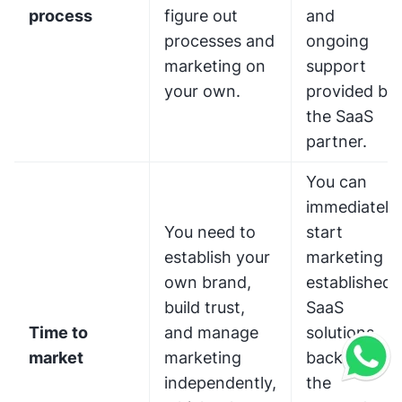
process
figure out
and
processes and
ongoing
marketing on
support
your own.
provided by
the SaaS
partner.
You can
immediately
You need to
start
establish your
marketing
own brand,
established
build trust,
SaaS
Time to
and manage
solutions,
market
marketing
backed by
independently,
the