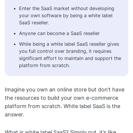
Enter the SaaS market without developing
your own software by being a white label
SaaS reseller.
Anyone can become a SaaS reseller
While being a white label SaaS reseller gives
you full control over branding, it requires
significant effort to maintain and support the
platform from scratch.
Imagine you own an online store but don’t have
the resources to build your own e-commerce
platform from scratch. White label SaaS is the
answer.
What is white label SaaS? Simply put, it’s like