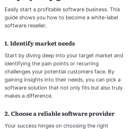
Easily start a profitable software business. This
guide shows you how to become a white-label
software reseller.
1. Identify market needs
Start by diving deep into your target market and
identifying the pain points or recurring
challenges your potential customers face. By
gaining insights into their needs, you can pick a
software solution that not only fits but also truly
makes a difference.
2. Choose a reliable software provider
Your success hinges on choosing the right