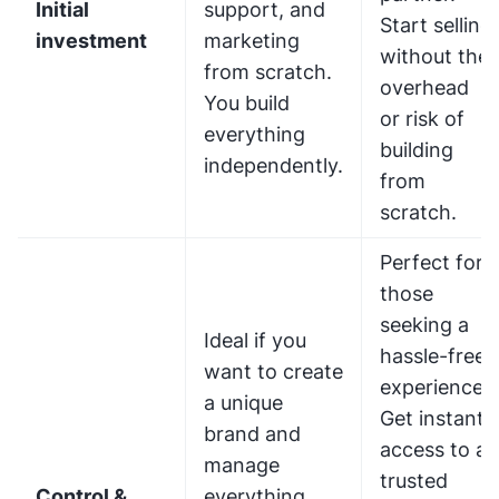
Initial
support, and
Start selling
investment
marketing
without the
from scratch.
overhead
You build
or risk of
everything
building
independently.
from
scratch.
Perfect for
those
seeking a
Ideal if you
hassle-free
want to create
experience.
a unique
Get instant
brand and
access to a
manage
trusted
Control &
everything