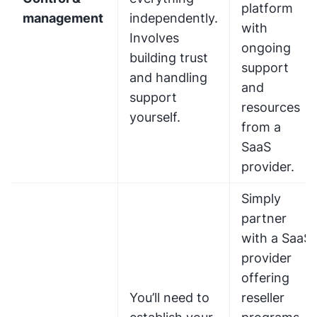
platform
management
independently.
with
Involves
ongoing
building trust
support
and handling
and
support
resources
yourself.
from a
SaaS
provider.
Simply
partner
with a SaaS
provider
offering
You’ll need to
reseller