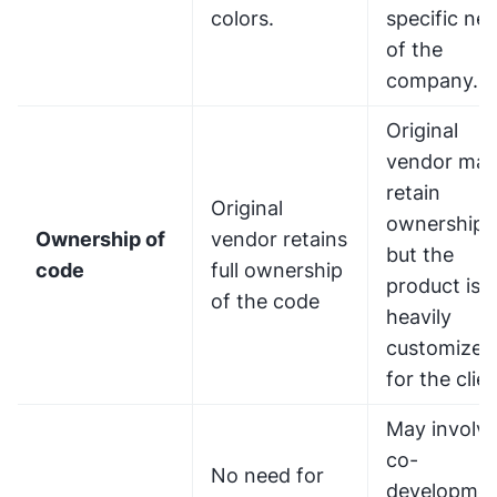
colors.
specific ne
of the
company.
Original
vendor ma
retain
Original
ownership,
Ownership of
vendor retains
but the
code
full ownership
product is
of the code
heavily
customized
for the clien
May involv
co-
No need for
developme