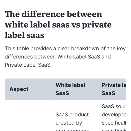
The difference between
white label saas vs private
label saas
This table provides a clear breakdown of the key
differences between White Label SaaS and
Private Label SaaS.
White label
Private lab
Aspect
SaaS
SaaS
SaaS soluti
SaaS product
developed
created by
specifically 
one company
a particular