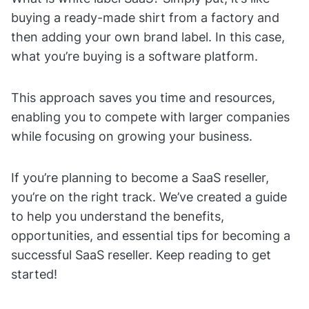
buying a ready-made shirt from a factory and
then adding your own brand label. In this case,
what you’re buying is a software platform.
This approach saves you time and resources,
enabling you to compete with larger companies
while focusing on growing your business.
If you’re planning to become a SaaS reseller,
you’re on the right track. We’ve created a guide
to help you understand the benefits,
opportunities, and essential tips for becoming a
successful SaaS reseller. Keep reading to get
started!