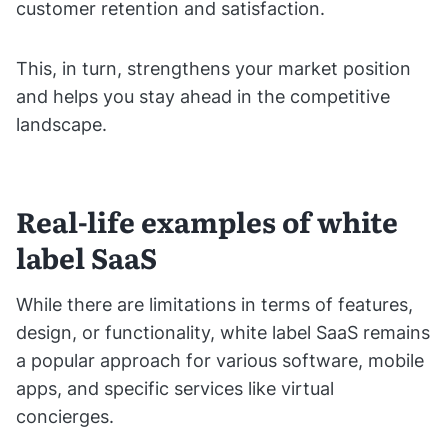
customer retention and satisfaction.
This, in turn, strengthens your market position
and helps you stay ahead in the competitive
landscape.
Real-life examples of white
label SaaS
While there are limitations in terms of features,
design, or functionality, white label SaaS remains
a popular approach for various software, mobile
apps, and specific services like virtual
concierges.