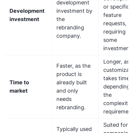
development
or specific
Development
investment by
feature
investment
the
requests,
rebranding
requiring
company.
some
investment.
Longer, as
Faster, as the
customizat
product is
takes time
Time to
already built
depending 
market
and only
the
needs
complexity 
rebranding.
requirement
Suited for
Typically used