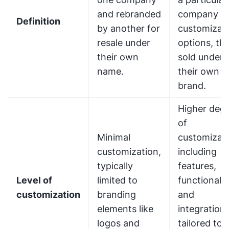
and rebranded
company w
Definition
by another for
customizat
resale under
options, th
their own
sold under
name.
their own
brand.
Higher deg
of
Minimal
customizati
customization,
including
typically
features,
Level of
limited to
functionalit
customization
branding
and
elements like
integration
logos and
tailored to 