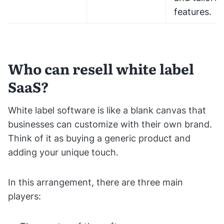
features.
Who can resell white label
SaaS?
White label software is like a blank canvas that
businesses can customize with their own brand.
Think of it as buying a generic product and
adding your unique touch.
In this arrangement, there are three main
players: