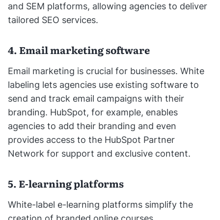
and SEM platforms, allowing agencies to deliver
tailored SEO services.
4. Email marketing software
Email marketing is crucial for businesses. White
labeling lets agencies use existing software to
send and track email campaigns with their
branding. HubSpot, for example, enables
agencies to add their branding and even
provides access to the HubSpot Partner
Network for support and exclusive content.
5. E-learning platforms
White-label e-learning platforms simplify the
creation of branded online courses.