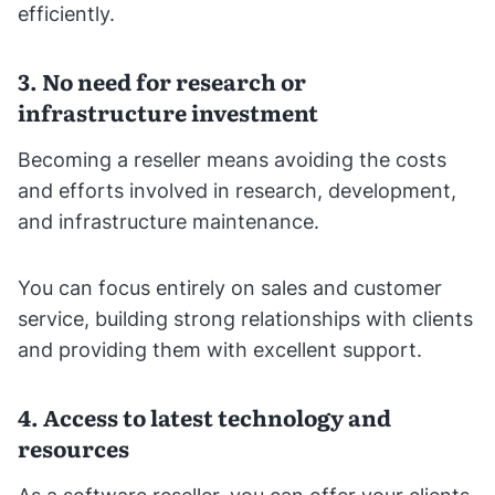
efficiently.
3. No need for research or
infrastructure investment
Becoming a reseller means avoiding the costs
and efforts involved in research, development,
and infrastructure maintenance.
You can focus entirely on sales and customer
service, building strong relationships with clients
and providing them with excellent support.
4. Access to latest technology and
resources