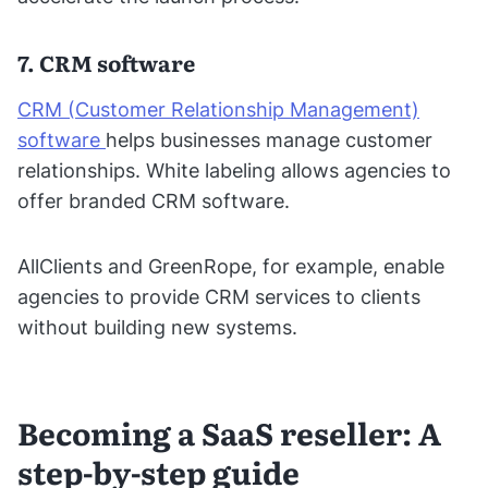
7. CRM software
CRM (Customer Relationship Management)
software
helps businesses manage customer
relationships. White labeling allows agencies to
offer branded CRM software.
AllClients and GreenRope, for example, enable
agencies to provide CRM services to clients
without building new systems.
Becoming a SaaS reseller: A
step-by-step guide