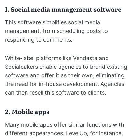
1. Social media management software
This software simplifies social media
management, from scheduling posts to
responding to comments.
White-label platforms like Vendasta and
Socialbakers enable agencies to brand existing
software and offer it as their own, eliminating
the need for in-house development. Agencies
can then resell this software to clients.
2. Mobile apps
Many mobile apps offer similar functions with
different appearances. LevelUp, for instance,