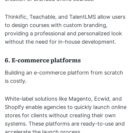
Thinkific, Teachable, and TalentLMS allow users
to design courses with custom branding,
providing a professional and personalized look
without the need for in-house development.
6. E-commerce platforms
Building an e-commerce platform from scratch
is costly.
White-label solutions like Magento, Ecwid, and
Shopify enable agencies to quickly launch online
stores for clients without creating their own
systems. These platforms are ready-to-use and
accelerate the launch process.