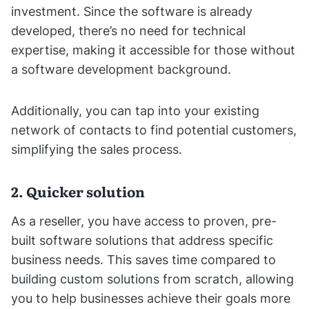
investment. Since the software is already
developed, there’s no need for technical
expertise, making it accessible for those without
a software development background.
Additionally, you can tap into your existing
network of contacts to find potential customers,
simplifying the sales process.
2. Quicker solution
As a reseller, you have access to proven, pre-
built software solutions that address specific
business needs. This saves time compared to
building custom solutions from scratch, allowing
you to help businesses achieve their goals more