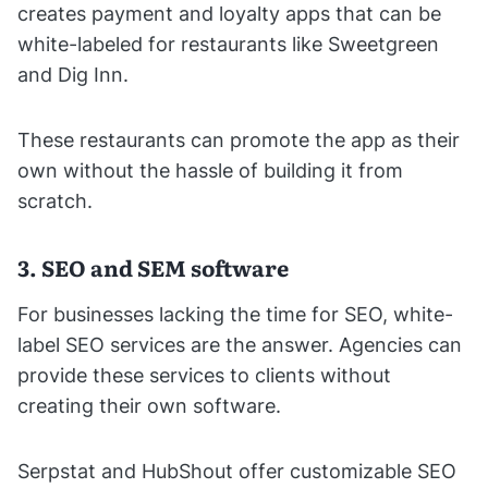
creates payment and loyalty apps that can be
white-labeled for restaurants like Sweetgreen
and Dig Inn.
These restaurants can promote the app as their
own without the hassle of building it from
scratch.
3. SEO and SEM software
For businesses lacking the time for SEO, white-
label SEO services are the answer. Agencies can
provide these services to clients without
creating their own software.
Serpstat and HubShout offer customizable SEO