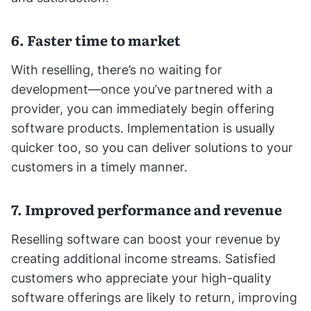
6. Faster time to market
With reselling, there’s no waiting for
development—once you’ve partnered with a
provider, you can immediately begin offering
software products. Implementation is usually
quicker too, so you can deliver solutions to your
customers in a timely manner.
7. Improved performance and revenue
Reselling software can boost your revenue by
creating additional income streams. Satisfied
customers who appreciate your high-quality
software offerings are likely to return, improving