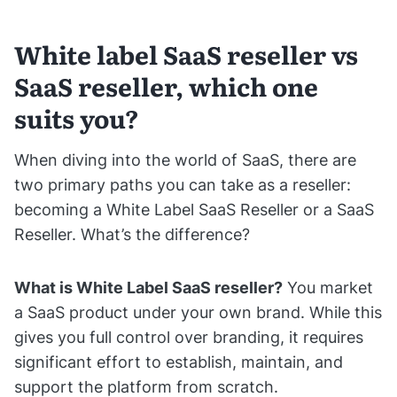
White label SaaS reseller vs
SaaS reseller, which one
suits you?
When diving into the world of SaaS, there are
two primary paths you can take as a reseller:
becoming a White Label SaaS Reseller or a SaaS
Reseller. What’s the difference?
What is White Label SaaS reseller?
You market
a SaaS product under your own brand. While this
gives you full control over branding, it requires
significant effort to establish, maintain, and
support the platform from scratch.