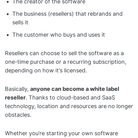
The creator of the software
The business (resellers) that rebrands and
sells it
The customer who buys and uses it
Resellers can choose to sell the software as a
one-time purchase or a recurring subscription,
depending on how it’s licensed.
Basically,
anyone can become a white label
reseller
. Thanks to cloud-based and SaaS
technology, location and resources are no longer
obstacles.
Whether you’re starting your own software