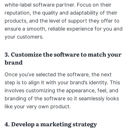
white-label software partner. Focus on their
reputation, the quality and adaptability of their
products, and the level of support they offer to
ensure a smooth, reliable experience for you and
your customers.
3. Customize the software to match your
brand
Once you’ve selected the software, the next
step is to align it with your brand’s identity. This
involves customizing the appearance, feel, and
branding of the software so it seamlessly looks
like your very own product.
4. Develop a marketing strategy