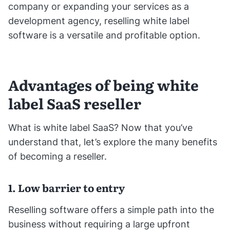
company or expanding your services as a
development agency, reselling white label
software is a versatile and profitable option.
Advantages of being white
label SaaS reseller
What is white label SaaS? Now that you’ve
understand that, let’s explore the many benefits
of becoming a reseller.
1. Low barrier to entry
Reselling software offers a simple path into the
business without requiring a large upfront