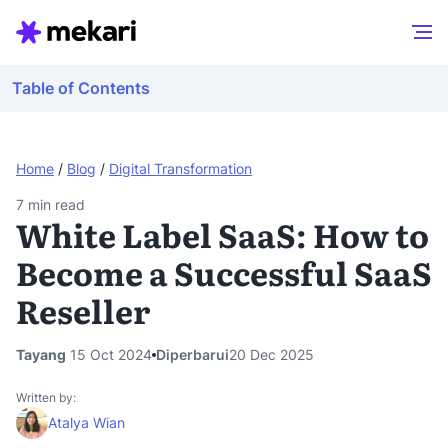
Table of Contents
Home
/
Blog
/
Digital Transformation
7
min read
White Label SaaS: How to
Become a Successful SaaS
Reseller
Tayang
15 Oct 2024
Diperbarui
20 Dec 2025
Written by:
Atalya Wian