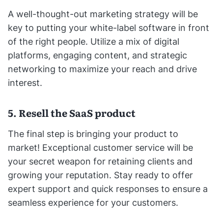
A well-thought-out marketing strategy will be
key to putting your white-label software in front
of the right people. Utilize a mix of digital
platforms, engaging content, and strategic
networking to maximize your reach and drive
interest.
5. Resell the SaaS product
The final step is bringing your product to
market! Exceptional customer service will be
your secret weapon for retaining clients and
growing your reputation. Stay ready to offer
expert support and quick responses to ensure a
seamless experience for your customers.