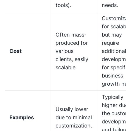
tools).
needs.
Customizab
for scalabili
Often mass-
but may
produced for
require
Cost
various
additional
clients, easily
developme
scalable.
for specific
business
growth nee
Typically
higher due 
Usually lower
the custom
Examples
due to minimal
developme
customization.
and tailore