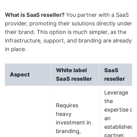
What is SaaS reseller?
You partner with a SaaS
provider, promoting their solutions directly under
their brand. This option is much simpler, as the
infrastructure, support, and branding are already
in place.
White label
SaaS
Aspect
SaaS reseller
reseller
Leverage
the
Requires
expertise of
heavy
an
investment in
established
branding,
partner.