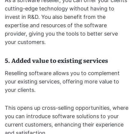
As a software reseller, you can offer your clients
cutting-edge technology without having to
invest in R&D. You also benefit from the
expertise and resources of the software
provider, giving you the tools to better serve
your customers.
5. Added value to existing services
Reselling software allows you to complement
your existing services, offering more value to
your clients.
This opens up cross-selling opportunities, where
you can introduce software solutions to your
current customers, enhancing their experience
and satisfaction.