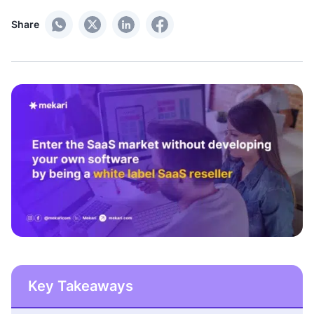
Share
Key Takeaways