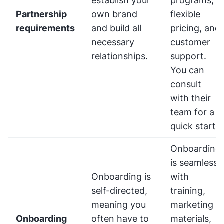
establish your
programs,
Partnership
own brand
flexible
requirements
and build all
pricing, and
necessary
customer
relationships.
support.
You can
consult
with their
team for a
quick start.
Onboarding
is seamless,
Onboarding is
with
self-directed,
training,
meaning you
marketing
Onboarding
often have to
materials,