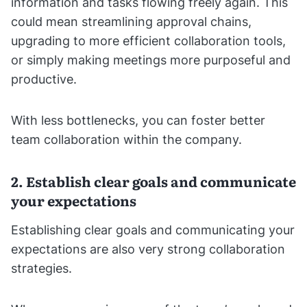
information and tasks flowing freely again. This
could mean streamlining approval chains,
upgrading to more efficient collaboration tools,
or simply making meetings more purposeful and
productive.
With less bottlenecks, you can foster better
team collaboration within the company.
2. Establish clear goals and communicate
your expectations
Establishing clear goals and communicating your
expectations are also very strong collaboration
strategies.