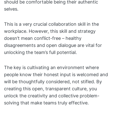
should be comfortable being their authentic
selves.
This is a very crucial collaboration skill in the
workplace. However, this skill and strategy
doesn’t mean conflict-free – healthy
disagreements and open dialogue are vital for
unlocking the team’s full potential.
The key is cultivating an environment where
people know their honest input is welcomed and
will be thoughtfully considered, not stifled. By
creating this open, transparent culture, you
unlock the creativity and collective problem-
solving that make teams truly effective.