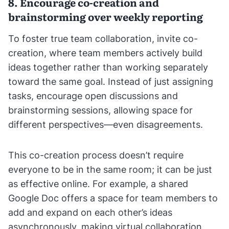
8. Encourage co-creation and
brainstorming over weekly reporting
To foster true team collaboration, invite co-
creation, where team members actively build
ideas together rather than working separately
toward the same goal. Instead of just assigning
tasks, encourage open discussions and
brainstorming sessions, allowing space for
different perspectives—even disagreements.
This co-creation process doesn’t require
everyone to be in the same room; it can be just
as effective online. For example, a shared
Google Doc offers a space for team members to
add and expand on each other’s ideas
asynchronously, making virtual collaboration