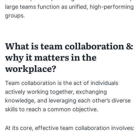
large teams function as unified, high-performing
groups.
What is team collaboration &
why it matters in the
workplace?
Team collaboration is the act of individuals
actively working together, exchanging
knowledge, and leveraging each other’s diverse
skills to reach a common objective.
At its core, effective team collaboration involves: