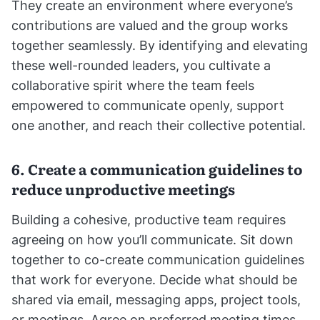
They create an environment where everyone’s
contributions are valued and the group works
together seamlessly. By identifying and elevating
these well-rounded leaders, you cultivate a
collaborative spirit where the team feels
empowered to communicate openly, support
one another, and reach their collective potential.
6. Create a communication guidelines to
reduce unproductive meetings
Building a cohesive, productive team requires
agreeing on how you’ll communicate. Sit down
together to co-create communication guidelines
that work for everyone. Decide what should be
shared via email, messaging apps, project tools,
or meetings. Agree on preferred meeting times