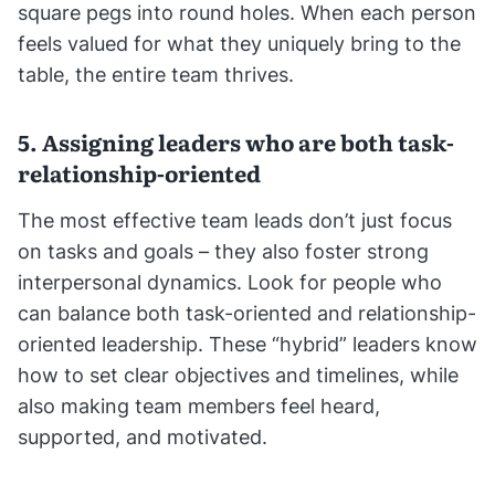
square pegs into round holes. When each person
feels valued for what they uniquely bring to the
table, the entire team thrives.
5. Assigning leaders who are both task-
relationship-oriented
The most effective team leads don’t just focus
on tasks and goals – they also foster strong
interpersonal dynamics. Look for people who
can balance both task-oriented and relationship-
oriented leadership. These “hybrid” leaders know
how to set clear objectives and timelines, while
also making team members feel heard,
supported, and motivated.