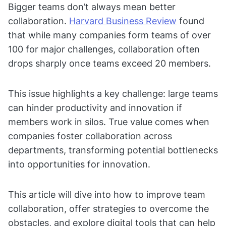
Bigger teams don’t always mean better
collaboration.
Harvard Business Review
found
that while many companies form teams of over
100 for major challenges, collaboration often
drops sharply once teams exceed 20 members.
This issue highlights a key challenge: large teams
can hinder productivity and innovation if
members work in silos. True value comes when
companies foster collaboration across
departments, transforming potential bottlenecks
into opportunities for innovation.
This article will dive into how to improve team
collaboration, offer strategies to overcome the
obstacles, and explore digital tools that can help