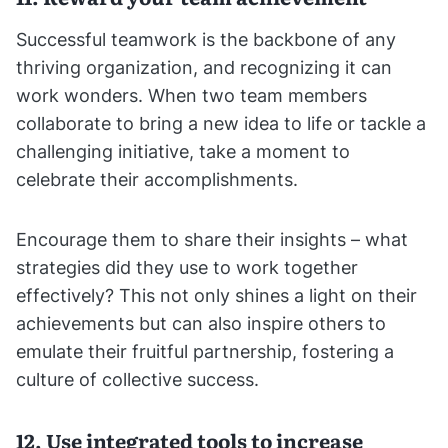
Successful teamwork is the backbone of any
thriving organization, and recognizing it can
work wonders. When two team members
collaborate to bring a new idea to life or tackle a
challenging initiative, take a moment to
celebrate their accomplishments.
Encourage them to share their insights – what
strategies did they use to work together
effectively? This not only shines a light on their
achievements but can also inspire others to
emulate their fruitful partnership, fostering a
culture of collective success.
12. Use integrated tools to increase