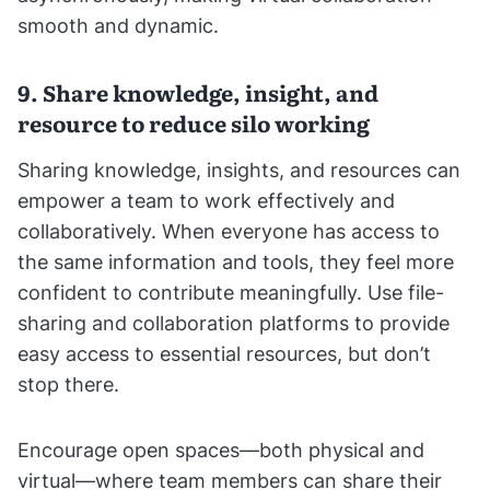
smooth and dynamic.
9. Share knowledge, insight, and
resource to reduce silo working
Sharing knowledge, insights, and resources can
empower a team to work effectively and
collaboratively. When everyone has access to
the same information and tools, they feel more
confident to contribute meaningfully. Use file-
sharing and collaboration platforms to provide
easy access to essential resources, but don’t
stop there.
Encourage open spaces—both physical and
virtual—where team members can share their