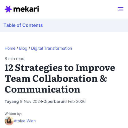
Table of Contents
Home
/
Blog
/
Digital Transformation
8
min read
12 Strategies to Improve
Team Collaboration &
Communication
Tayang
9 Nov 2024
Diperbarui
6 Feb 2026
Written by:
Atalya Wian