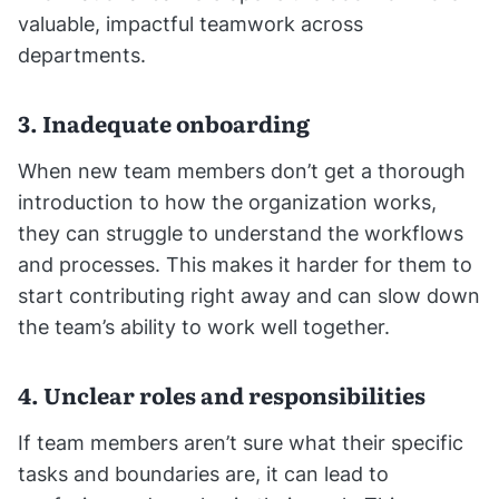
valuable, impactful teamwork across
departments.
3. Inadequate onboarding
When new team members don’t get a thorough
introduction to how the organization works,
they can struggle to understand the workflows
and processes. This makes it harder for them to
start contributing right away and can slow down
the team’s ability to work well together.
4. Unclear roles and responsibilities
If team members aren’t sure what their specific
tasks and boundaries are, it can lead to