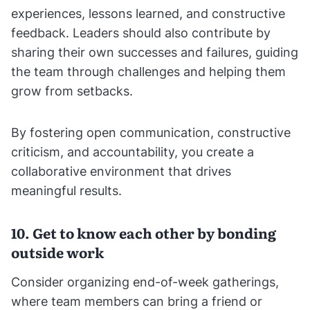
experiences, lessons learned, and constructive
feedback. Leaders should also contribute by
sharing their own successes and failures, guiding
the team through challenges and helping them
grow from setbacks.
By fostering open communication, constructive
criticism, and accountability, you create a
collaborative environment that drives
meaningful results.
10. Get to know each other by bonding
outside work
Consider organizing end-of-week gatherings,
where team members can bring a friend or