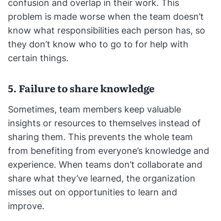
confusion and overlap in their work. This
problem is made worse when the team doesn’t
know what responsibilities each person has, so
they don’t know who to go to for help with
certain things.
5. Failure to share knowledge
Sometimes, team members keep valuable
insights or resources to themselves instead of
sharing them. This prevents the whole team
from benefiting from everyone’s knowledge and
experience. When teams don’t collaborate and
share what they’ve learned, the organization
misses out on opportunities to learn and
improve.