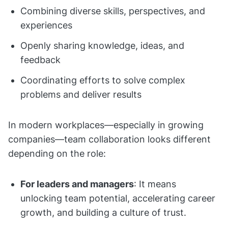
Combining diverse skills, perspectives, and
experiences
Openly sharing knowledge, ideas, and
feedback
Coordinating efforts to solve complex
problems and deliver results
In modern workplaces—especially in growing
companies—team collaboration looks different
depending on the role:
For leaders and managers
: It means
unlocking team potential, accelerating career
growth, and building a culture of trust.