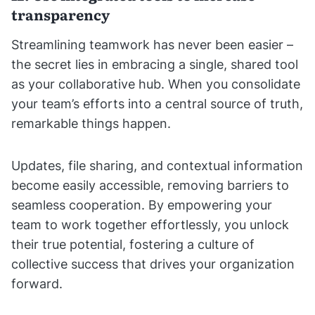
transparency
Streamlining teamwork has never been easier –
the secret lies in embracing a single, shared tool
as your collaborative hub. When you consolidate
your team’s efforts into a central source of truth,
remarkable things happen.
Updates, file sharing, and contextual information
become easily accessible, removing barriers to
seamless cooperation. By empowering your
team to work together effortlessly, you unlock
their true potential, fostering a culture of
collective success that drives your organization
forward.