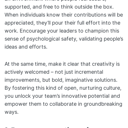
supported, and free to think outside the box.
When individuals know their contributions will be
appreciated, they’ll pour their full effort into the
work. Encourage your leaders to champion this
sense of psychological safety, validating people’s
ideas and efforts.
At the same time, make it clear that creativity is
actively welcomed – not just incremental
improvements, but bold, imaginative solutions.
By fostering this kind of open, nurturing culture,
you unlock your team’s innovative potential and
empower them to collaborate in groundbreaking
ways.