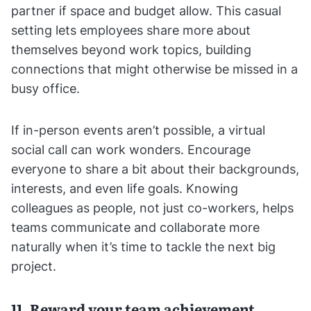
partner if space and budget allow. This casual
setting lets employees share more about
themselves beyond work topics, building
connections that might otherwise be missed in a
busy office.
If in-person events aren’t possible, a virtual
social call can work wonders. Encourage
everyone to share a bit about their backgrounds,
interests, and even life goals. Knowing
colleagues as people, not just co-workers, helps
teams communicate and collaborate more
naturally when it’s time to tackle the next big
project.
11. Reward your team achievement