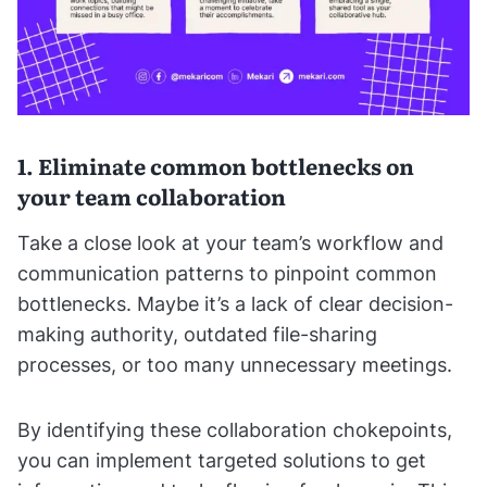
1. Eliminate common bottlenecks on
your team collaboration
Take a close look at your team’s workflow and
communication patterns to pinpoint common
bottlenecks. Maybe it’s a lack of clear decision-
making authority, outdated file-sharing
processes, or too many unnecessary meetings.
By identifying these collaboration chokepoints,
you can implement targeted solutions to get