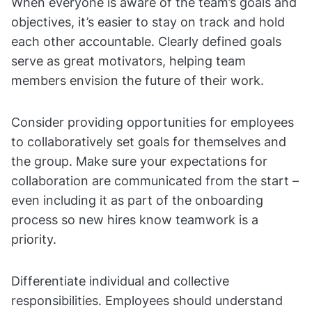
When everyone is aware of the team’s goals and
objectives, it’s easier to stay on track and hold
each other accountable. Clearly defined goals
serve as great motivators, helping team
members envision the future of their work.
Consider providing opportunities for employees
to collaboratively set goals for themselves and
the group. Make sure your expectations for
collaboration are communicated from the start –
even including it as part of the onboarding
process so new hires know teamwork is a
priority.
Differentiate individual and collective
responsibilities. Employees should understand