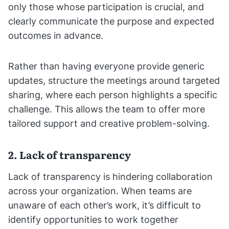
only those whose participation is crucial, and
clearly communicate the purpose and expected
outcomes in advance.
Rather than having everyone provide generic
updates, structure the meetings around targeted
sharing, where each person highlights a specific
challenge. This allows the team to offer more
tailored support and creative problem-solving.
2. Lack of transparency
Lack of transparency is hindering collaboration
across your organization. When teams are
unaware of each other’s work, it’s difficult to
identify opportunities to work together