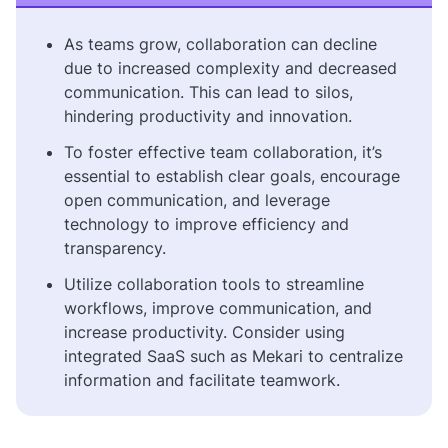
As teams grow, collaboration can decline
due to increased complexity and decreased
communication. This can lead to silos,
hindering productivity and innovation.
To foster effective team collaboration, it’s
essential to establish clear goals, encourage
open communication, and leverage
technology to improve efficiency and
transparency.
Utilize collaboration tools to streamline
workflows, improve communication, and
increase productivity. Consider using
integrated SaaS such as Mekari to centralize
information and facilitate teamwork.