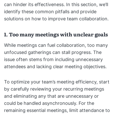
can hinder its effectiveness. In this section, we’ll
identify these common pitfalls and provide
solutions on how to improve team collaboration.
1. Too many meetings with unclear goals
While meetings can fuel collaboration, too many
unfocused gatherings can stall progress. The
issue often stems from including unnecessary
attendees and lacking clear meeting objectives.
To optimize your team’s meeting efficiency, start
by carefully reviewing your recurring meetings
and eliminating any that are unnecessary or
could be handled asynchronously. For the
remaining essential meetings, limit attendance to