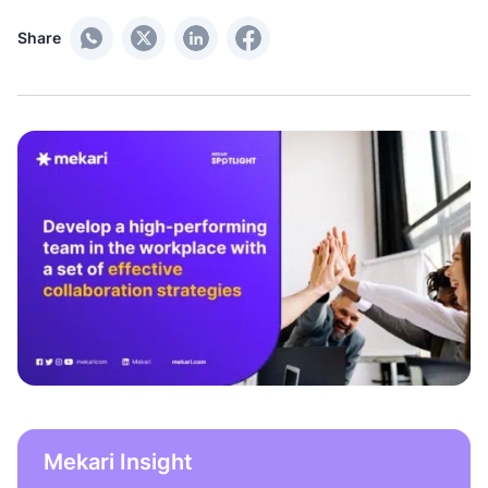
Share
Mekari Insight