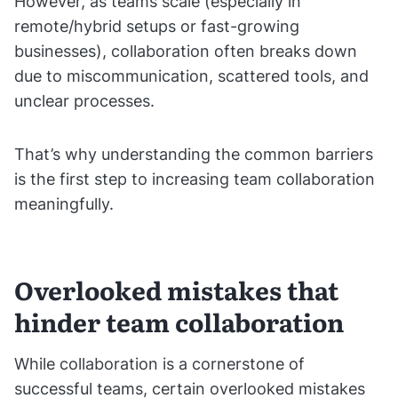
However, as teams scale (especially in
remote/hybrid setups or fast-growing
businesses), collaboration often breaks down
due to miscommunication, scattered tools, and
unclear processes.
That’s why understanding the common barriers
is the first step to increasing team collaboration
meaningfully.
Overlooked mistakes that
hinder team collaboration
While collaboration is a cornerstone of
successful teams, certain overlooked mistakes