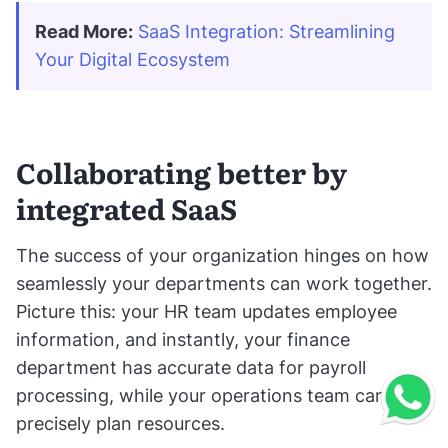
Read More:
SaaS Integration: Streamlining 
Your Digital Ecosystem
Collaborating better by
integrated SaaS
The success of your organization hinges on how
seamlessly your departments can work together.
Picture this: your HR team updates employee
information, and instantly, your finance
department has accurate data for payroll
processing, while your operations team can
precisely plan resources.