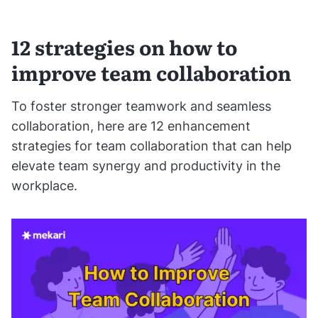
12 strategies on how to
improve team collaboration
To foster stronger teamwork and seamless
collaboration, here are 12 enhancement
strategies for team collaboration that can help
elevate team synergy and productivity in the
workplace.