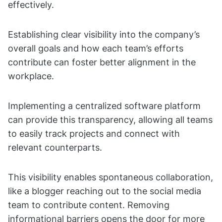
effectively.
Establishing clear visibility into the company’s
overall goals and how each team’s efforts
contribute can foster better alignment in the
workplace.
Implementing a centralized software platform
can provide this transparency, allowing all teams
to easily track projects and connect with
relevant counterparts.
This visibility enables spontaneous collaboration,
like a blogger reaching out to the social media
team to contribute content. Removing
informational barriers opens the door for more