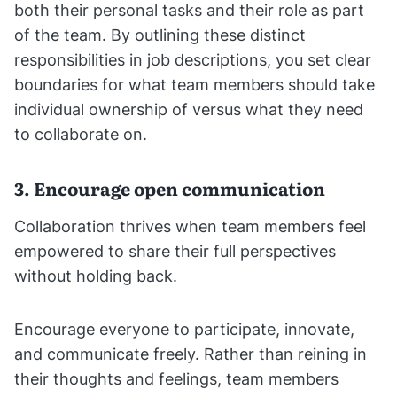
both their personal tasks and their role as part
of the team. By outlining these distinct
responsibilities in job descriptions, you set clear
boundaries for what team members should take
individual ownership of versus what they need
to collaborate on.
3. Encourage open communication
Collaboration thrives when team members feel
empowered to share their full perspectives
without holding back.
Encourage everyone to participate, innovate,
and communicate freely. Rather than reining in
their thoughts and feelings, team members