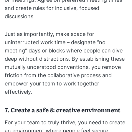
and create rules for inclusive, focused
discussions.
Just as importantly, make space for
uninterrupted work time – designate “no
meeting” days or blocks where people can dive
deep without distractions. By establishing these
mutually understood conventions, you remove
friction from the collaborative process and
empower your team to work together
effectively.
7. Create a safe & creative environment
For your team to truly thrive, you need to create
an environment where people feel secure,