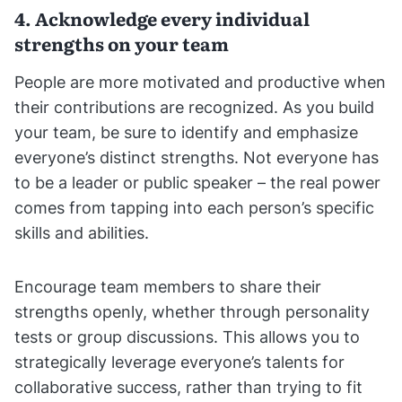
4. Acknowledge every individual
strengths on your team
People are more motivated and productive when
their contributions are recognized. As you build
your team, be sure to identify and emphasize
everyone’s distinct strengths. Not everyone has
to be a leader or public speaker – the real power
comes from tapping into each person’s specific
skills and abilities.
Encourage team members to share their
strengths openly, whether through personality
tests or group discussions. This allows you to
strategically leverage everyone’s talents for
collaborative success, rather than trying to fit