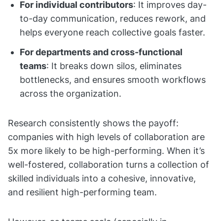
For individual contributors
: It improves day-
to-day communication, reduces rework, and
helps everyone reach collective goals faster.
For departments and cross-functional
teams
: It breaks down silos, eliminates
bottlenecks, and ensures smooth workflows
across the organization.
Research consistently shows the payoff:
companies with high levels of collaboration are
5x more likely to be high-performing. When it’s
well-fostered, collaboration turns a collection of
skilled individuals into a cohesive, innovative,
and resilient high-performing team.