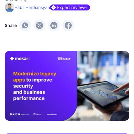
Habil Hardiansyah
Share