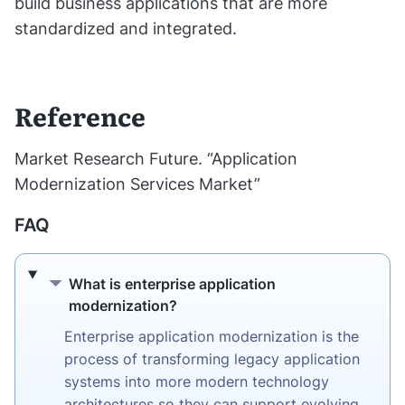
build business applications that are more
standardized and integrated.
Reference
Market Research Future. “Application
Modernization Services Market”
FAQ
What is enterprise application modernizati
What is enterprise application
modernization?
Enterprise application modernization is the
process of transforming legacy application
systems into more modern technology
architectures so they can support evolving