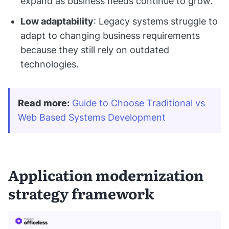
expand as business needs continue to grow.
Low adaptability
: Legacy systems struggle to
adapt to changing business requirements
because they still rely on outdated
technologies.
Read more
:
Guide to Choose Traditional vs 
Web Based Systems Development
Application modernization
strategy framework