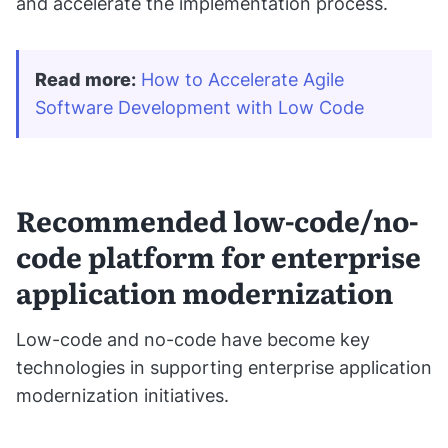
and accelerate the implementation process.
Read more
:
How to Accelerate Agile 
Software Development with Low Code
Recommended low-code/no-
code platform for enterprise
application modernization
Low-code and no-code have become key
technologies in supporting enterprise application
modernization initiatives.