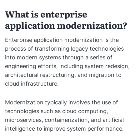
What is enterprise
application modernization?
Enterprise application modernization is the
process of transforming legacy technologies
into modern systems through a series of
engineering efforts, including system redesign,
architectural restructuring, and migration to
cloud infrastructure.
Modernization typically involves the use of
technologies such as cloud computing,
microservices, containerization, and artificial
intelligence to improve system performance.