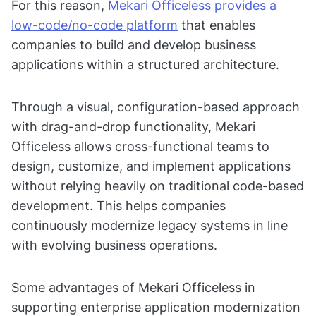
For this reason,
Mekari Officeless provides a
low-code/no-code platform
that enables
companies to build and develop business
applications within a structured architecture.
Through a visual, configuration-based approach
with drag-and-drop functionality, Mekari
Officeless allows cross-functional teams to
design, customize, and implement applications
without relying heavily on traditional code-based
development. This helps companies
continuously modernize legacy systems in line
with evolving business operations.
Some advantages of Mekari Officeless in
supporting enterprise application modernization