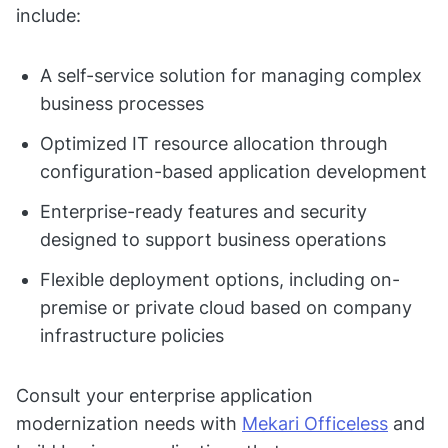
include:
A self-service solution for managing complex
business processes
Optimized IT resource allocation through
configuration-based application development
Enterprise-ready features and security
designed to support business operations
Flexible deployment options, including on-
premise or private cloud based on company
infrastructure policies
Consult your enterprise application
modernization needs with
Mekari Officeless
and