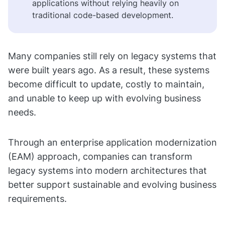
applications without relying heavily on
traditional code-based development.
Many companies still rely on legacy systems that
were built years ago. As a result, these systems
become difficult to update, costly to maintain,
and unable to keep up with evolving business
needs.
Through an enterprise application modernization
(EAM) approach, companies can transform
legacy systems into modern architectures that
better support sustainable and evolving business
requirements.