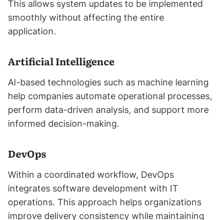
This allows system updates to be implemented
smoothly without affecting the entire
application.
Artificial Intelligence
AI-based technologies such as machine learning
help companies automate operational processes,
perform data-driven analysis, and support more
informed decision-making.
DevOps
Within a coordinated workflow, DevOps
integrates software development with IT
operations. This approach helps organizations
improve delivery consistency while maintaining