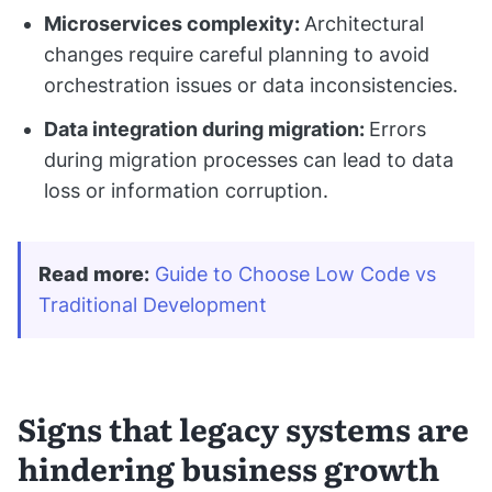
Microservices complexity:
Architectural
changes require careful planning to avoid
orchestration issues or data inconsistencies.
Data integration during migration:
Errors
during migration processes can lead to data
loss or information corruption.
Read more
:
Guide to Choose Low Code vs 
Traditional Development
Signs that legacy systems are
hindering business growth