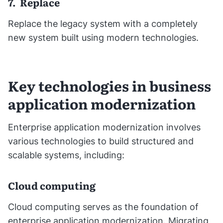
7. Replace
Replace the legacy system with a completely
new system built using modern technologies.
Key technologies in business
application modernization
Enterprise application modernization involves
various technologies to build structured and
scalable systems, including:
Cloud computing
Cloud computing serves as the foundation of
enterprise application modernization. Migrating