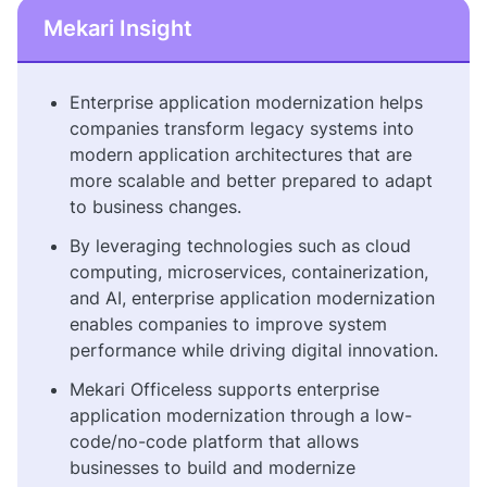
Mekari Insight
Enterprise application modernization helps
companies transform legacy systems into
modern application architectures that are
more scalable and better prepared to adapt
to business changes.
By leveraging technologies such as cloud
computing, microservices, containerization,
and AI, enterprise application modernization
enables companies to improve system
performance while driving digital innovation.
Mekari Officeless supports enterprise
application modernization through a low-
code/no-code platform that allows
businesses to build and modernize