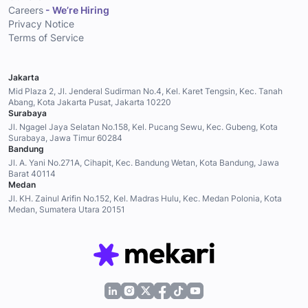
Careers
- We’re Hiring
Privacy Notice
Terms of Service
Jakarta
Mid Plaza 2, Jl. Jenderal Sudirman No.4, Kel. Karet Tengsin, Kec. Tanah
Abang, Kota Jakarta Pusat, Jakarta 10220
Surabaya
Jl. Ngagel Jaya Selatan No.158, Kel. Pucang Sewu, Kec. Gubeng, Kota
Surabaya, Jawa Timur 60284
Bandung
Jl. A. Yani No.271A, Cihapit, Kec. Bandung Wetan, Kota Bandung, Jawa
Barat 40114
Medan
Jl. KH. Zainul Arifin No.152, Kel. Madras Hulu, Kec. Medan Polonia, Kota
Medan, Sumatera Utara 20151