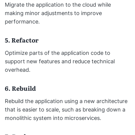
Migrate the application to the cloud while
making minor adjustments to improve
performance.
5. Refactor
Optimize parts of the application code to
support new features and reduce technical
overhead.
6. Rebuild
Rebuild the application using a new architecture
that is easier to scale, such as breaking down a
monolithic system into microservices.