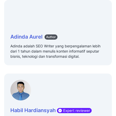
Adinda Aurel
Author
Adinda adalah SEO Writer yang berpengalaman lebih
dari 1 tahun dalam menulis konten informatif seputar
bisnis, teknologi dan transformasi digital.
Habil Hardiansyah