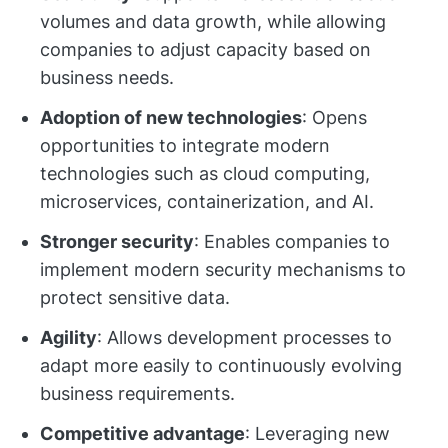
volumes and data growth, while allowing
companies to adjust capacity based on
business needs.
Adoption of new technologies
: Opens
opportunities to integrate modern
technologies such as cloud computing,
microservices, containerization, and AI.
Stronger security
: Enables companies to
implement modern security mechanisms to
protect sensitive data.
Agility
: Allows development processes to
adapt more easily to continuously evolving
business requirements.
Competitive advantage
: Leveraging new