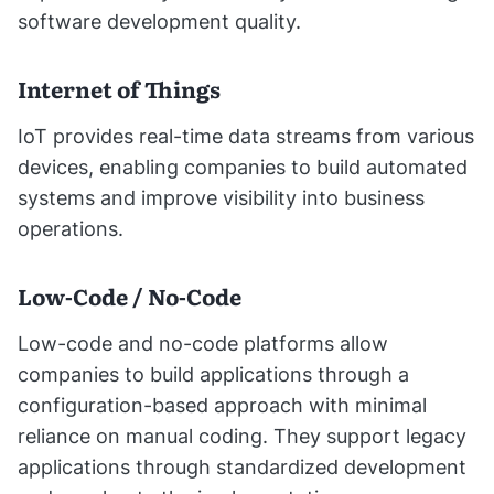
software development quality.
Internet of Things
IoT provides real-time data streams from various
devices, enabling companies to build automated
systems and improve visibility into business
operations.
Low-Code / No-Code
Low-code and no-code platforms allow
companies to build applications through a
configuration-based approach with minimal
reliance on manual coding. They support legacy
applications through standardized development