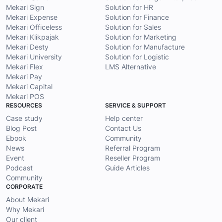
Mekari Sign
Solution for HR
Mekari Expense
Solution for Finance
Mekari Officeless
Solution for Sales
Mekari Klikpajak
Solution for Marketing
Mekari Desty
Solution for Manufacture
Mekari University
Solution for Logistic
Mekari Flex
LMS Alternative
Mekari Pay
Mekari Capital
Mekari POS
RESOURCES
SERVICE & SUPPORT
Case study
Help center
Blog Post
Contact Us
Ebook
Community
News
Referral Program
Event
Reseller Program
Podcast
Guide Articles
Community
CORPORATE
About Mekari
Why Mekari
Our client