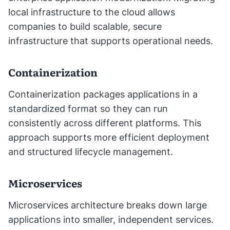
local infrastructure to the cloud allows
companies to build scalable, secure
infrastructure that supports operational needs.
Containerization
Containerization packages applications in a
standardized format so they can run
consistently across different platforms. This
approach supports more efficient deployment
and structured lifecycle management.
Microservices
Microservices architecture breaks down large
applications into smaller, independent services.