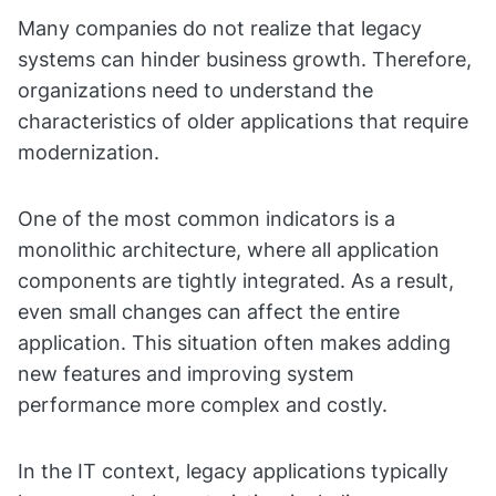
Many companies do not realize that legacy
systems can hinder business growth. Therefore,
organizations need to understand the
characteristics of older applications that require
modernization.
One of the most common indicators is a
monolithic architecture, where all application
components are tightly integrated. As a result,
even small changes can affect the entire
application. This situation often makes adding
new features and improving system
performance more complex and costly.
In the IT context, legacy applications typically