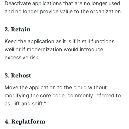
Deactivate applications that are no longer used
and no longer provide value to the organization.
2. Retain
Keep the application as it is if it still functions
well or if modernization would introduce
excessive risk.
3. Rehost
Move the application to the cloud without
modifying the core code, commonly referred to
as “lift and shift.”
4. Replatform