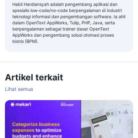
Habil Hardiansyah adalah pengembang aplikasi dan
spesialis low-code/no-code berpengalaman di industri
teknologi informasi dan pengembangan software. Ia ahli
dalam OpenText AppWorks, Tulip, PHP, Java, serta
berpengalaman sebagai trainer dasar OpenText
AppWorks dan pengembang solusi otomasi proses
bisnis (BPM).
Artikel terkait
Lihat semua