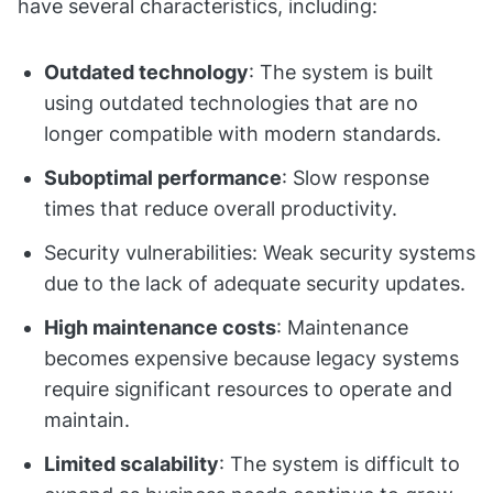
have several characteristics, including:
Outdated technology
: The system is built
using outdated technologies that are no
longer compatible with modern standards.
Suboptimal performance
: Slow response
times that reduce overall productivity.
Security vulnerabilities: Weak security systems
due to the lack of adequate security updates.
High maintenance costs
: Maintenance
becomes expensive because legacy systems
require significant resources to operate and
maintain.
Limited scalability
: The system is difficult to