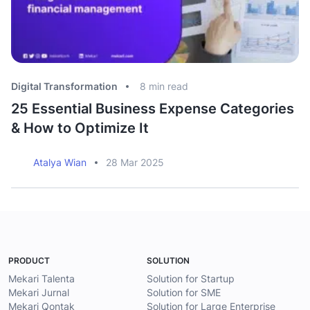
Digital Transformation
8
min read
Di
25 Essential Business Expense Categories
A
& How to Optimize It
B
Atalya Wian
28 Mar 2025
PRODUCT
SOLUTION
Mekari Talenta
Solution for Startup
Mekari Jurnal
Solution for SME
Mekari Qontak
Solution for Large Enterprise