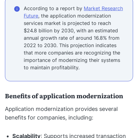
According to a report by
Market Research
Future
, the application modernization
services market is projected to reach
$24.8 billion by 2030, with an estimated
annual growth rate of around 16.8% from
2022 to 2030. This projection indicates
that more companies are recognizing the
importance of modernizing their systems
to maintain profitability.
Benefits of application modernization
Application modernization provides several
benefits for companies, including:
Scalability
: Supports increased transaction