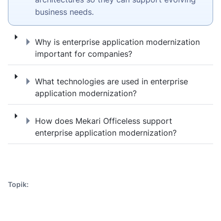
business needs.
Why is enterprise application modernizati
Why is enterprise application modernization
important for companies?
What technologies are used in enterprise a
What technologies are used in enterprise
application modernization?
How does Mekari Officeless support enterp
How does Mekari Officeless support
enterprise application modernization?
Topik: