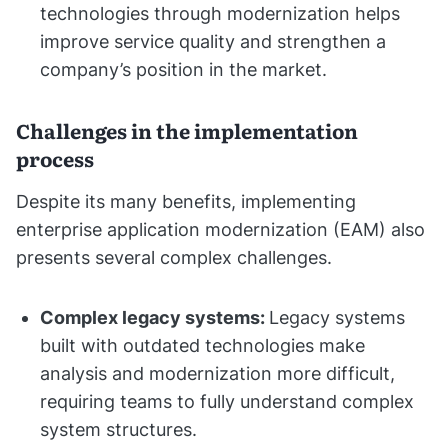
technologies through modernization helps
improve service quality and strengthen a
company’s position in the market.
Challenges in the implementation
process
Despite its many benefits, implementing
enterprise application modernization (EAM) also
presents several complex challenges.
Complex legacy systems:
Legacy systems
built with outdated technologies make
analysis and modernization more difficult,
requiring teams to fully understand complex
system structures.