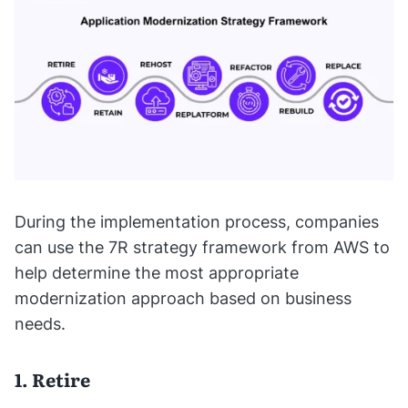
During the implementation process, companies
can use the 7R strategy framework from AWS to
help determine the most appropriate
modernization approach based on business
needs.
1. Retire