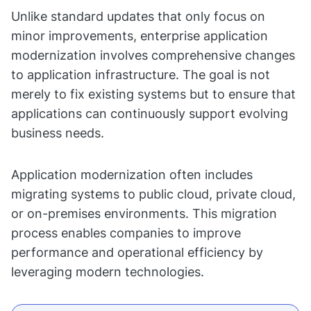
Unlike standard updates that only focus on
minor improvements, enterprise application
modernization involves comprehensive changes
to application infrastructure. The goal is not
merely to fix existing systems but to ensure that
applications can continuously support evolving
business needs.
Application modernization often includes
migrating systems to public cloud, private cloud,
or on-premises environments. This migration
process enables companies to improve
performance and operational efficiency by
leveraging modern technologies.