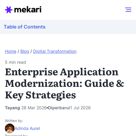
Table of Contents
Home
/
Blog
/
Digital Transformation
5
min read
Enterprise Application
Modernization: Guide &
Key Strategies
Tayang
28 Mar 2026
Diperbarui
1 Jul 2026
Written by:
Adinda Aurel
Reviewed by: