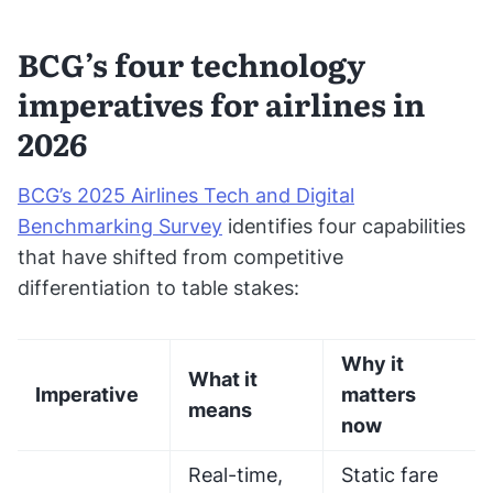
BCG’s four technology
imperatives for airlines in
2026
BCG’s 2025 Airlines Tech and Digital
Benchmarking Survey
identifies four capabilities
that have shifted from competitive
differentiation to table stakes:
Why it
What it
Imperative
matters
means
now
Real-time,
Static fare