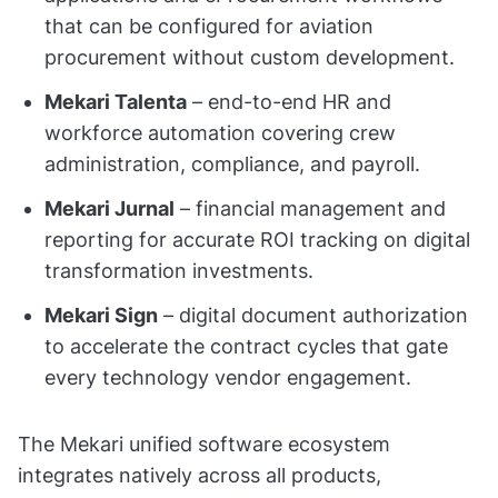
that can be configured for aviation
procurement without custom development.
Mekari Talenta
– end-to-end HR and
workforce automation covering crew
administration, compliance, and payroll.
Mekari Jurnal
– financial management and
reporting for accurate ROI tracking on digital
transformation investments.
Mekari Sign
– digital document authorization
to accelerate the contract cycles that gate
every technology vendor engagement.
The Mekari unified software ecosystem
integrates natively across all products,