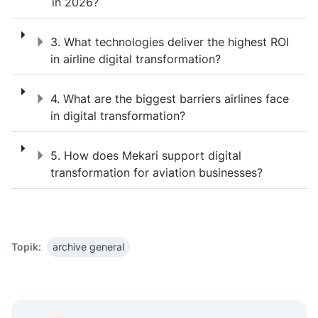
in 2026?
3. What technologies deliver the highest ROI
3. What technologies deliver the highest ROI
in airline digital transformation?
4. What are the biggest barriers airlines fac
4. What are the biggest barriers airlines face
in digital transformation?
5. How does Mekari support digital transfo
5. How does Mekari support digital
transformation for aviation businesses?
Topik:
archive general