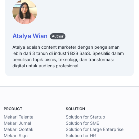
Atalya Wian
Author
Atalya adalah content marketer dengan pengalaman
lebih dari 3 tahun di industri B2B SaaS. Spesialis dalam
penulisan topik bisnis, teknologi, dan transformasi
digital untuk audiens profesional.
PRODUCT
SOLUTION
Mekari Talenta
Solution for Startup
Mekari Jurnal
Solution for SME
Mekari Qontak
Solution for Large Enterprise
Mekari Sign
Solution for HR