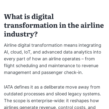
What is digital
transformation in the airline
industry?
Airline digital transformation means integrating
AI, cloud, IoT, and advanced data analytics into
every part of how an airline operates – from
flight scheduling and maintenance to revenue
management and passenger check-in.
IATA defines it as a deliberate move away from
outdated processes and siloed legacy systems.
The scope is enterprise-wide: it reshapes how
airlines generate revenue, control costs, and