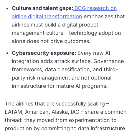
Culture and talent gaps:
BCG research on
airline digital transformation
emphasizes that
airlines must build a digital product
management culture – technology adoption
alone does not drive outcomes.
Cybersecurity exposure:
Every new AI
integration adds attack surface. Governance
frameworks, data classification, and third-
party risk management are not optional
infrastructure for mature AI programs.
The airlines that are successfully scaling –
LATAM, American, Alaska, IAG – share a common
thread: they moved from experimentation to
production by committing to data infrastructure