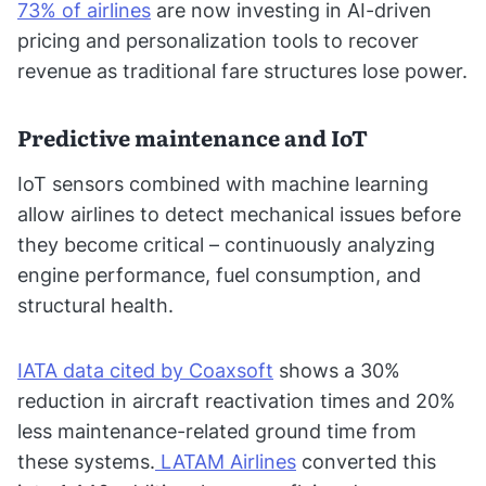
73% of airlines
are now investing in AI-driven
pricing and personalization tools to recover
revenue as traditional fare structures lose power.
Predictive maintenance and IoT
IoT sensors combined with machine learning
allow airlines to detect mechanical issues before
they become critical – continuously analyzing
engine performance, fuel consumption, and
structural health.
IATA data cited by Coaxsoft
shows a 30%
reduction in aircraft reactivation times and 20%
less maintenance-related ground time from
these systems.
LATAM Airlines
converted this