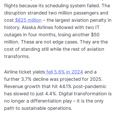
flights because its scheduling system failed. The
disruption stranded two million passengers and
cost
$825 million
– the largest aviation penalty in
history. Alaska Airlines followed with two IT
outages in four months, losing another $50
million. These are not edge cases. They are the
cost of standing still while the rest of aviation
transforms.
Airline ticket yields
fell 5.6% in 2024
and a
further 3.7% decline was projected for 2025.
Revenue growth that hit 44.1% post-pandemic
has slowed to just 4.4%. Digital transformation is
no longer a differentiation play – it is the only
path to sustainable operations.