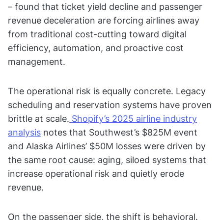
– found that ticket yield decline and passenger
revenue deceleration are forcing airlines away
from traditional cost-cutting toward digital
efficiency, automation, and proactive cost
management.
The operational risk is equally concrete. Legacy
scheduling and reservation systems have proven
brittle at scale.
Shopify’s 2025 airline industry
analysis
notes that Southwest’s $825M event
and Alaska Airlines’ $50M losses were driven by
the same root cause: aging, siloed systems that
increase operational risk and quietly erode
revenue.
On the passenger side, the shift is behavioral.