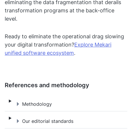
eliminating the data fragmentation that derails
transformation programs at the back-office
level.
Ready to eliminate the operational drag slowing
your digital transformation?
Explore Mekari
unified software ecosystem
.
References and methodology
Methodology
Methodology
Our editorial standards
Our editorial standards