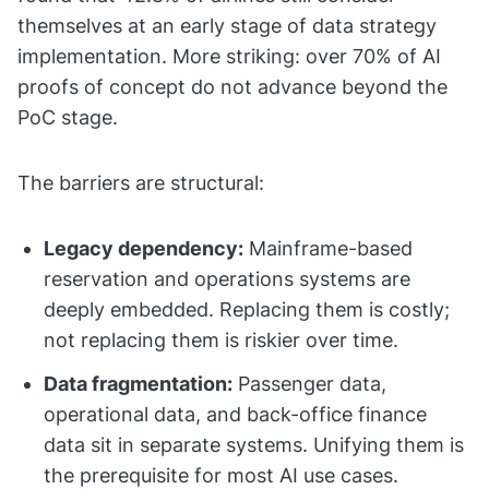
themselves at an early stage of data strategy
implementation. More striking: over 70% of AI
proofs of concept do not advance beyond the
PoC stage.
The barriers are structural:
Legacy dependency:
Mainframe-based
reservation and operations systems are
deeply embedded. Replacing them is costly;
not replacing them is riskier over time.
Data fragmentation:
Passenger data,
operational data, and back-office finance
data sit in separate systems. Unifying them is
the prerequisite for most AI use cases.