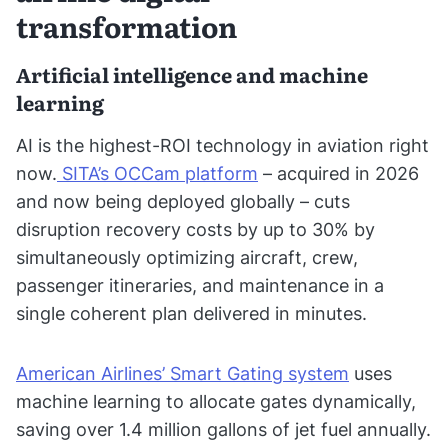
transformation
Artificial intelligence and machine
learning
AI is the highest-ROI technology in aviation right
now.
SITA’s OCCam platform
– acquired in 2026
and now being deployed globally – cuts
disruption recovery costs by up to 30% by
simultaneously optimizing aircraft, crew,
passenger itineraries, and maintenance in a
single coherent plan delivered in minutes.
American Airlines’ Smart Gating system
uses
machine learning to allocate gates dynamically,
saving over 1.4 million gallons of jet fuel annually.