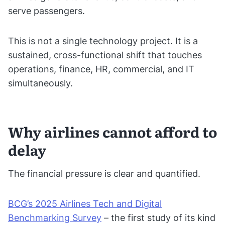
serve passengers.
This is not a single technology project. It is a
sustained, cross-functional shift that touches
operations, finance, HR, commercial, and IT
simultaneously.
Why airlines cannot afford to
delay
The financial pressure is clear and quantified.
BCG’s 2025 Airlines Tech and Digital
Benchmarking Survey
– the first study of its kind