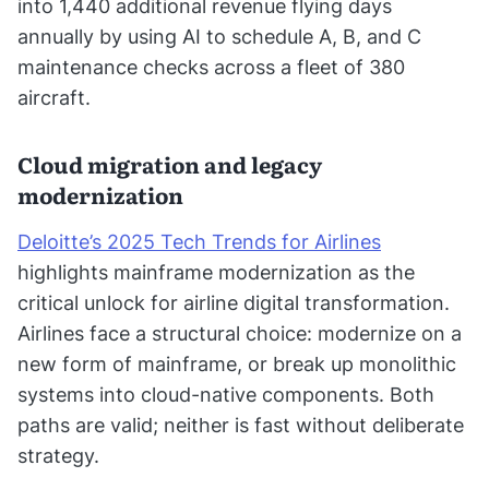
into 1,440 additional revenue flying days
annually by using AI to schedule A, B, and C
maintenance checks across a fleet of 380
aircraft.
Cloud migration and legacy
modernization
Deloitte’s 2025 Tech Trends for Airlines
highlights mainframe modernization as the
critical unlock for airline digital transformation.
Airlines face a structural choice: modernize on a
new form of mainframe, or break up monolithic
systems into cloud-native components. Both
paths are valid; neither is fast without deliberate
strategy.