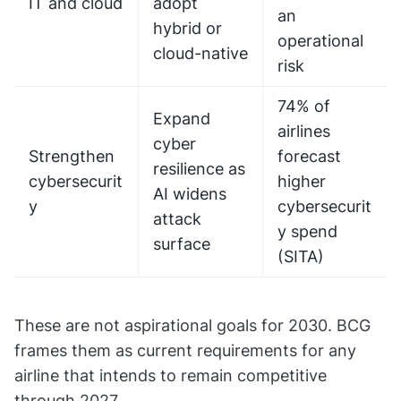
IT and cloud
adopt
an
hybrid or
operational
cloud-native
risk
74% of
Expand
airlines
cyber
Strengthen
forecast
resilience as
cybersecurit
higher
AI widens
y
cybersecurit
attack
y spend
surface
(SITA)
These are not aspirational goals for 2030. BCG
frames them as current requirements for any
airline that intends to remain competitive
through 2027.