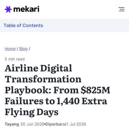
Table of Contents
Home
/
Blog
/
5
min read
Airline Digital
Transformation
Playbook: From $825M
Failures to 1,440 Extra
Flying Days
Tayang
30 Jun 2026
Diperbarui
1 Jul 2026