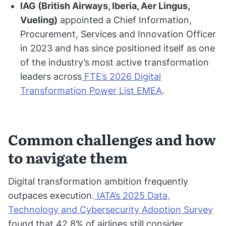
IAG (British Airways, Iberia, Aer Lingus,
Vueling)
appointed a Chief Information,
Procurement, Services and Innovation Officer
in 2023 and has since positioned itself as one
of the industry’s most active transformation
leaders across
FTE’s 2026 Digital
Transformation Power List EMEA
.
Common challenges and how
to navigate them
Digital transformation ambition frequently
outpaces execution.
IATA’s 2025 Data,
Technology and Cybersecurity Adoption Survey
found that 42.8% of airlines still consider