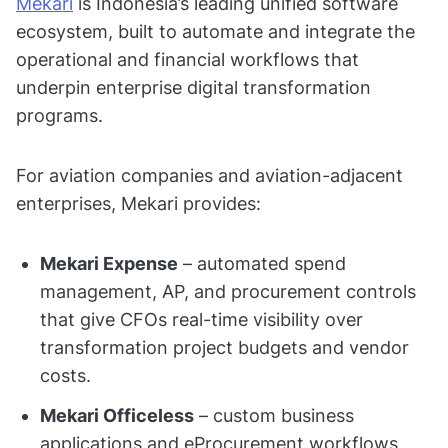
Mekari
is Indonesia’s leading unified software
ecosystem, built to automate and integrate the
operational and financial workflows that
underpin enterprise digital transformation
programs.
For aviation companies and aviation-adjacent
enterprises, Mekari provides:
Mekari Expense
– automated spend
management, AP, and procurement controls
that give CFOs real-time visibility over
transformation project budgets and vendor
costs.
Mekari Officeless
– custom business
applications and eProcurement workflows