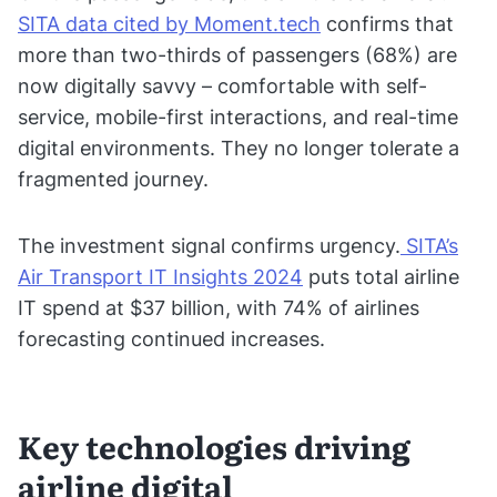
SITA data cited by Moment.tech
confirms that
more than two-thirds of passengers (68%) are
now digitally savvy – comfortable with self-
service, mobile-first interactions, and real-time
digital environments. They no longer tolerate a
fragmented journey.
The investment signal confirms urgency.
SITA’s
Air Transport IT Insights 2024
puts total airline
IT spend at $37 billion, with 74% of airlines
forecasting continued increases.
Key technologies driving
airline digital