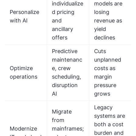
individualize
models are
Personalize
d pricing
losing
with AI
and
revenue as
ancillary
yield
offers
declines
Predictive
Cuts
maintenanc
unplanned
Optimize
e, crew
costs as
operations
scheduling,
margin
disruption
pressure
AI
grows
Legacy
Migrate
systems are
from
both a cost
Modernize
mainframes;
burden and