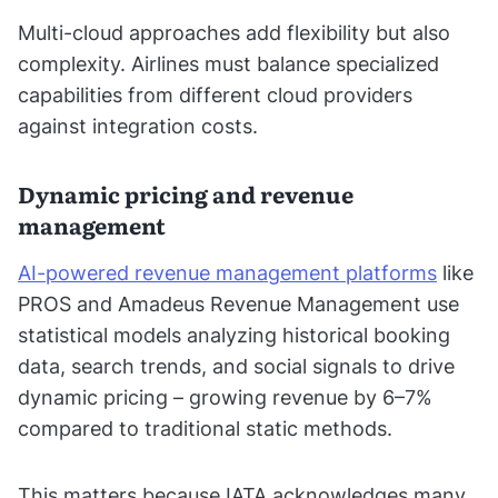
Multi-cloud approaches add flexibility but also
complexity. Airlines must balance specialized
capabilities from different cloud providers
against integration costs.
Dynamic pricing and revenue
management
AI-powered revenue management platforms
like
PROS and Amadeus Revenue Management use
statistical models analyzing historical booking
data, search trends, and social signals to drive
dynamic pricing – growing revenue by 6–7%
compared to traditional static methods.
This matters because IATA acknowledges many