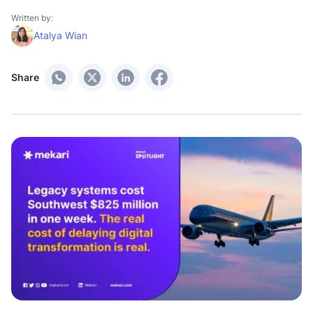
Written by:
Atalya Wian
Share