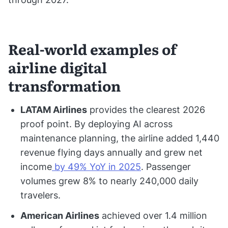
Real-world examples of
airline digital
transformation
LATAM Airlines
provides the clearest 2026
proof point. By deploying AI across
maintenance planning, the airline added 1,440
revenue flying days annually and grew net
income
by 49% YoY in 2025
. Passenger
volumes grew 8% to nearly 240,000 daily
travelers.
American Airlines
achieved over 1.4 million