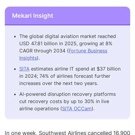
Mekari Insight
The global digital aviation market reached
USD 47.81 billion in 2025, growing at 8%
CAGR through 2034 (
Fortune Business
Insights
).
SITA
estimates airline IT spend at $37 billion
in 2024; 74% of airlines forecast further
increases over the next two years.
AI-powered disruption recovery platforms
cut recovery costs by up to 30% in live
airline operations (
SITA OCCam
).
In one week, Southwest Airlines cancelled 16,900