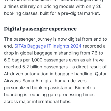
airlines still rely on pricing models with only 26
booking classes, built for a pre-digital market.
Digital passenger experience
The passenger journey is now digital from end to
end.
SITA’s Baggage IT Insights 2024
recorded a
drop in global baggage mishandling from 7.6 to
6.9 bags per 1,000 passengers even as air travel
reached 5.2 billion passengers – a direct result of
AI-driven automation in baggage handling. Qatar
Airways’ Sama AI digital human delivers
personalized booking assistance. Biometric
boarding is reducing gate processing times
across major international hubs.