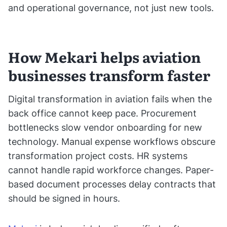
and operational governance, not just new tools.
How Mekari helps aviation
businesses transform faster
Digital transformation in aviation fails when the
back office cannot keep pace. Procurement
bottlenecks slow vendor onboarding for new
technology. Manual expense workflows obscure
transformation project costs. HR systems
cannot handle rapid workforce changes. Paper-
based document processes delay contracts that
should be signed in hours.