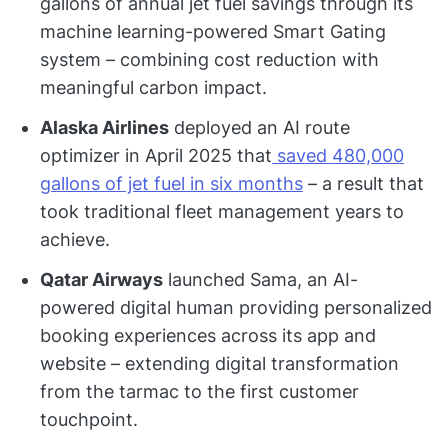
gallons of annual jet fuel savings through its
machine learning-powered Smart Gating
system – combining cost reduction with
meaningful carbon impact.
Alaska Airlines
deployed an AI route
optimizer in April 2025 that
saved 480,000
gallons of jet fuel in six months
– a result that
took traditional fleet management years to
achieve.
Qatar Airways
launched Sama, an AI-
powered digital human providing personalized
booking experiences across its app and
website – extending digital transformation
from the tarmac to the first customer
touchpoint.