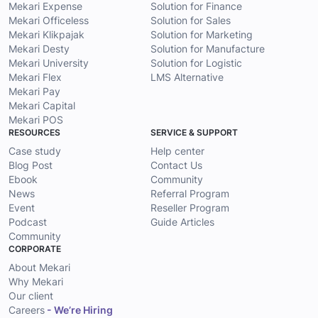
Mekari Expense
Solution for Finance
Mekari Officeless
Solution for Sales
Mekari Klikpajak
Solution for Marketing
Mekari Desty
Solution for Manufacture
Mekari University
Solution for Logistic
Mekari Flex
LMS Alternative
Mekari Pay
Mekari Capital
Mekari POS
RESOURCES
SERVICE & SUPPORT
Case study
Help center
Blog Post
Contact Us
Ebook
Community
News
Referral Program
Event
Reseller Program
Podcast
Guide Articles
Community
CORPORATE
About Mekari
Why Mekari
Our client
Careers
- We’re Hiring