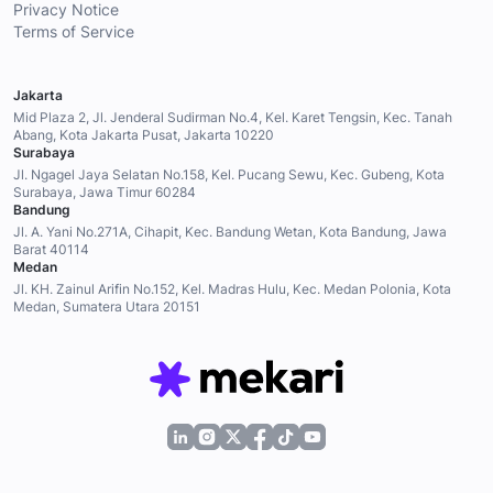
Privacy Notice
Terms of Service
Jakarta
Mid Plaza 2, Jl. Jenderal Sudirman No.4, Kel. Karet Tengsin, Kec. Tanah
Abang, Kota Jakarta Pusat, Jakarta 10220
Surabaya
Jl. Ngagel Jaya Selatan No.158, Kel. Pucang Sewu, Kec. Gubeng, Kota
Surabaya, Jawa Timur 60284
Bandung
Jl. A. Yani No.271A, Cihapit, Kec. Bandung Wetan, Kota Bandung, Jawa
Barat 40114
Medan
Jl. KH. Zainul Arifin No.152, Kel. Madras Hulu, Kec. Medan Polonia, Kota
Medan, Sumatera Utara 20151