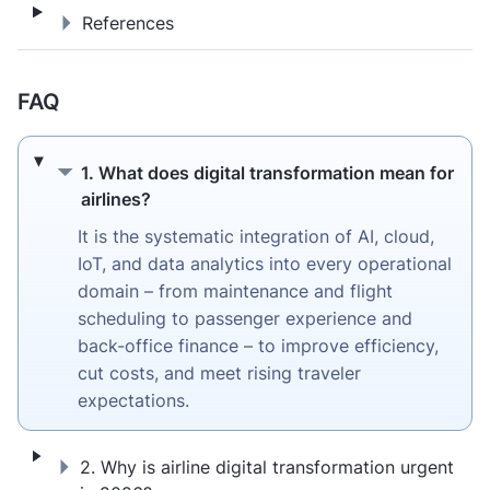
References
References
FAQ
1. What does digital transformation mean fo
1. What does digital transformation mean for
airlines?
It is the systematic integration of AI, cloud,
IoT, and data analytics into every operational
domain – from maintenance and flight
scheduling to passenger experience and
back-office finance – to improve efficiency,
cut costs, and meet rising traveler
expectations.
2. Why is airline digital transformation urg
2. Why is airline digital transformation urgent