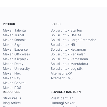
PRODUK
SOLUSI
Mekari Talenta
Solusi untuk Startup
Mekari Jurnal
Solusi untuk UMKM
Mekari Qontak
Solusi untuk Large Enterprise
Mekari Sign
Solusi untuk HR
Mekari Expense
Solusi untuk Keuangan
Mekari Officeless
Solusi untuk Penjualan
Mekari Klikpajak
Solusi untuk Pemasaran
Mekari Desty
Solusi untuk Manufaktur
Mekari University
Solusi untuk Logistik
Mekari Flex
Alternatif ERP
Mekari Pay
Alternatif LMS
Mekari Capital
Mekari POS
RESOURCES
SERVICE & BANTUAN
Studi kasus
Pusat bantuan
Blog Artikel
Hubungi Mekari