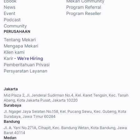
Ebook
Mekari Community
News
Program Referral
Event
Program Reseller
Podcast
Community
PERUSAHAAN
Tentang Mekari
Mengapa Mekari
Klien kami
Karir
- We’re Hiring
Pemberitahuan Privasi
Persyaratan Layanan
Jakarta
Mid Plaza 2, Jl. Jenderal Sudirman No.4, Kel. Karet Tengsin, Kec. Tanah
Abang, Kota Jakarta Pusat, Jakarta 10220
Surabaya
Jl. Ngagel Jaya Selatan No.158, Kel. Pucang Sewu, Kec. Gubeng, Kota
Surabaya, Jawa Timur 60284
Bandung
Jl. A. Yani No.271A, Cihapit, Kec. Bandung Wetan, Kota Bandung, Jawa
Barat 40114
Medan