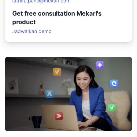
lathifa.pane@mekari.com
Get free consultation Mekari's
product
Jadwalkan demo