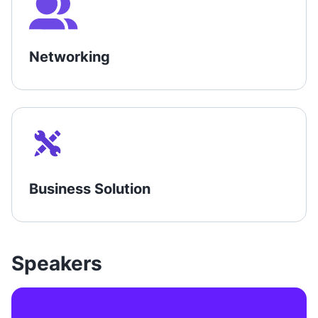
Networking
Business Solution
Speakers