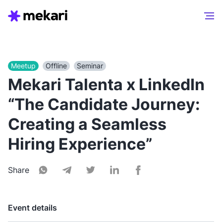
Meetup
Offline
Seminar
Mekari Talenta x LinkedIn
“The Candidate Journey:
Creating a Seamless
Hiring Experience”
Share
Event details