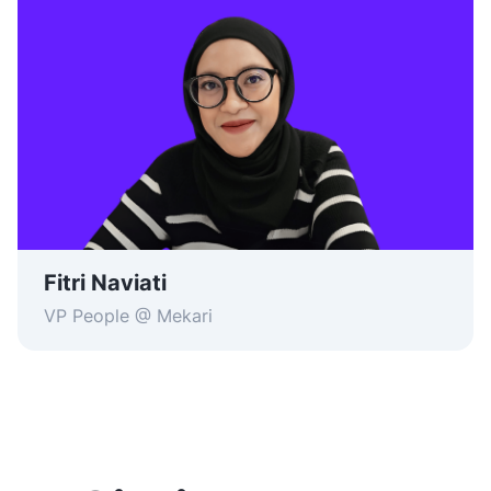
Fitri Naviati
VP People @ Mekari