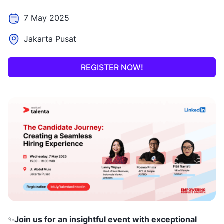
7 May 2025
Jakarta Pusat
REGISTER NOW!
✨
Join us for an insightful event with exceptional