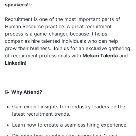
speakers!
✨
Recruitment is one of the most important parts of
Human Resource practice. A great recruitment
process is a game-changer, because it helps
companies hire talented individuals who can help
grow their business. Join us for an exclusive gathering
of recruitment professionals with
Mekari Talenta
and
LinkedIn
!
📝
Why Attend?
Gain expert insights from industry leaders on the
latest recruitment trends.
Learn how to create a seamless hiring experience.
Discover best practices for integrating AI and