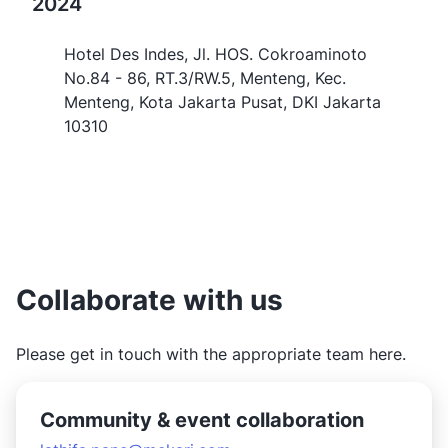
2024
Hotel Des Indes, Jl. HOS. Cokroaminoto
No.84 - 86, RT.3/RW.5, Menteng, Kec.
Menteng, Kota Jakarta Pusat, DKI Jakarta
10310
Collaborate with us
Please get in touch with the appropriate team here.
Community & event collaboration