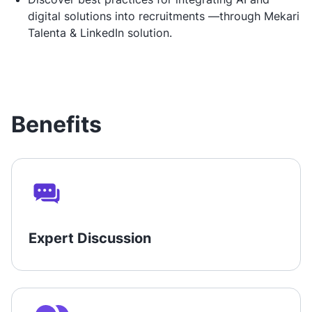
digital solutions into recruitments —through Mekari
Talenta & LinkedIn solution.
Benefits
Expert Discussion