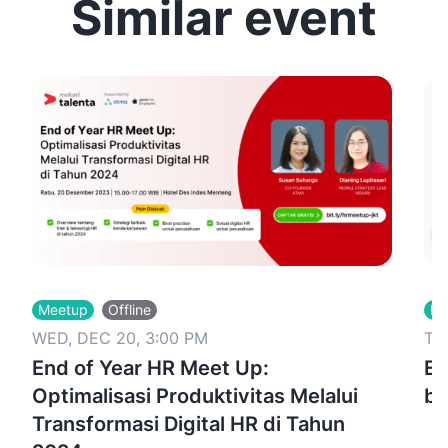
Similar event
Meetup
Offline
Me
WED, DEC 20, 3:00 PM
TU
End of Year HR Meet Up:
Ex
Optimalisasi Produktivitas Melalui
bu
Transformasi Digital HR di Tahun